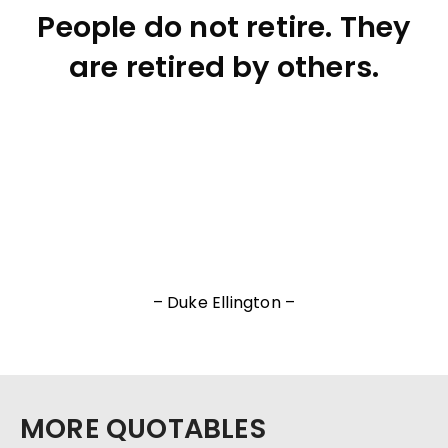
People do not retire. They
are retired by others.
– Duke Ellington –
MORE QUOTABLES