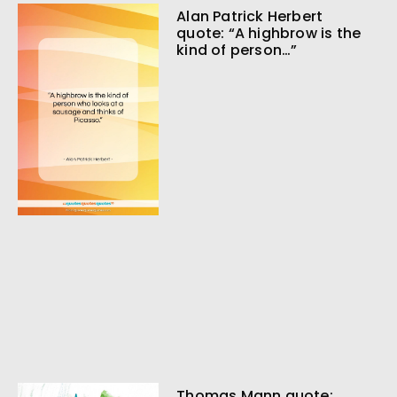
Alan Patrick Herbert
quote: “A highbrow is the
kind of person…”
Thomas Mann quote: