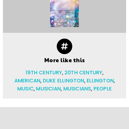
More like this
19TH CENTURY
,
20TH CENTURY
,
AMERICAN
,
DUKE ELLINGTON
,
ELLINGTON
,
MUSIC
,
MUSICIAN
,
MUSICIANS
,
PEOPLE