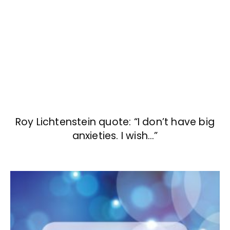
Roy Lichtenstein quote: “I don’t have big
anxieties. I wish…”