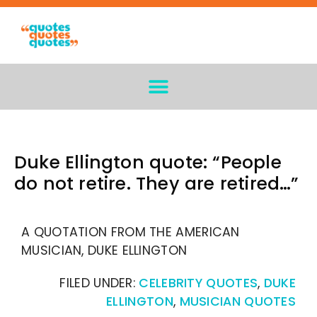
Duke Ellington quote: “People
do not retire. They are retired…”
A QUOTATION FROM THE AMERICAN
MUSICIAN, DUKE ELLINGTON
FILED UNDER:
CELEBRITY QUOTES
,
DUKE
ELLINGTON
,
MUSICIAN QUOTES