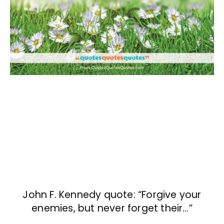
John F. Kennedy quote: “Forgive your
enemies, but never forget their…”