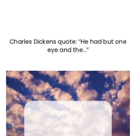
Charles Dickens quote: “He had but one
eye and the…”