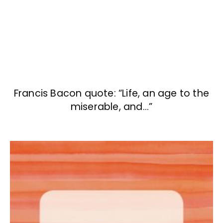
Francis Bacon quote: “Life, an age to the
miserable, and…”