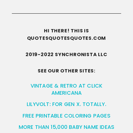
HI THERE! THIS IS
QUOTESQUOTESQUOTES.COM
2019-2022 SYNCHRONISTA LLC
SEE OUR OTHER SITES:
VINTAGE & RETRO AT CLICK
AMERICANA
LILYVOLT: FOR GEN X. TOTALLY.
FREE PRINTABLE COLORING PAGES
MORE THAN 15,000 BABY NAME IDEAS