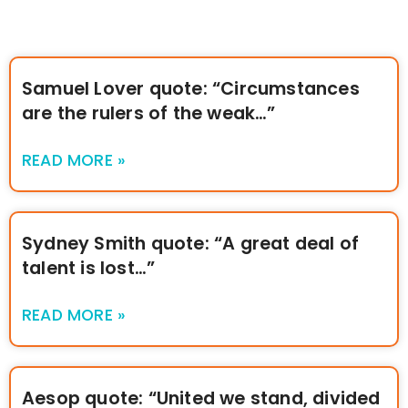
Samuel Lover quote: “Circumstances
are the rulers of the weak…”
READ MORE »
Sydney Smith quote: “A great deal of
talent is lost…”
READ MORE »
Aesop quote: “United we stand, divided