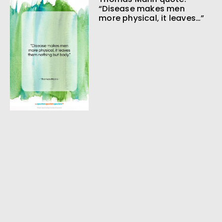
“Disease makes men
more physical, it leaves…”