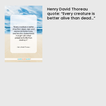
Henry David Thoreau
quote: “Every creature is
better alive than dead…”