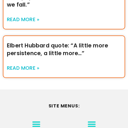
we fall.”
READ MORE »
Elbert Hubbard quote: “A little more
persistence, a little more…”
READ MORE »
SITE MENUS:
MOTIVATION & INSPIRATION
DISCLAIMER/TERMS OF USE
GO TO THE HOMEPAGE