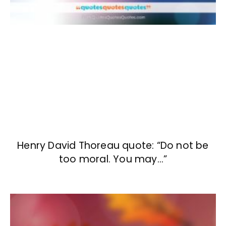
Henry David Thoreau quote: “Do not be
too moral. You may…”