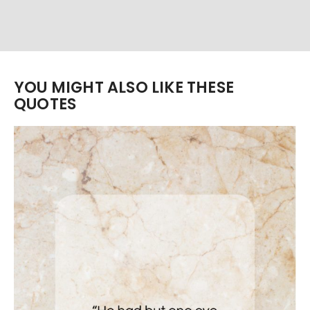
YOU MIGHT ALSO LIKE THESE
QUOTES