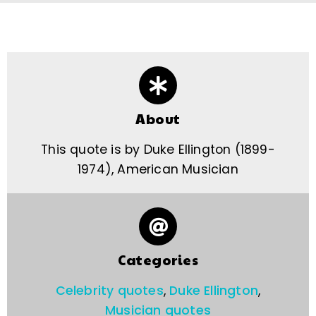
About
This quote is by Duke Ellington (1899-
1974), American Musician
Categories
Celebrity quotes
,
Duke Ellington
,
Musician quotes