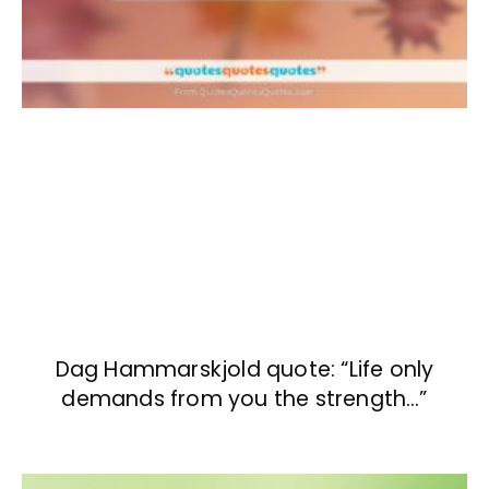
Dag Hammarskjold quote: “Life only
demands from you the strength…”