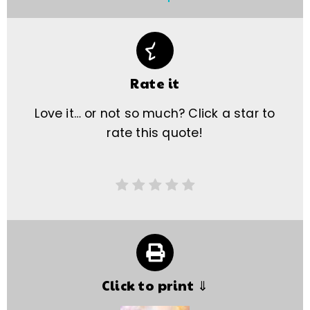
Rate it
Love it… or not so much? Click a star to
rate this quote!
Click to print ⇓