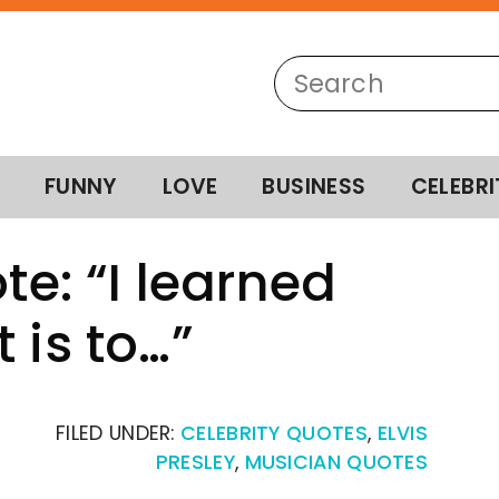
FUNNY
LOVE
BUSINESS
CELEBRI
te: “I learned
 is to…”
FILED UNDER:
CELEBRITY QUOTES
,
ELVIS
PRESLEY
,
MUSICIAN QUOTES