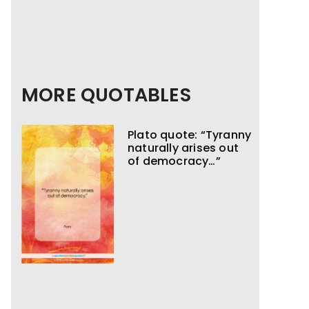
MORE QUOTABLES
Plato quote: “Tyranny
naturally arises out
of democracy…”