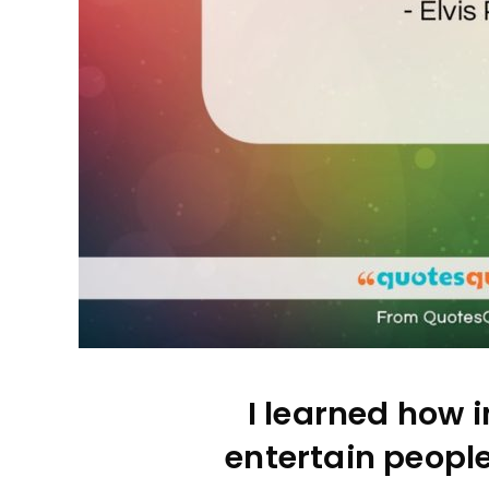
I learned how i
entertain peopl