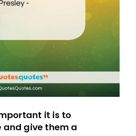
mportant it is to
e and give them a