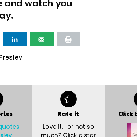
e and watch you
ay.
 Presley –
ries
Rate it
Click 
 quotes
,
Love it… or not so
esley
,
much? Click a star