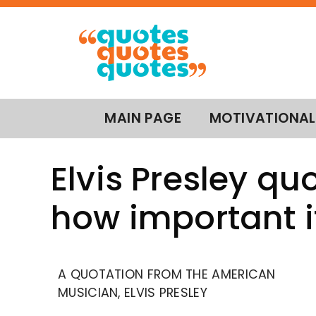
MAIN PAGE
MOTIVATIONAL
Elvis Presley quo
how important it
A QUOTATION FROM THE AMERICAN
MUSICIAN, ELVIS PRESLEY