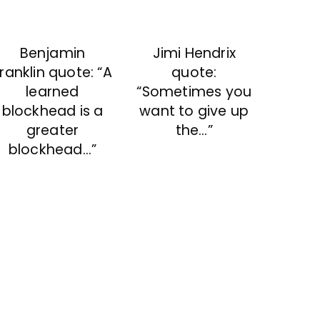
Benjamin
Jimi Hendrix
ranklin quote: “A
quote:
learned
“Sometimes you
blockhead is a
want to give up
greater
the…”
blockhead…”