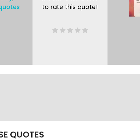
quotes
to rate this quote!
ESE QUOTES