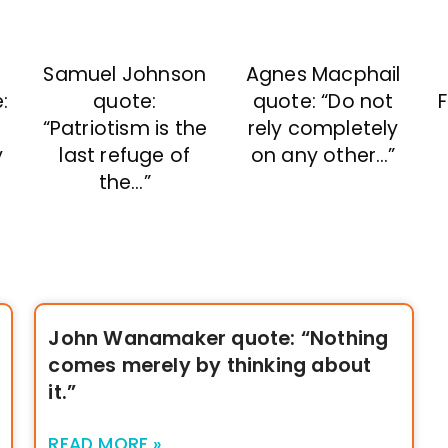
Samuel Johnson
Agnes Macphail
quote:
quote: “Do not
F
:
“Patriotism is the
rely completely
last refuge of
on any other…”
y
the…”
John Wanamaker quote: “Nothing
comes merely by thinking about
it.”
READ MORE »