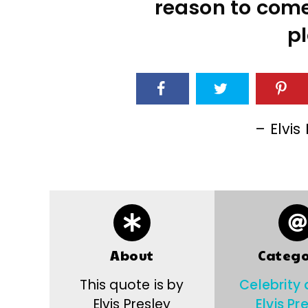
reason to com
pl
– Elvis
About
Catego
This quote is by
Celebrity
Elvis Presley
Elvis Pr