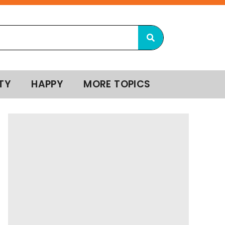
TY
HAPPY
MORE TOPICS