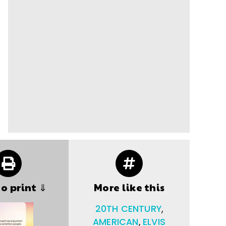
to print ⇓
More like this
20TH CENTURY
,
AMERICAN
,
ELVIS