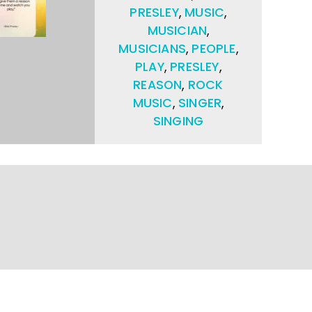
PRESLEY
,
MUSIC
,
MUSICIAN
,
MUSICIANS
,
PEOPLE
,
PLAY
,
PRESLEY
,
REASON
,
ROCK
MUSIC
,
SINGER
,
SINGING