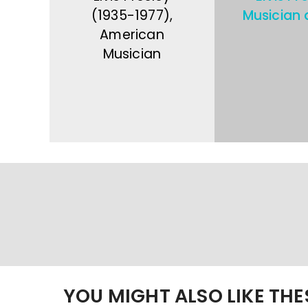
(1935-1977),
Musician 
American
Musician
YOU MIGHT ALSO LIKE TH