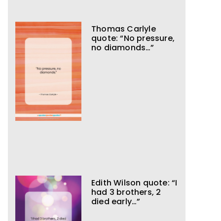
Thomas Carlyle
quote: “No pressure,
no diamonds…”
Edith Wilson quote: “I
had 3 brothers, 2
died early…”