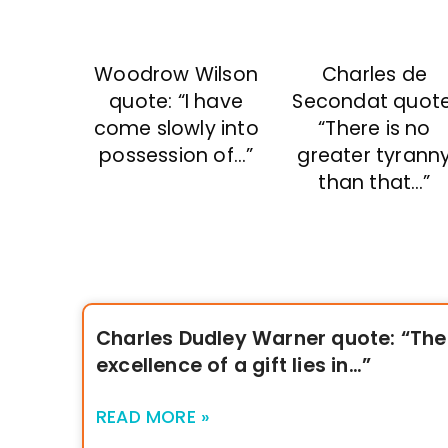
Woodrow Wilson
Charles de
quote: “I have
Secondat quote
come slowly into
“There is no
possession of…”
greater tyrann
than that…”
Charles Dudley Warner quote: “The
excellence of a gift lies in…”
READ MORE »