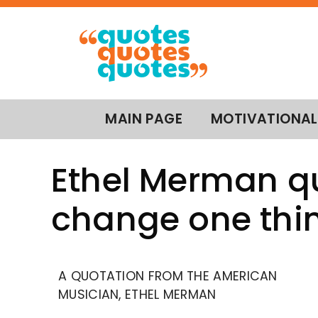
MAIN PAGE
MOTIVATIONAL
Ethel Merman qu
change one thi
A QUOTATION FROM THE AMERICAN
MUSICIAN, ETHEL MERMAN