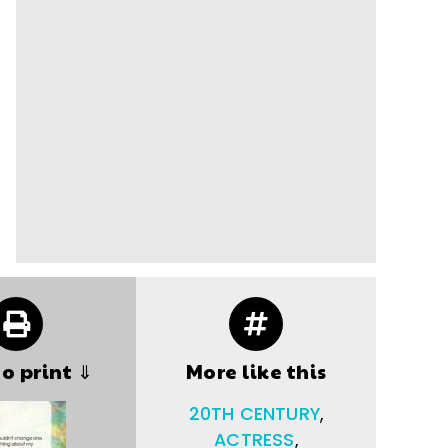
to print ⇓
More like this
20TH CENTURY
,
ACTRESS
,