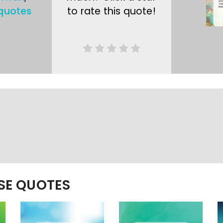
quotes
to rate this quote!
ESE QUOTES