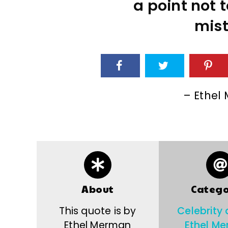
a point not 
mist
– Ethel
About
Catego
This quote is by
Celebrity
Ethel Merman
Ethel M