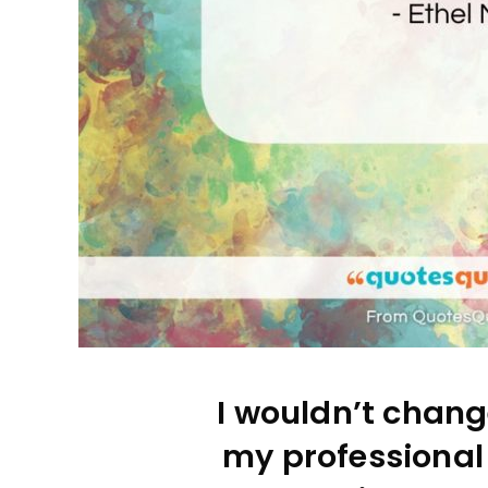
I wouldn’t chang
my professional l