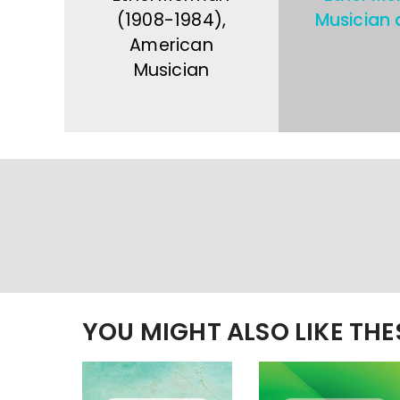
(1908-1984),
Musician 
American
Musician
YOU MIGHT ALSO LIKE TH