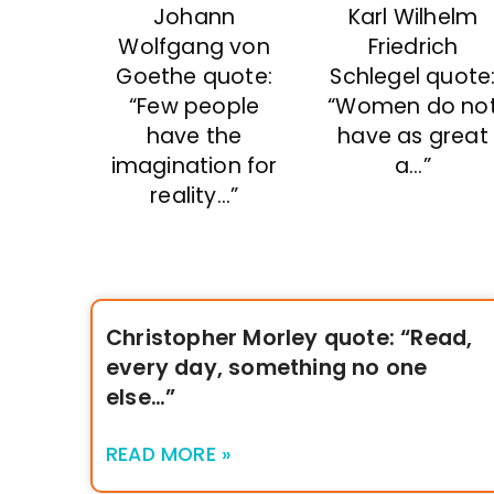
Johann
Karl Wilhelm
Wolfgang von
Friedrich
Goethe quote:
Schlegel quote
“Few people
“Women do no
have the
have as great
imagination for
a…”
reality…”
Christopher Morley quote: “Read,
every day, something no one
else…”
READ MORE »