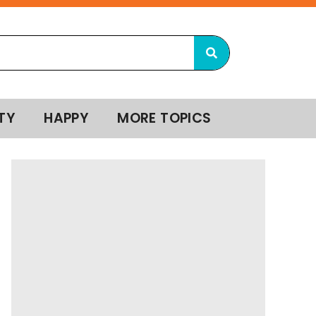
TY
HAPPY
MORE TOPICS