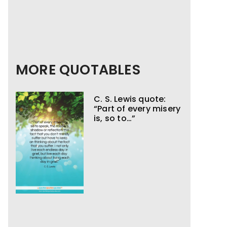
MORE QUOTABLES
C. S. Lewis quote:
“Part of every misery
is, so to…”