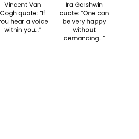
Vincent Van
Ira Gershwin
Gogh quote: “If
quote: “One can
you hear a voice
be very happy
within you…”
without
demanding…”