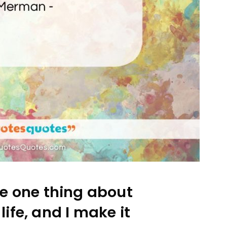
e one thing about
ife, and I make it