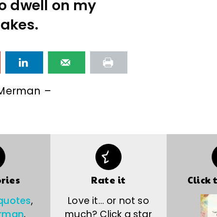
to dwell on my
akes.
 Merman –
ries
Rate it
Click 
 quotes
,
Love it… or not so
erman
,
much? Click a star