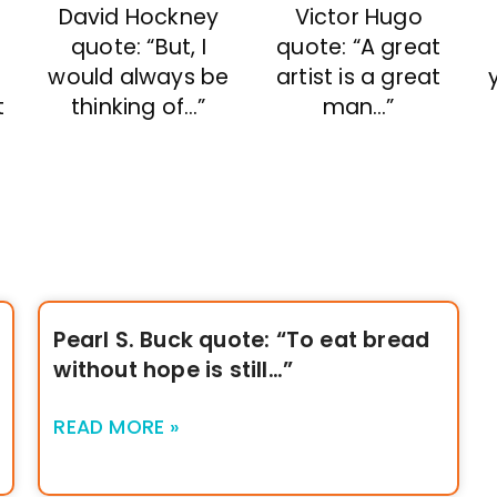
David Hockney
Victor Hugo
quote: “But, I
quote: “A great
would always be
artist is a great
:
thinking of…”
man…”
t
Pearl S. Buck quote: “To eat bread
without hope is still…”
READ MORE »