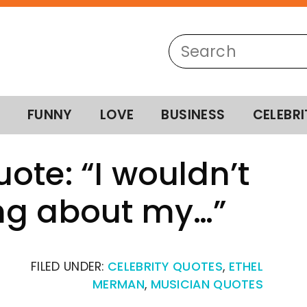
FUNNY
LOVE
BUSINESS
CELEBRI
ote: “I wouldn’t
ng about my…”
FILED UNDER:
CELEBRITY QUOTES
,
ETHEL
MERMAN
,
MUSICIAN QUOTES