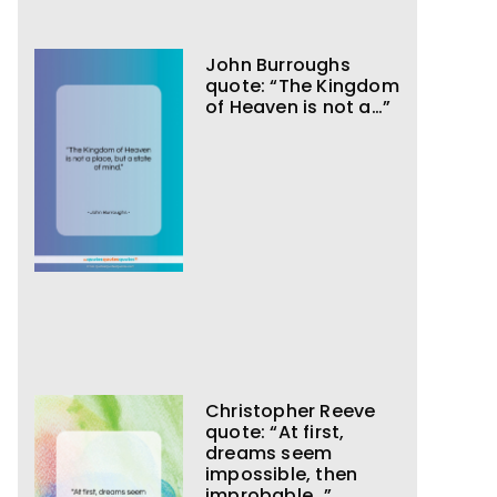
John Burroughs
quote: “The Kingdom
of Heaven is not a…”
Christopher Reeve
quote: “At first,
dreams seem
impossible, then
improbable…”