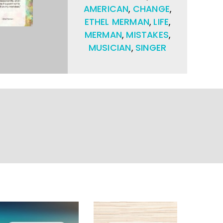
AMERICAN
,
CHANGE
,
ETHEL MERMAN
,
LIFE
,
MERMAN
,
MISTAKES
,
MUSICIAN
,
SINGER