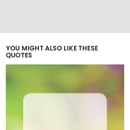
YOU MIGHT ALSO LIKE THESE
QUOTES