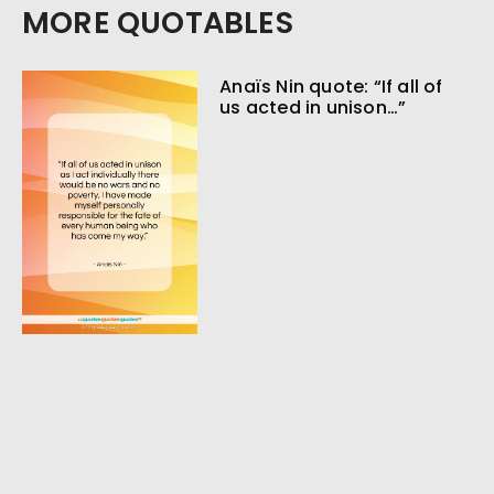
MORE QUOTABLES
Anaïs Nin quote: “If all of
us acted in unison…”