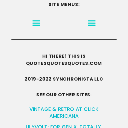
SITE MENUS:
MOTIVATION & INSPIRATION
DISCLAIMER/TERMS OF USE
GO TO THE HOMEPAGE
HI THERE! THIS IS
QUOTESQUOTESQUOTES.COM
2019-2022 SYNCHRONISTA LLC
SEE OUR OTHER SITES:
VINTAGE & RETRO AT CLICK
AMERICANA
LILYVOLT: FOR GEN X. TOTALLY.