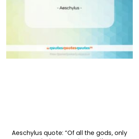
Aeschylus quote: “Of all the gods, only