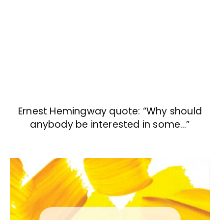
Ernest Hemingway quote: “Why should
anybody be interested in some…”