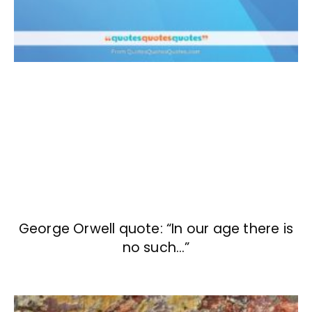
George Orwell quote: “In our age there is
no such…”