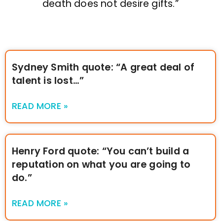
death does not desire gifts.”
Sydney Smith quote: “A great deal of
talent is lost…”
READ MORE »
Henry Ford quote: “You can’t build a
reputation on what you are going to
do.”
READ MORE »