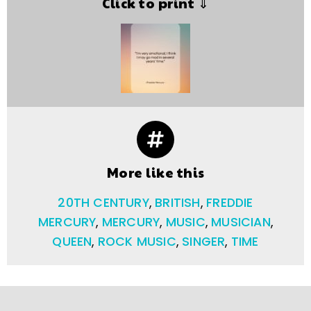
Click to print ⇓
More like this
20TH CENTURY
,
BRITISH
,
FREDDIE
MERCURY
,
MERCURY
,
MUSIC
,
MUSICIAN
,
QUEEN
,
ROCK MUSIC
,
SINGER
,
TIME