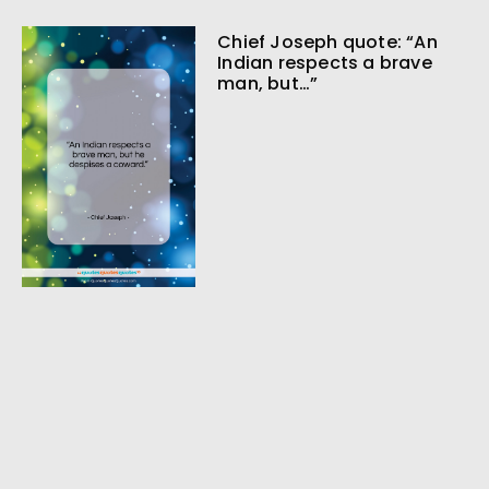
Chief Joseph quote: “An
Indian respects a brave
man, but…”