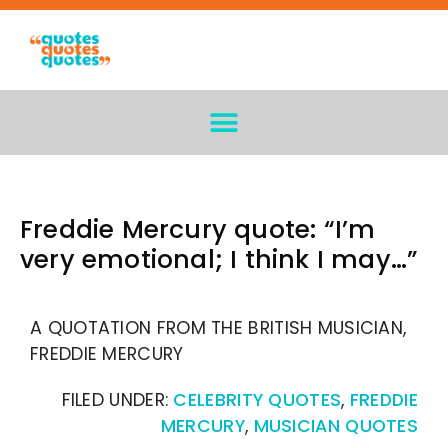
Freddie Mercury quote: “I’m
very emotional; I think I may…”
A QUOTATION FROM THE BRITISH MUSICIAN,
FREDDIE MERCURY
FILED UNDER:
CELEBRITY QUOTES
,
FREDDIE
MERCURY
,
MUSICIAN QUOTES