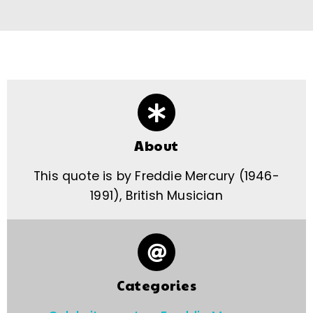
About
This quote is by Freddie Mercury (1946-
1991), British Musician
Categories