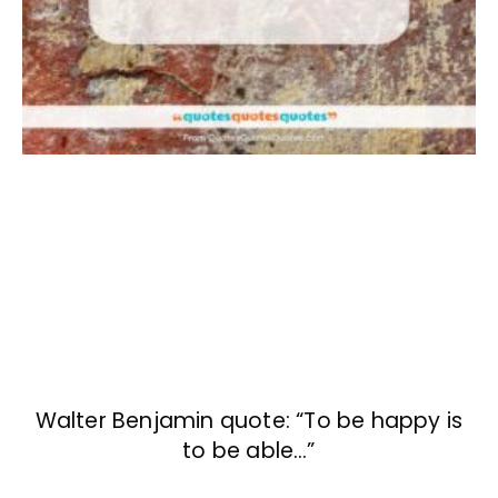
Walter Benjamin quote: “To be happy is
to be able…”