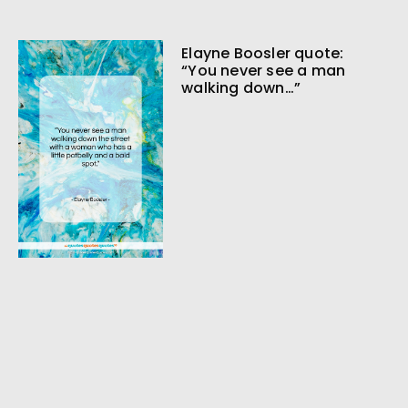
Elayne Boosler quote:
“You never see a man
walking down…”