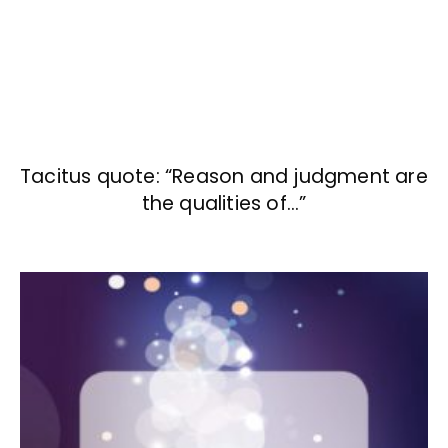
Tacitus quote: “Reason and judgment are
the qualities of…”