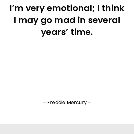
I’m very emotional; I think
I may go mad in several
years’ time.
– Freddie Mercury –