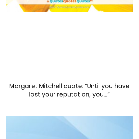
Margaret Mitchell quote: “Until you have
lost your reputation, you…”