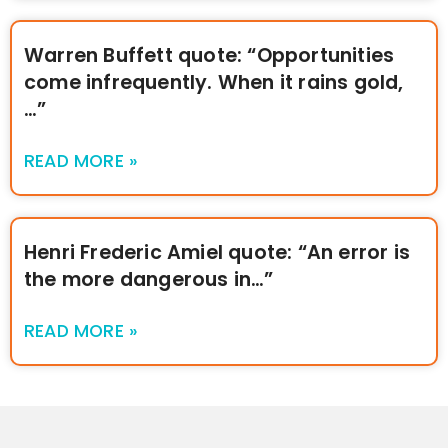
Warren Buffett quote: “Opportunities
come infrequently. When it rains gold,
…”
READ MORE »
Henri Frederic Amiel quote: “An error is
the more dangerous in…”
READ MORE »