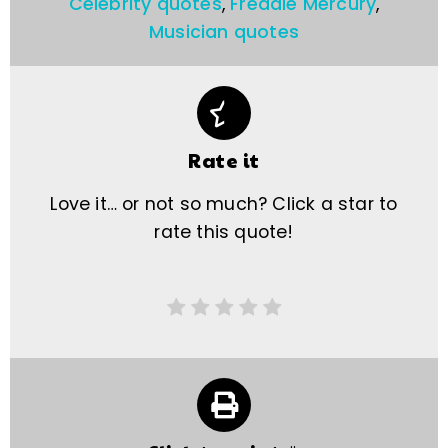
Celebrity quotes
,
Freddie Mercury
,
Musician quotes
Rate it
Love it… or not so much? Click a star to
rate this quote!