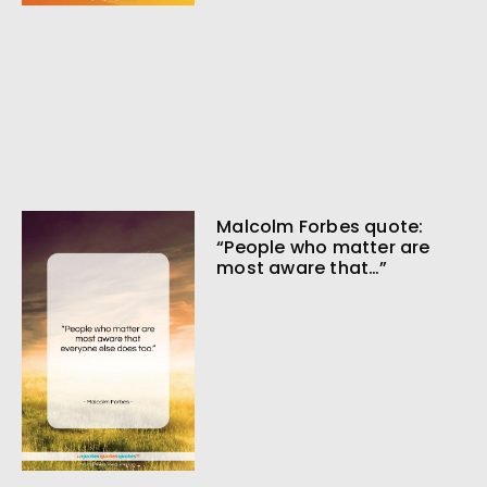
Malcolm Forbes quote:
“People who matter are
most aware that…”