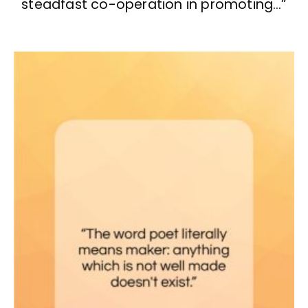
steadfast co-operation in promoting…”