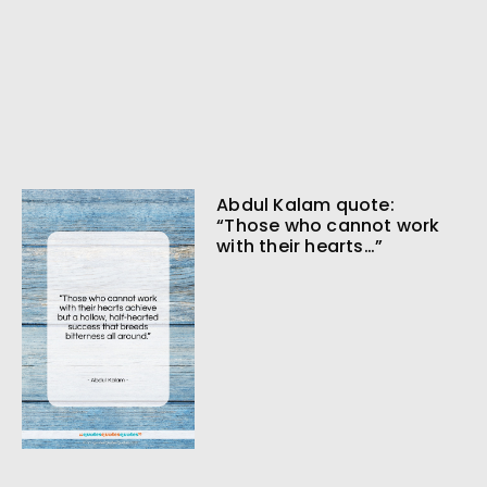
Abdul Kalam quote:
“Those who cannot work
with their hearts…”