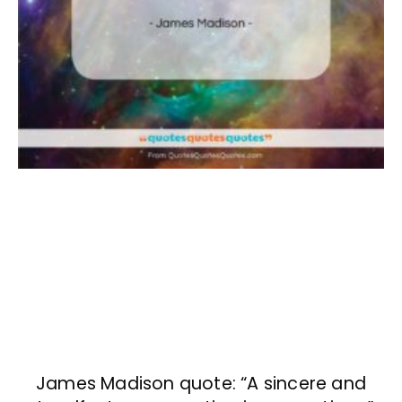
James Madison quote: “A sincere and