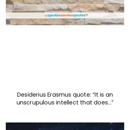
Desiderius Erasmus quote: “It is an
unscrupulous intellect that does…”