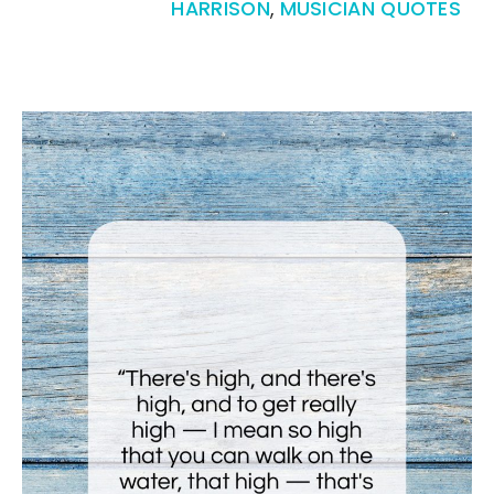
HARRISON
,
MUSICIAN QUOTES