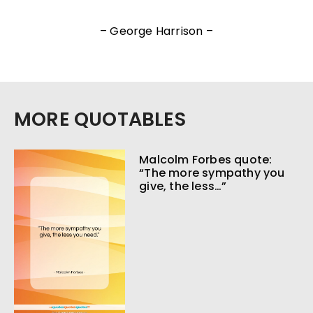
– George Harrison –
MORE QUOTABLES
Malcolm Forbes quote:
“The more sympathy you
give, the less…”