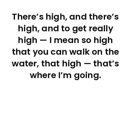
There’s high, and there’s
high, and to get really
high — I mean so high
that you can walk on the
water, that high — that’s
where I’m going.