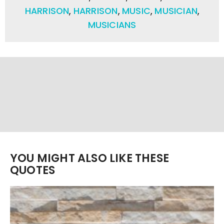
HARRISON
,
HARRISON
,
MUSIC
,
MUSICIAN
,
MUSICIANS
YOU MIGHT ALSO LIKE THESE
QUOTES