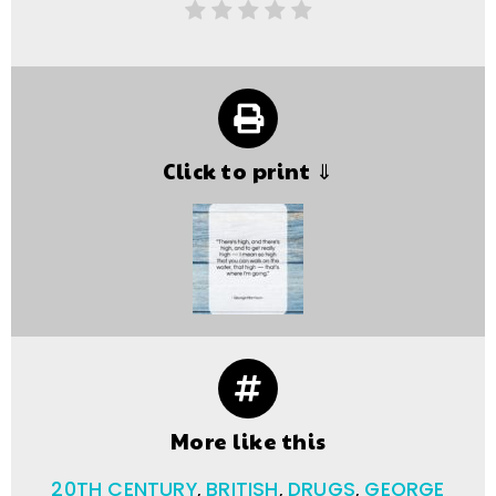
Click to print ⇓
More like this
20TH CENTURY
,
BRITISH
,
DRUGS
,
GEORGE