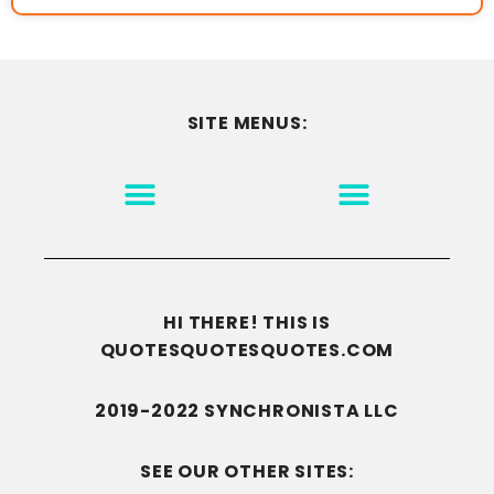
SITE MENUS:
MOTIVATION & INSPIRATION
DISCLAIMER/TERMS OF USE
GO TO THE HOMEPAGE
HI THERE! THIS IS
QUOTESQUOTESQUOTES.COM
2019-2022 SYNCHRONISTA LLC
SEE OUR OTHER SITES: