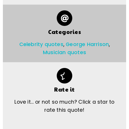
Categories
Celebrity quotes
,
George Harrison
,
Musician quotes
Rate it
Love it… or not so much? Click a star to
rate this quote!