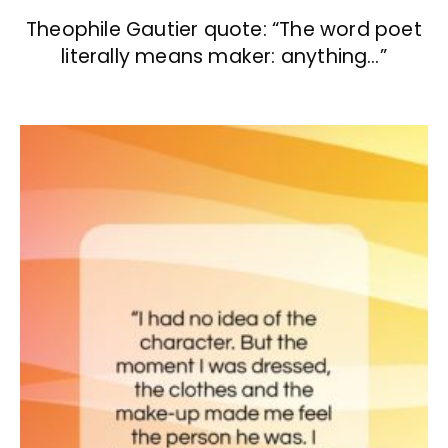
Theophile Gautier quote: “The word poet
literally means maker: anything…”