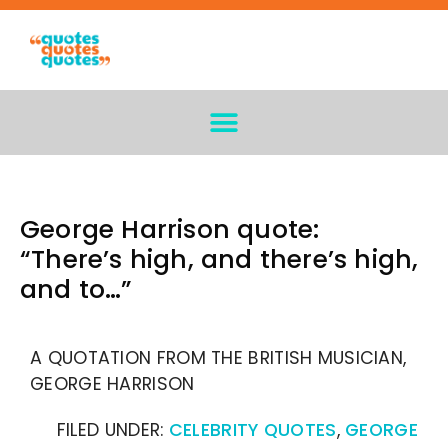
George Harrison quote:
“There’s high, and there’s high,
and to…”
A QUOTATION FROM THE BRITISH MUSICIAN,
GEORGE HARRISON
FILED UNDER:
CELEBRITY QUOTES
,
GEORGE