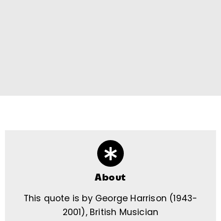
About
This quote is by George Harrison (1943-
2001), British Musician