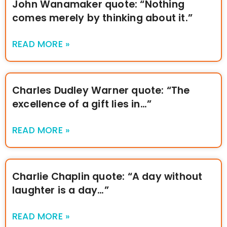
John Wanamaker quote: “Nothing
comes merely by thinking about it.”
READ MORE »
Charles Dudley Warner quote: “The
excellence of a gift lies in…”
READ MORE »
Charlie Chaplin quote: “A day without
laughter is a day…”
READ MORE »