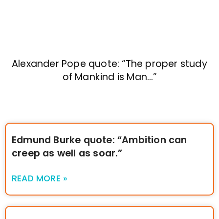
Alexander Pope quote: “The proper study
of Mankind is Man…”
Edmund Burke quote: “Ambition can
creep as well as soar.”
READ MORE »