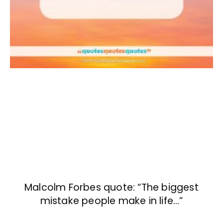
Malcolm Forbes quote: “The biggest
mistake people make in life…”