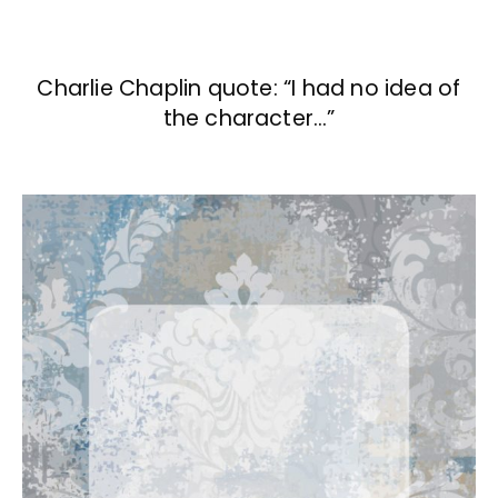
Charlie Chaplin quote: “I had no idea of
the character…”