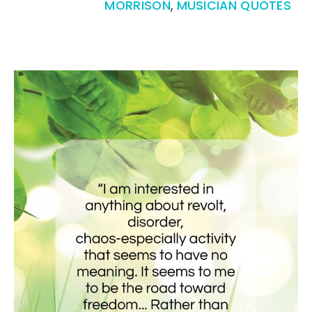
MORRISON
,
MUSICIAN QUOTES