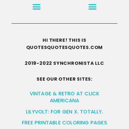
MOTIVATION & INSPIRATION
DISCLAIMER/TERMS OF USE
GO TO THE HOMEPAGE
HI THERE! THIS IS
QUOTESQUOTESQUOTES.COM
2019-2022 SYNCHRONISTA LLC
SEE OUR OTHER SITES:
VINTAGE & RETRO AT CLICK
AMERICANA
LILYVOLT: FOR GEN X. TOTALLY.
FREE PRINTABLE COLORING PAGES