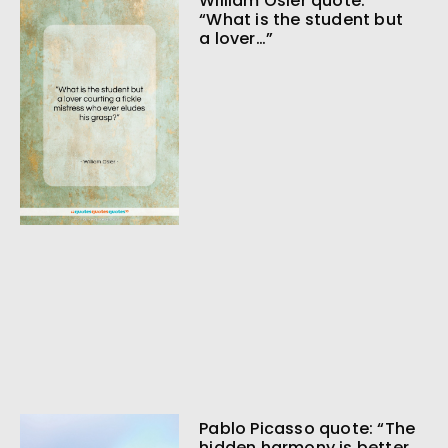
William Osler quote:
“What is the student but
a lover…”
Pablo Picasso quote: “The
hidden harmony is better