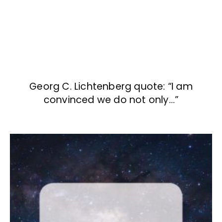
Georg C. Lichtenberg quote: “I am
convinced we do not only…”