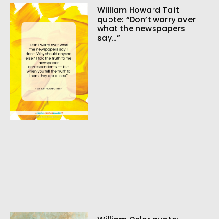
William Howard Taft
quote: “Don’t worry over
what the newspapers
say…”