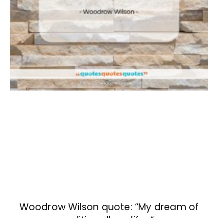
Woodrow Wilson quote: “My dream of