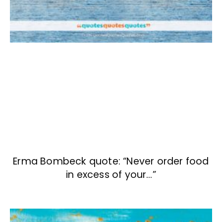
Erma Bombeck quote: “Never order food
in excess of your…”