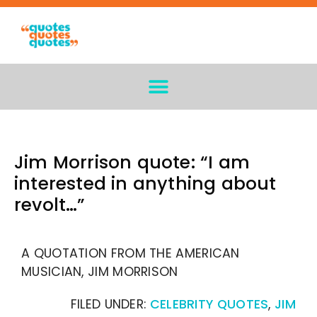
Jim Morrison quote: “I am
interested in anything about
revolt…”
A QUOTATION FROM THE AMERICAN
MUSICIAN, JIM MORRISON
FILED UNDER:
CELEBRITY QUOTES
,
JIM