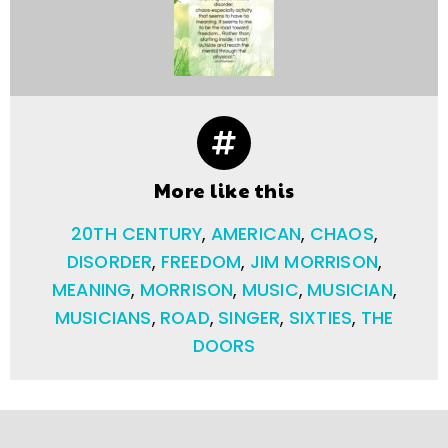
More like this
20TH CENTURY
,
AMERICAN
,
CHAOS
,
DISORDER
,
FREEDOM
,
JIM MORRISON
,
MEANING
,
MORRISON
,
MUSIC
,
MUSICIAN
,
MUSICIANS
,
ROAD
,
SINGER
,
SIXTIES
,
THE
DOORS