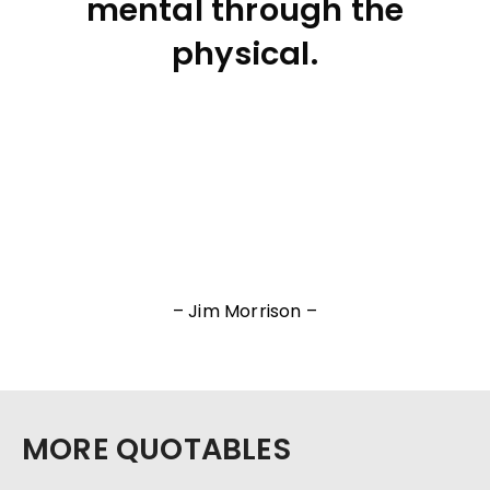
mental through the
physical.
– Jim Morrison –
MORE QUOTABLES