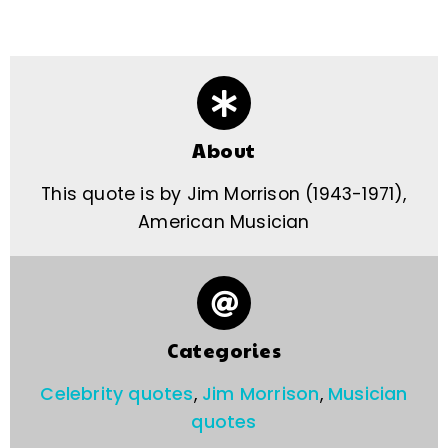
About
This quote is by Jim Morrison (1943-1971),
American Musician
Categories
Celebrity quotes
,
Jim Morrison
,
Musician
quotes