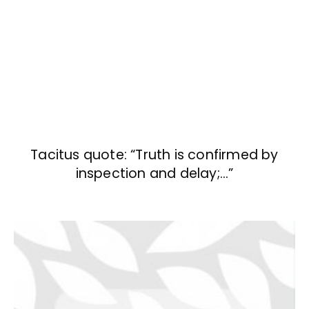
Tacitus quote: “Truth is confirmed by
inspection and delay;…”