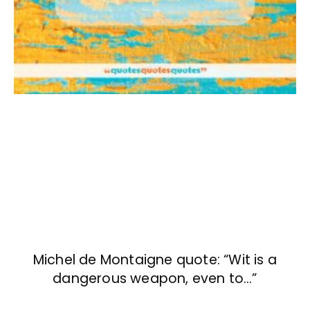
Michel de Montaigne quote: “Wit is a
dangerous weapon, even to…”