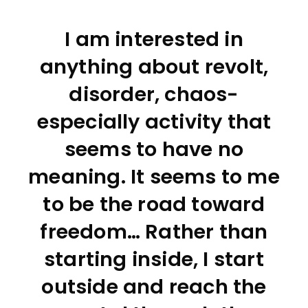
I am interested in
anything about revolt,
disorder, chaos-
especially activity that
seems to have no
meaning. It seems to me
to be the road toward
freedom… Rather than
starting inside, I start
outside and reach the