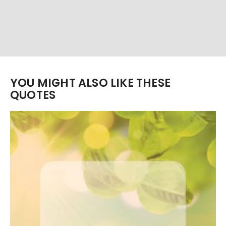
YOU MIGHT ALSO LIKE THESE
QUOTES