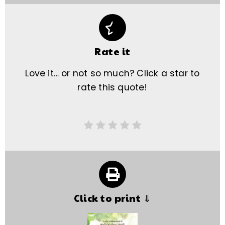
Rate it
Love it… or not so much? Click a star to
rate this quote!
Click to print ⇓