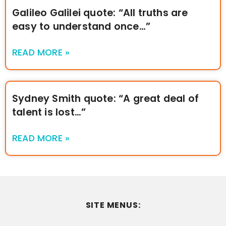
Galileo Galilei quote: “All truths are
easy to understand once…”
READ MORE »
Sydney Smith quote: “A great deal of
talent is lost…”
READ MORE »
SITE MENUS: