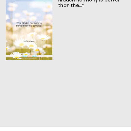
than the…”