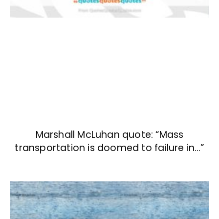
Marshall McLuhan quote: “Mass
transportation is doomed to failure in…”