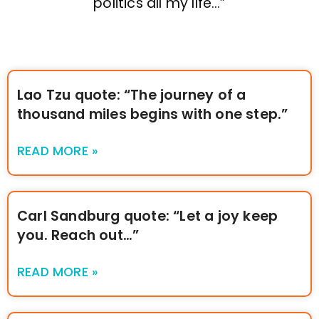
politics all my life…”
Lao Tzu quote: “The journey of a
thousand miles begins with one step.”
READ MORE »
Carl Sandburg quote: “Let a joy keep
you. Reach out…”
READ MORE »