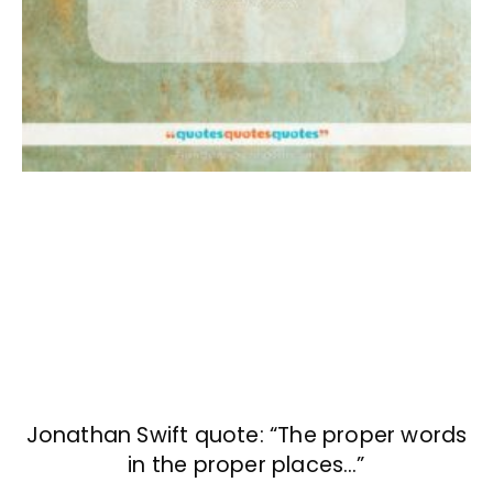
Jonathan Swift quote: “The proper words
in the proper places…”