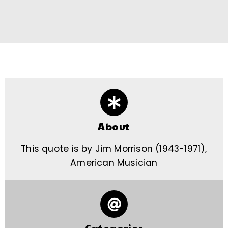
About
This quote is by Jim Morrison (1943-1971),
American Musician