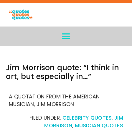
Jim Morrison quote: “I think in
art, but especially in…”
A QUOTATION FROM THE AMERICAN
MUSICIAN, JIM MORRISON
FILED UNDER:
CELEBRITY QUOTES
,
JIM
MORRISON
,
MUSICIAN QUOTES