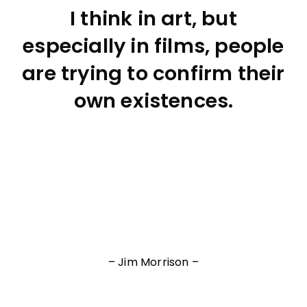
I think in art, but
especially in films, people
are trying to confirm their
own existences.
– Jim Morrison –