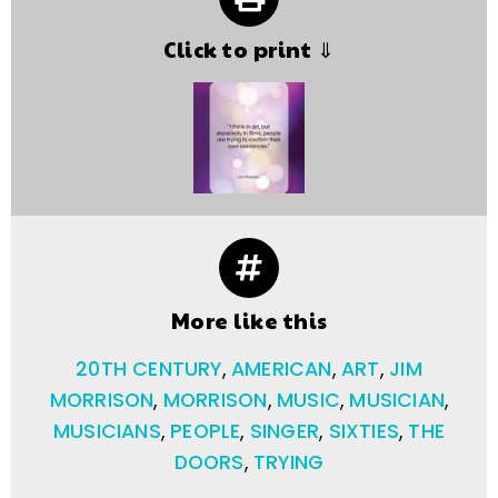
Click to print ⇓
More like this
20TH CENTURY
,
AMERICAN
,
ART
,
JIM
MORRISON
,
MORRISON
,
MUSIC
,
MUSICIAN
,
MUSICIANS
,
PEOPLE
,
SINGER
,
SIXTIES
,
THE
DOORS
,
TRYING