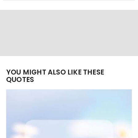
YOU MIGHT ALSO LIKE THESE
QUOTES