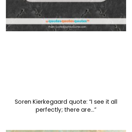
Soren Kierkegaard quote: “I see it all
perfectly; there are…”