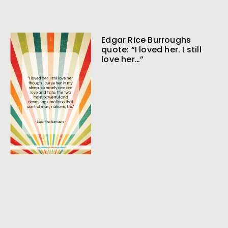
Edgar Rice Burroughs
quote: “I loved her. I still
love her…”