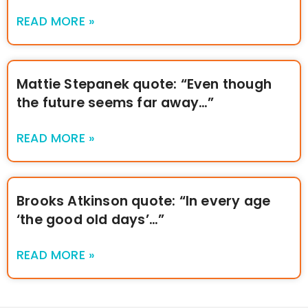
READ MORE »
Mattie Stepanek quote: “Even though
the future seems far away…”
READ MORE »
Brooks Atkinson quote: “In every age
‘the good old days’…”
READ MORE »