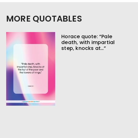
MORE QUOTABLES
Horace quote: “Pale
death, with impartial
step, knocks at…”