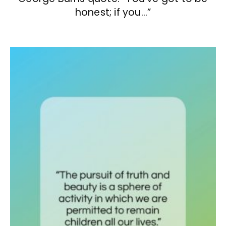
honest; if you…”