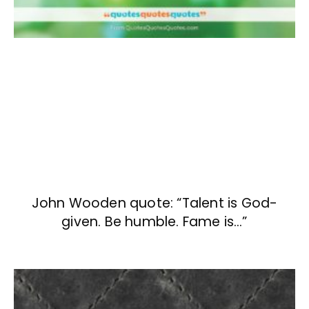
John Wooden quote: “Talent is God-
given. Be humble. Fame is…”