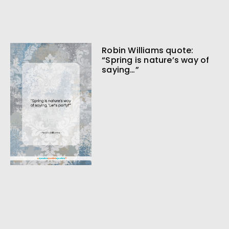
Robin Williams quote:
“Spring is nature’s way of
saying…”