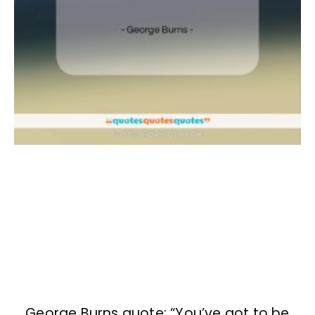
George Burns quote: “You’ve got to be