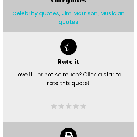
Categories
Celebrity quotes
,
Jim Morrison
,
Musician
quotes
Rate it
Love it… or not so much? Click a star to
rate this quote!