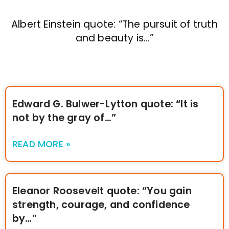
Albert Einstein quote: “The pursuit of truth
and beauty is…”
Edward G. Bulwer-Lytton quote: “It is
not by the gray of…”
READ MORE »
Eleanor Roosevelt quote: “You gain
strength, courage, and confidence
by…”