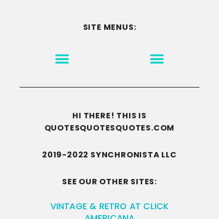
SITE MENUS:
MOTIVATION & INSPIRATION
DISCLAIMER/TERMS OF USE
GO TO THE HOMEPAGE
HI THERE! THIS IS
QUOTESQUOTESQUOTES.COM
2019-2022 SYNCHRONISTA LLC
SEE OUR OTHER SITES:
VINTAGE & RETRO AT CLICK
AMERICANA