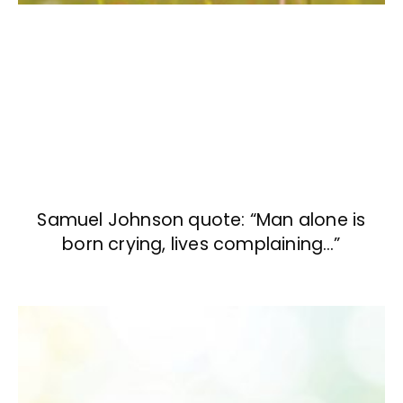
Samuel Johnson quote: “Man alone is
born crying, lives complaining…”