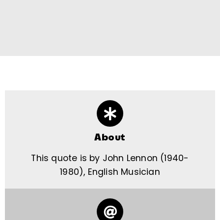
About
This quote is by John Lennon (1940-
1980), English Musician