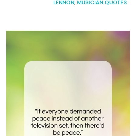
LENNON
,
MUSICIAN QUOTES