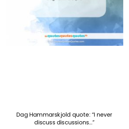
Dag Hammarskjold quote: “I never
discuss discussions…”