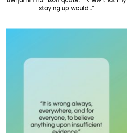
Benjamin Harrison quote: “I knew that my
staying up would…”