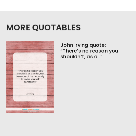
MORE QUOTABLES
John Irving quote:
“There’s no reason you
shouldn’t, as a…”