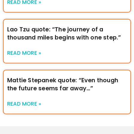
READ MORE »
Lao Tzu quote: “The journey of a
thousand miles begins with one step.”
READ MORE »
Mattie Stepanek quote: “Even though
the future seems far away…”
READ MORE »