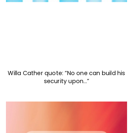
Willa Cather quote: “No one can build his
security upon…”