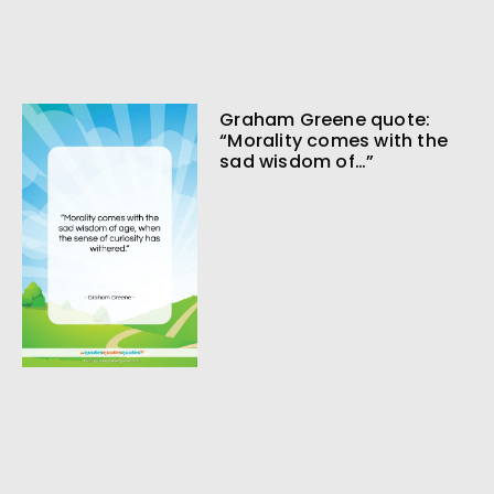
Graham Greene quote:
“Morality comes with the
sad wisdom of…”