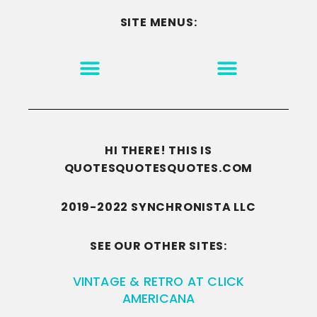
SITE MENUS:
MOTIVATION & INSPIRATION
DISCLAIMER/TERMS OF USE
GO TO THE HOMEPAGE
HI THERE! THIS IS
QUOTESQUOTESQUOTES.COM
2019-2022 SYNCHRONISTA LLC
SEE OUR OTHER SITES:
VINTAGE & RETRO AT CLICK
AMERICANA