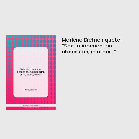
Marlene Dietrich quote:
“Sex: In America, an
obsession, in other…”