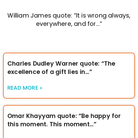
William James quote: “It is wrong always,
everywhere, and for…”
Charles Dudley Warner quote: “The
excellence of a gift lies in…”
READ MORE »
Omar Khayyam quote: “Be happy for
this moment. This moment…”