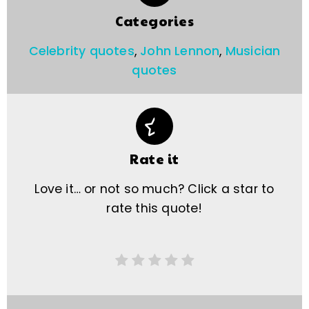
Categories
Celebrity quotes
,
John Lennon
,
Musician
quotes
Rate it
Love it… or not so much? Click a star to
rate this quote!