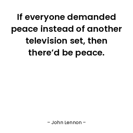
If everyone demanded
peace instead of another
television set, then
there’d be peace.
– John Lennon –