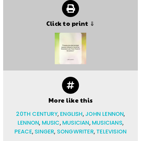
Click to print ⇓
More like this
20TH CENTURY
,
ENGLISH
,
JOHN LENNON
,
LENNON
,
MUSIC
,
MUSICIAN
,
MUSICIANS
,
PEACE
,
SINGER
,
SONGWRITER
,
TELEVISION