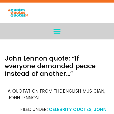
John Lennon quote: “If
everyone demanded peace
instead of another…”
A QUOTATION FROM THE ENGLISH MUSICIAN,
JOHN LENNON
FILED UNDER:
CELEBRITY QUOTES
,
JOHN