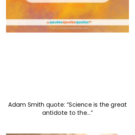
Adam Smith quote: “Science is the great
antidote to the…”