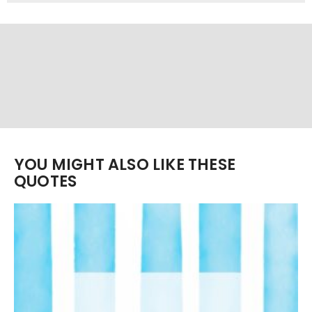
YOU MIGHT ALSO LIKE THESE
QUOTES