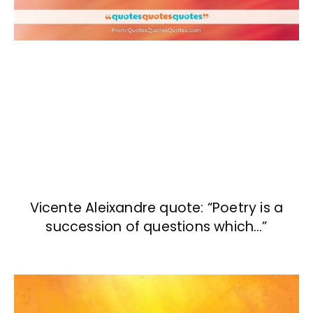
Vicente Aleixandre quote: “Poetry is a
succession of questions which…”