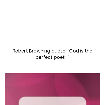
Robert Browning quote: “God is the
perfect poet…”