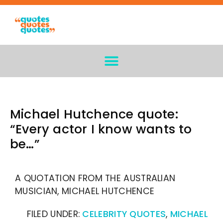
Michael Hutchence quote:
“Every actor I know wants to
be…”
A QUOTATION FROM THE AUSTRALIAN
MUSICIAN, MICHAEL HUTCHENCE
FILED UNDER:
CELEBRITY QUOTES
,
MICHAEL