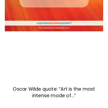
Oscar Wilde quote: “Art is the most
intense mode of…”