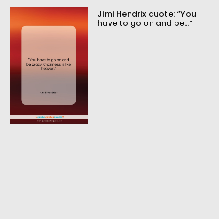
Jimi Hendrix quote: “You
have to go on and be…”