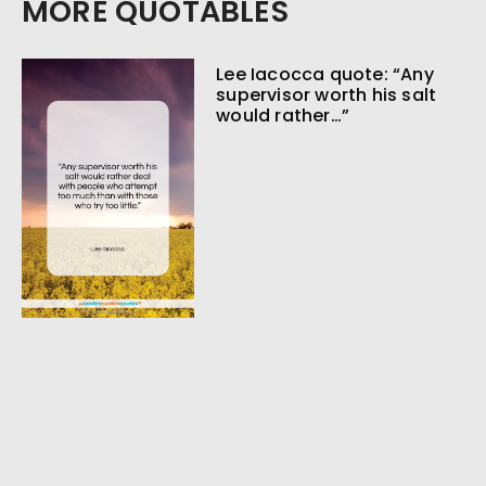
MORE QUOTABLES
Lee Iacocca quote: “Any
supervisor worth his salt
would rather…”