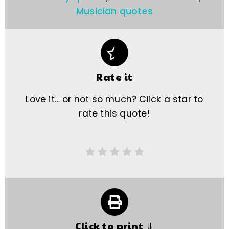
Musician quotes
Rate it
Love it… or not so much? Click a star to
rate this quote!
Click to print ⇓