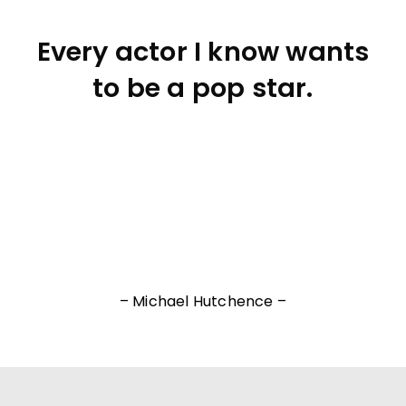
Every actor I know wants
to be a pop star.
– Michael Hutchence –