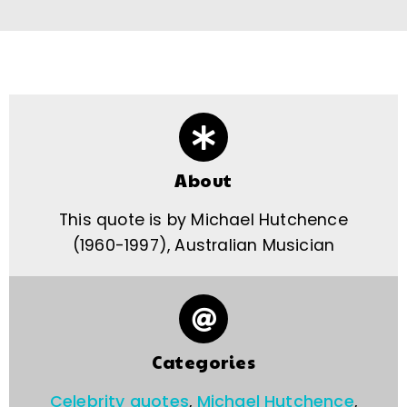
About
This quote is by Michael Hutchence
(1960-1997), Australian Musician
Categories
Celebrity quotes
,
Michael Hutchence
,