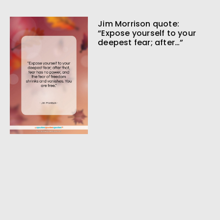
Jim Morrison quote:
“Expose yourself to your
deepest fear; after…”