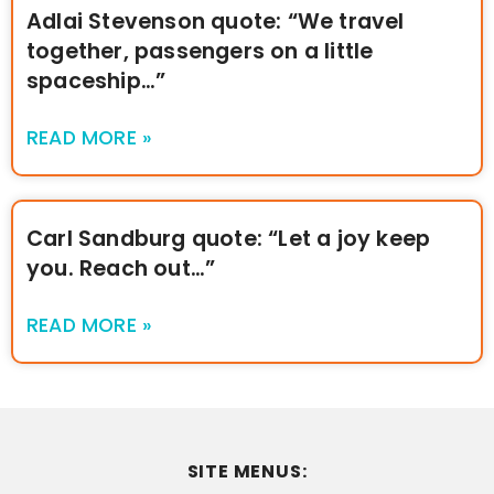
Adlai Stevenson quote: “We travel
together, passengers on a little
spaceship…”
READ MORE »
Carl Sandburg quote: “Let a joy keep
you. Reach out…”
READ MORE »
SITE MENUS: