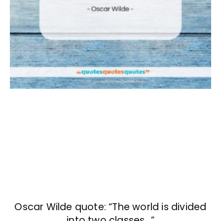
Oscar Wilde quote: “The world is divided
into two classes…”