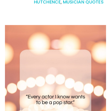
HUTCHENCE
,
MUSICIAN QUOTES