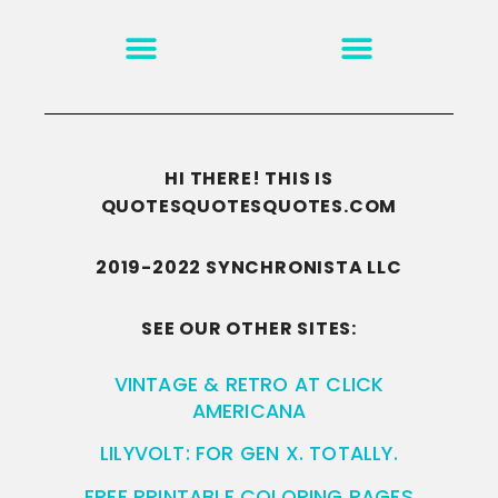
MOTIVATION & INSPIRATION
DISCLAIMER/TERMS OF USE
GO TO THE HOMEPAGE
HI THERE! THIS IS
QUOTESQUOTESQUOTES.COM
2019-2022 SYNCHRONISTA LLC
SEE OUR OTHER SITES:
VINTAGE & RETRO AT CLICK
AMERICANA
LILYVOLT: FOR GEN X. TOTALLY.
FREE PRINTABLE COLORING PAGES