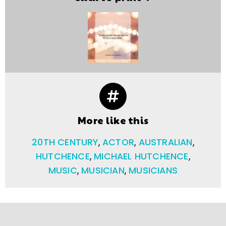
More like this
20TH CENTURY
,
ACTOR
,
AUSTRALIAN
,
HUTCHENCE
,
MICHAEL HUTCHENCE
,
MUSIC
,
MUSICIAN
,
MUSICIANS