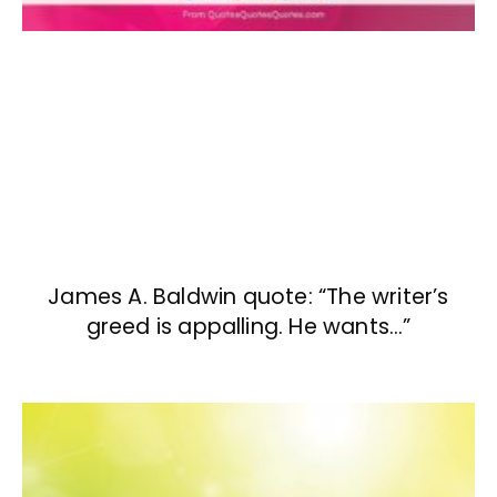
James A. Baldwin quote: “The writer’s
greed is appalling. He wants…”