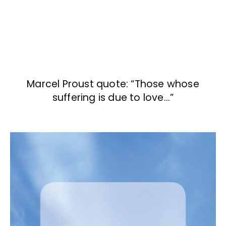
Marcel Proust quote: “Those whose
suffering is due to love…”