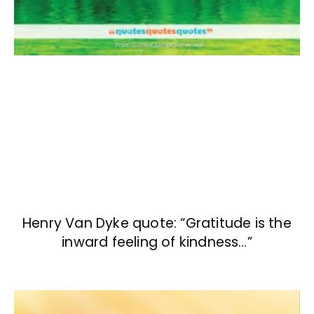
Henry Van Dyke quote: “Gratitude is the
inward feeling of kindness…”