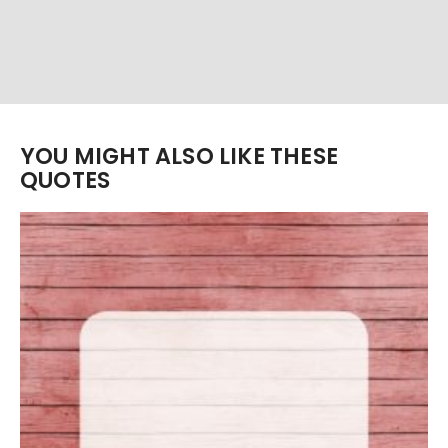
YOU MIGHT ALSO LIKE THESE
QUOTES