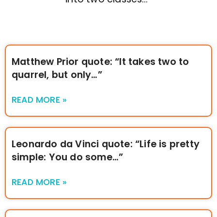
Matthew Prior quote: “It takes two to
quarrel, but only…”
READ MORE »
Leonardo da Vinci quote: “Life is pretty
simple: You do some…”
READ MORE »