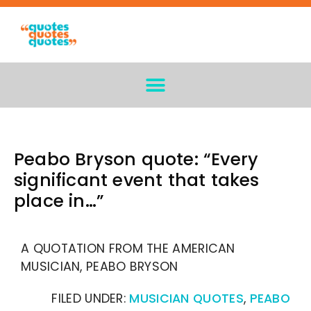
Peabo Bryson quote: “Every
significant event that takes
place in…”
A QUOTATION FROM THE AMERICAN
MUSICIAN, PEABO BRYSON
FILED UNDER:
MUSICIAN QUOTES
,
PEABO