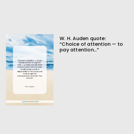
W. H. Auden quote:
“Choice of attention — to
pay attention…”