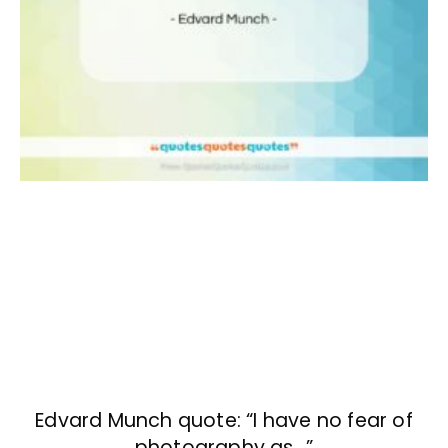
Edvard Munch quote: “I have no fear of
photography as…”