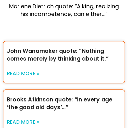
Marlene Dietrich quote: “A king, realizing
his incompetence, can either…”
John Wanamaker quote: “Nothing
comes merely by thinking about it.”
READ MORE »
Brooks Atkinson quote: “In every age
‘the good old days’…”
READ MORE »