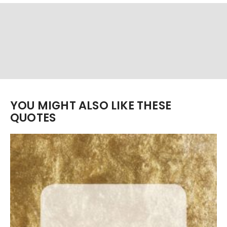
YOU MIGHT ALSO LIKE THESE
QUOTES