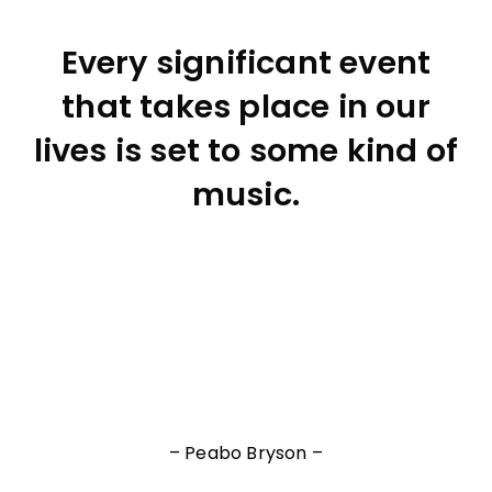
Every significant event
that takes place in our
lives is set to some kind of
music.
– Peabo Bryson –