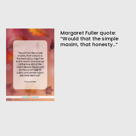
Margaret Fuller quote:
“Would that the simple
maxim, that honesty…”