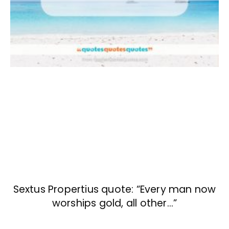
Sextus Propertius quote: “Every man now
worships gold, all other…”