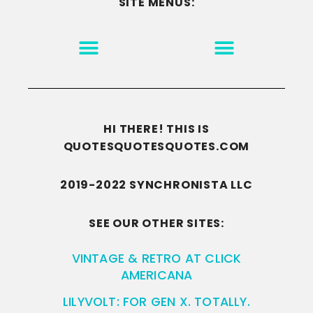
SITE MENUS:
MOTIVATION & INSPIRATION
DISCLAIMER/TERMS OF USE
GO TO THE HOMEPAGE
HI THERE! THIS IS
QUOTESQUOTESQUOTES.COM
2019-2022 SYNCHRONISTA LLC
SEE OUR OTHER SITES:
VINTAGE & RETRO AT CLICK
AMERICANA
LILYVOLT: FOR GEN X. TOTALLY.