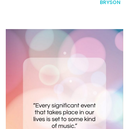
BRYSON