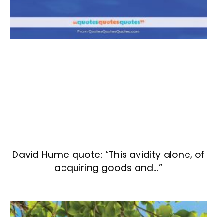
David Hume quote: “This avidity alone, of
acquiring goods and…”