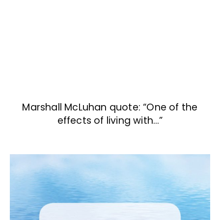
Marshall McLuhan quote: “One of the
effects of living with…”