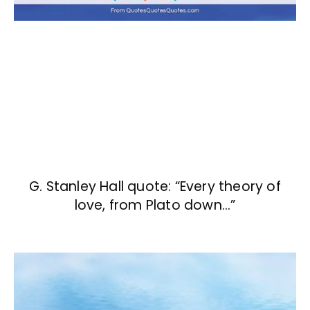
G. Stanley Hall quote: “Every theory of
love, from Plato down…”