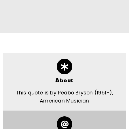
About
This quote is by Peabo Bryson (1951-),
American Musician