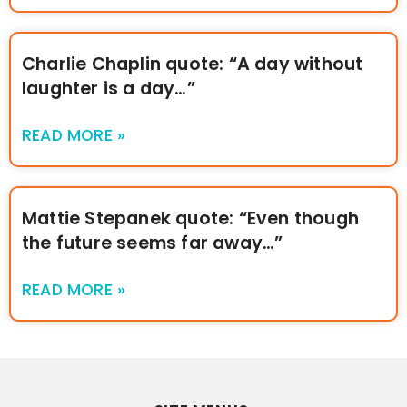
Charlie Chaplin quote: “A day without
laughter is a day…”
READ MORE »
Mattie Stepanek quote: “Even though
the future seems far away…”
READ MORE »