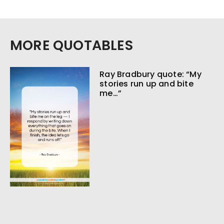
MORE QUOTABLES
Ray Bradbury quote: “My
stories run up and bite
me…”