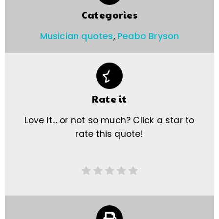
Categories
Musician quotes
,
Peabo Bryson
Rate it
Love it… or not so much? Click a star to
rate this quote!