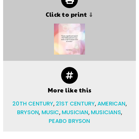
Click to print ⇓
More like this
20TH CENTURY
,
21ST CENTURY
,
AMERICAN
,
BRYSON
,
MUSIC
,
MUSICIAN
,
MUSICIANS
,
PEABO BRYSON