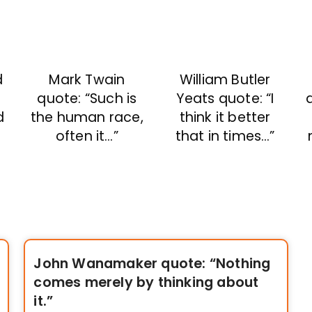
Mark Twain
William Butler
d
quote: “Such is
Yeats quote: “I
the human race,
think it better
d
often it…”
that in times…”
John Wanamaker quote: “Nothing
comes merely by thinking about
it.”