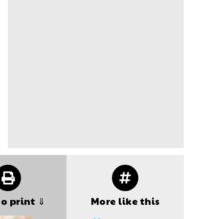
to print ⇓
More like this