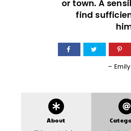
or town. A sens
find suffici
him
– Emily
About
Catego