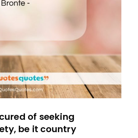
cured of seeking
ety, be it country