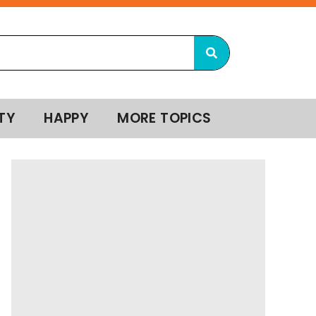
TY
HAPPY
MORE TOPICS