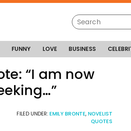
FUNNY
LOVE
BUSINESS
CELEBRI
ote: “I am now
seeking…”
FILED UNDER:
EMILY BRONTE
,
NOVELIST
QUOTES