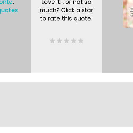
ronte
,
Love it… or not so
quotes
much? Click a star
to rate this quote!