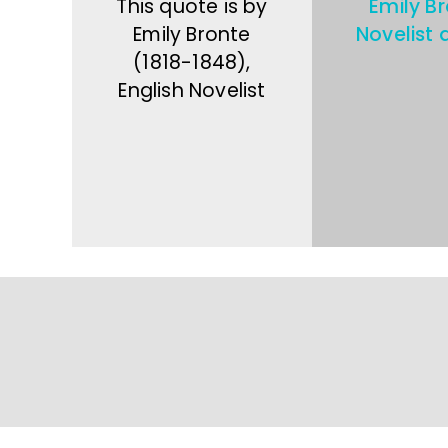
This quote is by
Emily B
Emily Bronte
Novelist 
(1818-1848),
English Novelist