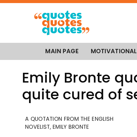
MAIN PAGE
MOTIVATIONAL
Emily Bronte qu
quite cured of 
A QUOTATION FROM THE ENGLISH
NOVELIST, EMILY BRONTE