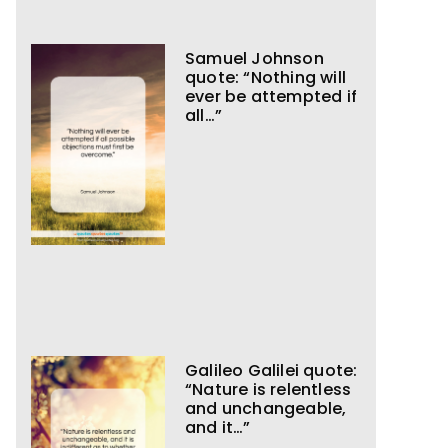
Samuel Johnson
quote: “Nothing will
ever be attempted if
all…”
Galileo Galilei quote:
“Nature is relentless
and unchangeable,
and it…”