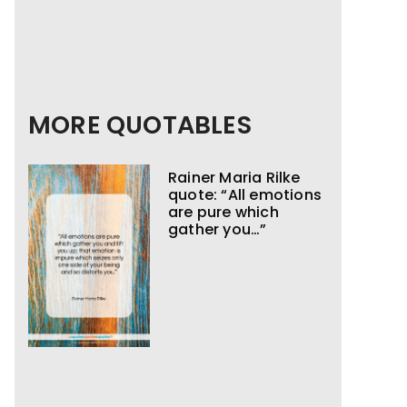
MORE QUOTABLES
Rainer Maria Rilke
quote: “All emotions
are pure which
gather you…”