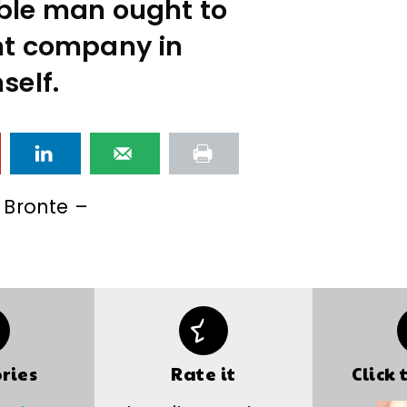
ible man ought to
ent company in
self.
 Bronte –
ries
Rate it
Click 