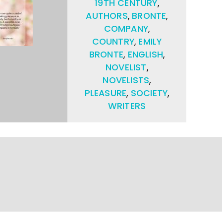
19TH CENTURY
,
AUTHORS
,
BRONTE
,
COMPANY
,
COUNTRY
,
EMILY
BRONTE
,
ENGLISH
,
NOVELIST
,
NOVELISTS
,
PLEASURE
,
SOCIETY
,
WRITERS