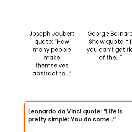
Joseph Joubert
George Bernar
quote: “How
Shaw quote: “If
many people
you can’t get ri
make
of the…”
themselves
abstract to…”
Leonardo da Vinci quote: “Life is
pretty simple: You do some…”