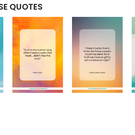
ESE QUOTES