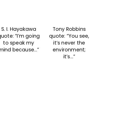
S. I. Hayakawa
Tony Robbins
quote: “I’m going
quote: “You see,
to speak my
it’s never the
mind because…”
environment;
it’s…”