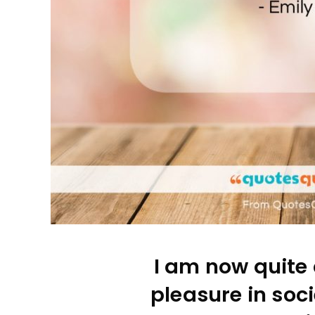
I am now quite 
pleasure in soci