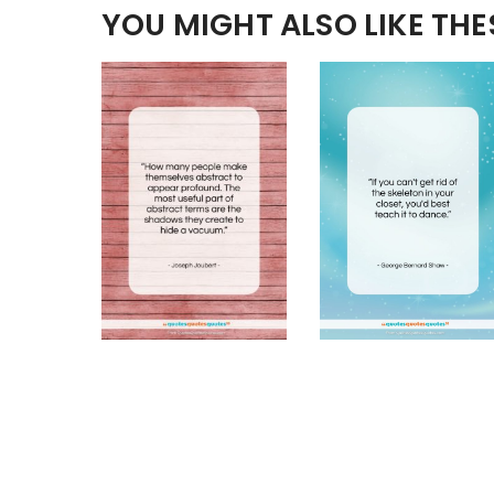
YOU MIGHT ALSO LIKE TH