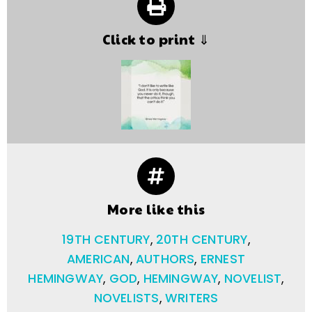
Click to print ⇓
More like this
19TH CENTURY
,
20TH CENTURY
,
AMERICAN
,
AUTHORS
,
ERNEST
HEMINGWAY
,
GOD
,
HEMINGWAY
,
NOVELIST
,
NOVELISTS
,
WRITERS