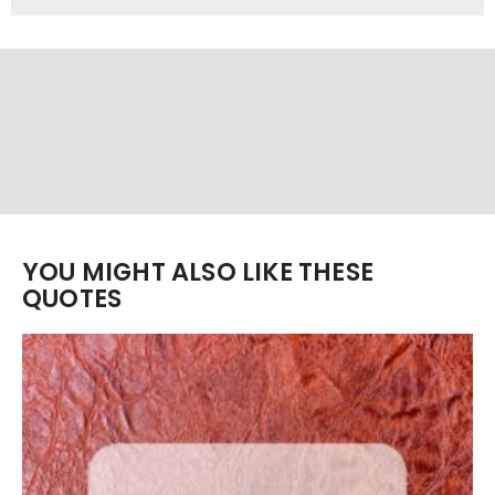
YOU MIGHT ALSO LIKE THESE
QUOTES