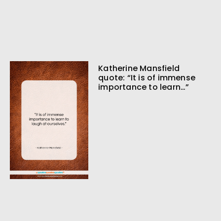
Katherine Mansfield
quote: “It is of immense
importance to learn…”