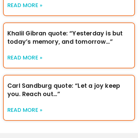
READ MORE »
Khalil Gibran quote: “Yesterday is but
today’s memory, and tomorrow…”
READ MORE »
Carl Sandburg quote: “Let a joy keep
you. Reach out…”
READ MORE »