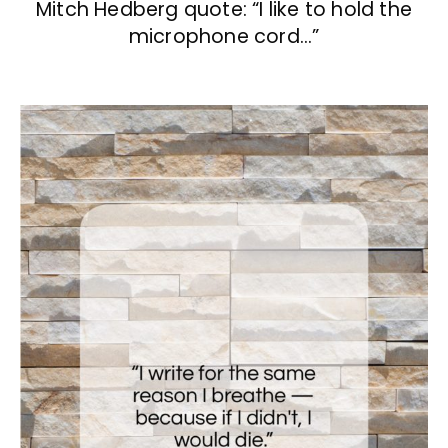
Mitch Hedberg quote: “I like to hold the
microphone cord…”