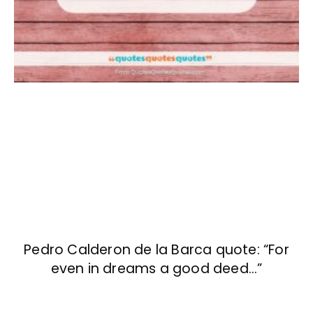
Pedro Calderon de la Barca quote: “For
even in dreams a good deed…”