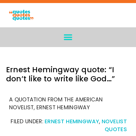
Ernest Hemingway quote: “I
don’t like to write like God…”
A QUOTATION FROM THE AMERICAN
NOVELIST, ERNEST HEMINGWAY
FILED UNDER:
ERNEST HEMINGWAY
,
NOVELIST
QUOTES