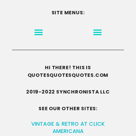
SITE MENUS:
MOTIVATION & INSPIRATION
DISCLAIMER/TERMS OF USE
GO TO THE HOMEPAGE
HI THERE! THIS IS
QUOTESQUOTESQUOTES.COM
2019-2022 SYNCHRONISTA LLC
SEE OUR OTHER SITES:
VINTAGE & RETRO AT CLICK
AMERICANA