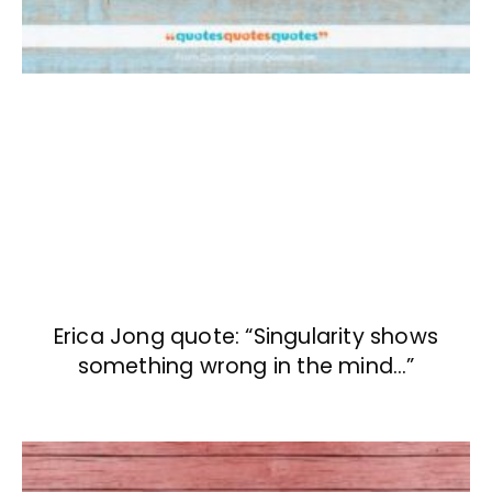
Erica Jong quote: “Singularity shows
something wrong in the mind…”