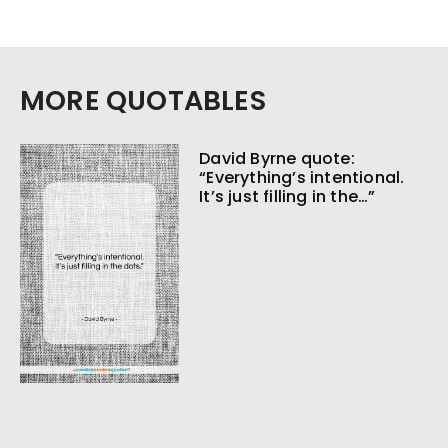
MORE QUOTABLES
David Byrne quote:
“Everything’s intentional.
It’s just filling in the…”