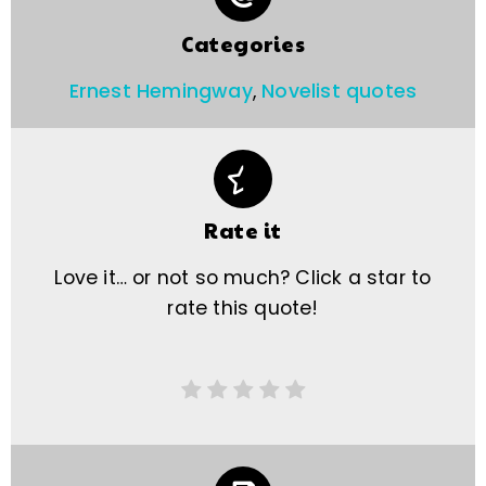
Categories
Ernest Hemingway
,
Novelist quotes
Rate it
Love it… or not so much? Click a star to
rate this quote!