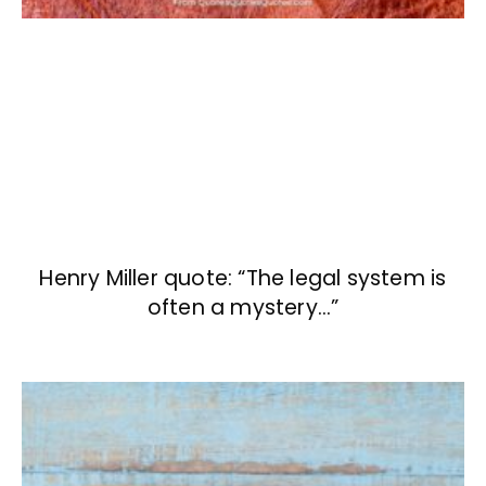
Henry Miller quote: “The legal system is
often a mystery…”