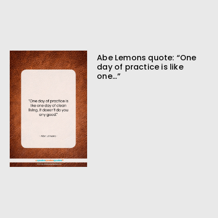
Abe Lemons quote: “One
day of practice is like
one…”