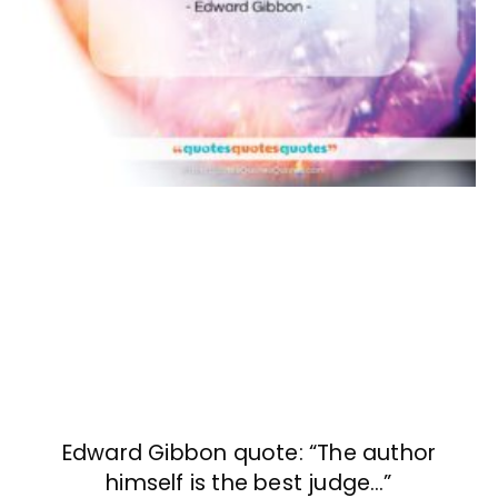
Edward Gibbon quote: “The author
himself is the best judge…”