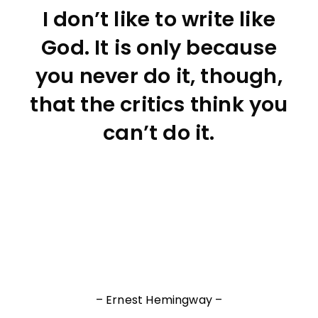
I don’t like to write like
God. It is only because
you never do it, though,
that the critics think you
can’t do it.
– Ernest Hemingway –