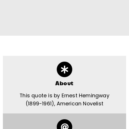
About
This quote is by Ernest Hemingway
(1899-1961), American Novelist