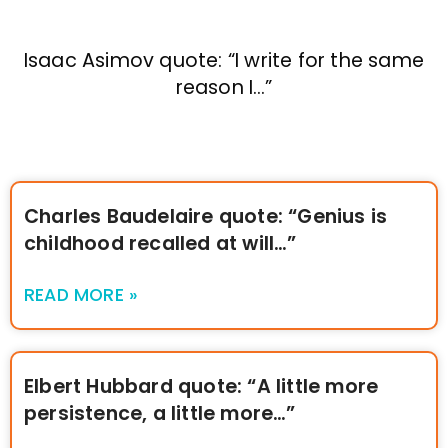
Isaac Asimov quote: “I write for the same
reason I…”
Charles Baudelaire quote: “Genius is
childhood recalled at will…”
READ MORE »
Elbert Hubbard quote: “A little more
persistence, a little more…”