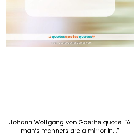
Johann Wolfgang von Goethe quote: “A
man’s manners are a mirror in…”