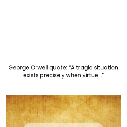
George Orwell quote: “A tragic situation
exists precisely when virtue…”