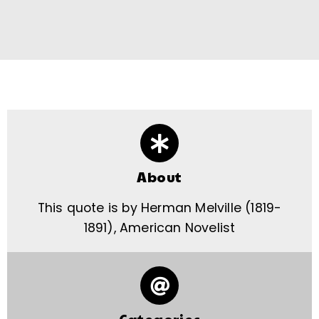
About
This quote is by Herman Melville (1819-
1891), American Novelist