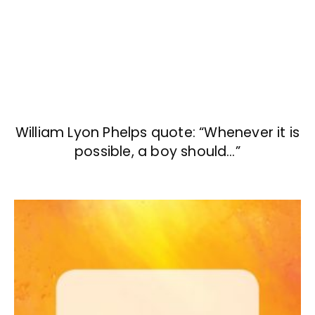
William Lyon Phelps quote: “Whenever it is
possible, a boy should…”