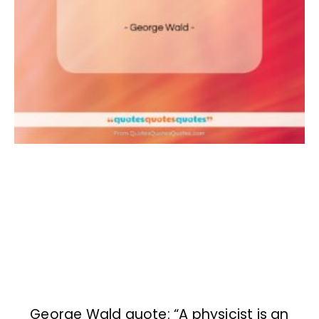
George Wald quote: “A physicist is an