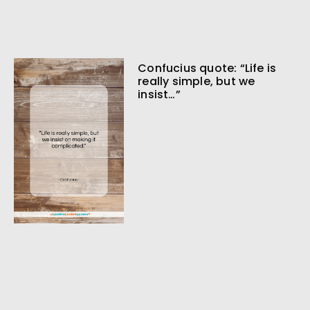
Confucius quote: “Life is
really simple, but we
insist…”