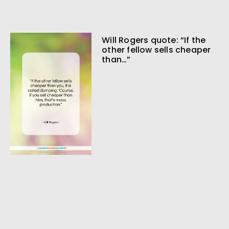
Will Rogers quote: “If the
other fellow sells cheaper
than…”