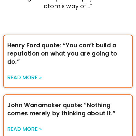
atom’s way of…”
Henry Ford quote: “You can’t build a
reputation on what you are going to
do.”
READ MORE »
John Wanamaker quote: “Nothing
comes merely by thinking about it.”
READ MORE »