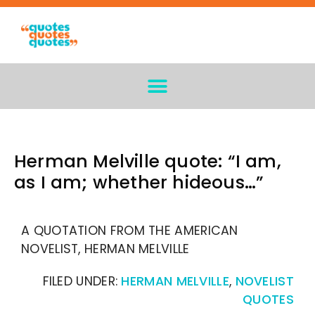
Herman Melville quote: “I am,
as I am; whether hideous…”
A QUOTATION FROM THE AMERICAN
NOVELIST, HERMAN MELVILLE
FILED UNDER:
HERMAN MELVILLE
,
NOVELIST
QUOTES