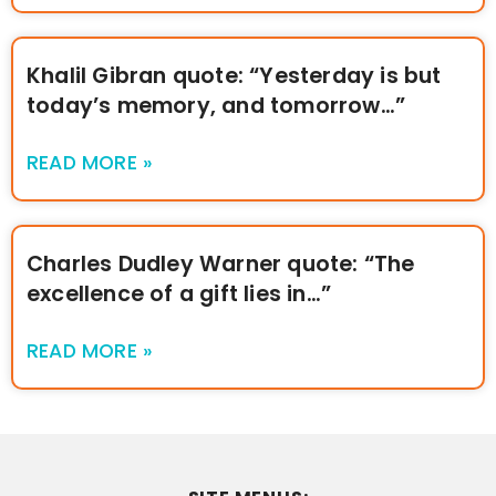
Khalil Gibran quote: “Yesterday is but
today’s memory, and tomorrow…”
READ MORE »
Charles Dudley Warner quote: “The
excellence of a gift lies in…”
READ MORE »