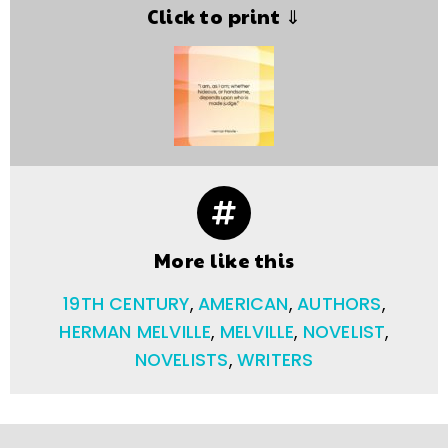
Click to print ⇓
More like this
19TH CENTURY
,
AMERICAN
,
AUTHORS
,
HERMAN MELVILLE
,
MELVILLE
,
NOVELIST
,
NOVELISTS
,
WRITERS