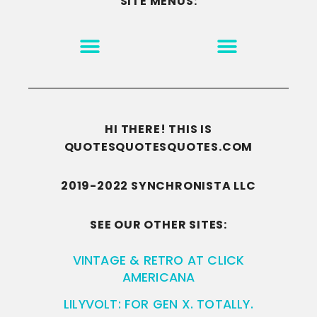
SITE MENUS:
MOTIVATION & INSPIRATION
DISCLAIMER/TERMS OF USE
GO TO THE HOMEPAGE
HI THERE! THIS IS
QUOTESQUOTESQUOTES.COM
2019-2022 SYNCHRONISTA LLC
SEE OUR OTHER SITES:
VINTAGE & RETRO AT CLICK
AMERICANA
LILYVOLT: FOR GEN X. TOTALLY.