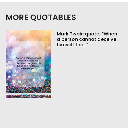
MORE QUOTABLES
Mark Twain quote: “When
a person cannot deceive
himself the…”