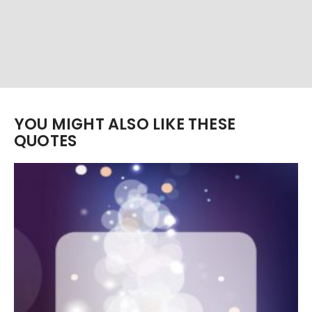
YOU MIGHT ALSO LIKE THESE
QUOTES