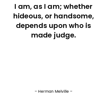
I am, as I am; whether
hideous, or handsome,
depends upon who is
made judge.
– Herman Melville –