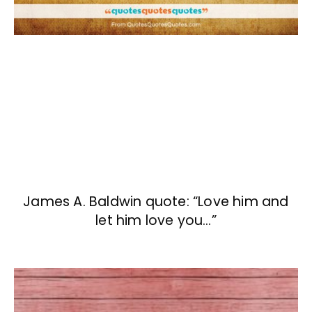
James A. Baldwin quote: “Love him and
let him love you…”