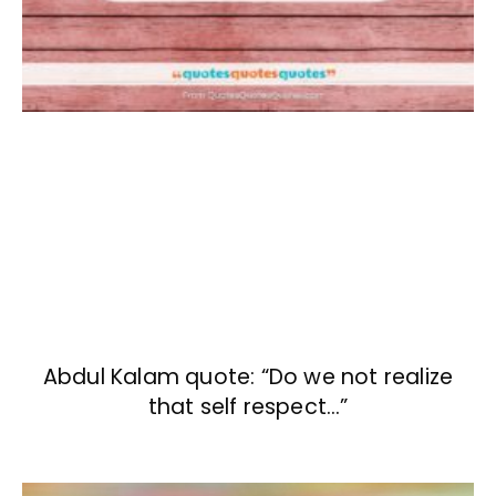
Abdul Kalam quote: “Do we not realize
that self respect…”