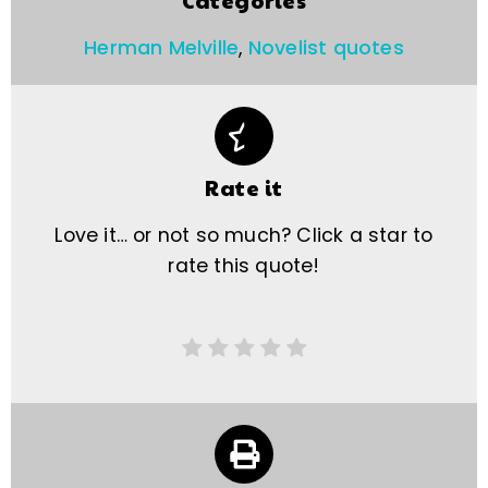
Categories
Herman Melville
,
Novelist quotes
Rate it
Love it… or not so much? Click a star to
rate this quote!