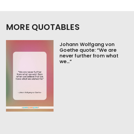
MORE QUOTABLES
Johann Wolfgang von
Goethe quote: “We are
never further from what
we…”