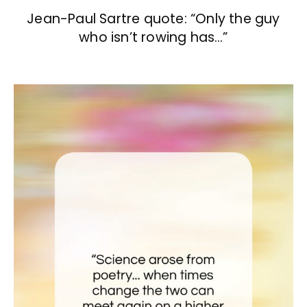
Jean-Paul Sartre quote: “Only the guy
who isn’t rowing has…”