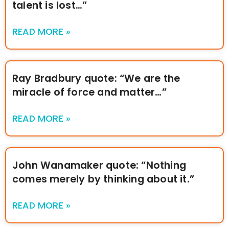
talent is lost…”
READ MORE »
Ray Bradbury quote: “We are the
miracle of force and matter…”
READ MORE »
John Wanamaker quote: “Nothing
comes merely by thinking about it.”
READ MORE »