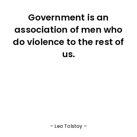
Government is an
association of men who
do violence to the rest of
us.
– Leo Tolstoy –