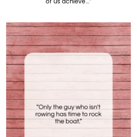
of us achieve…”