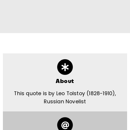
About
This quote is by Leo Tolstoy (1828-1910),
Russian Novelist