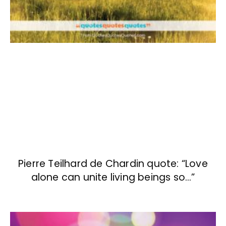
Pierre Teilhard de Chardin quote: “Love
alone can unite living beings so…”