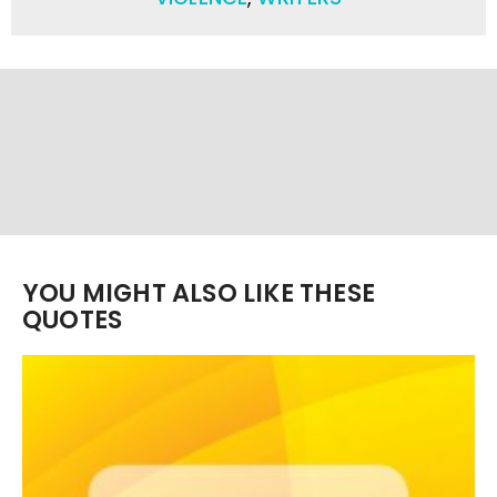
YOU MIGHT ALSO LIKE THESE
QUOTES