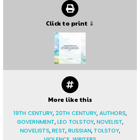
Click to print ⇓
More like this
19TH CENTURY
,
20TH CENTURY
,
AUTHORS
,
GOVERNMENT
,
LEO TOLSTOY
,
NOVELIST
,
NOVELISTS
,
REST
,
RUSSIAN
,
TOLSTOY
,
VIOLENCE
,
WRITERS