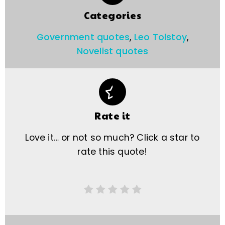
Categories
Government quotes
,
Leo Tolstoy
,
Novelist quotes
Rate it
Love it… or not so much? Click a star to
rate this quote!