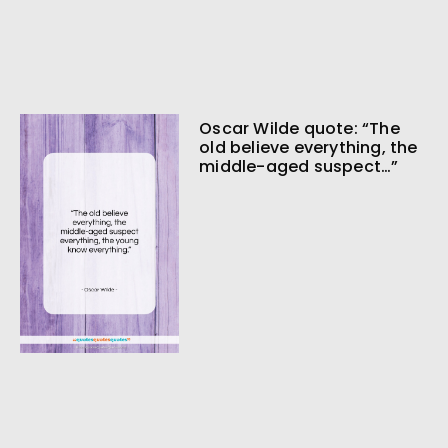
Oscar Wilde quote: “The
old believe everything, the
middle-aged suspect…”