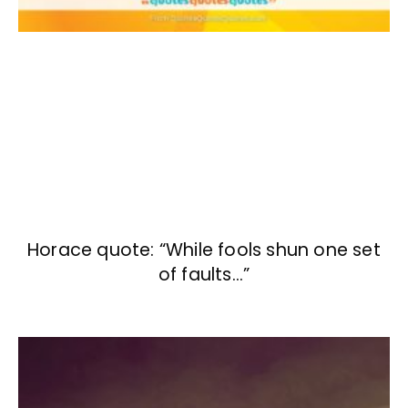
Horace quote: “While fools shun one set
of faults…”