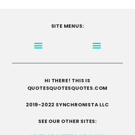
SITE MENUS:
MOTIVATION & INSPIRATION
DISCLAIMER/TERMS OF USE
GO TO THE HOMEPAGE
HI THERE! THIS IS
QUOTESQUOTESQUOTES.COM
2019-2022 SYNCHRONISTA LLC
SEE OUR OTHER SITES: