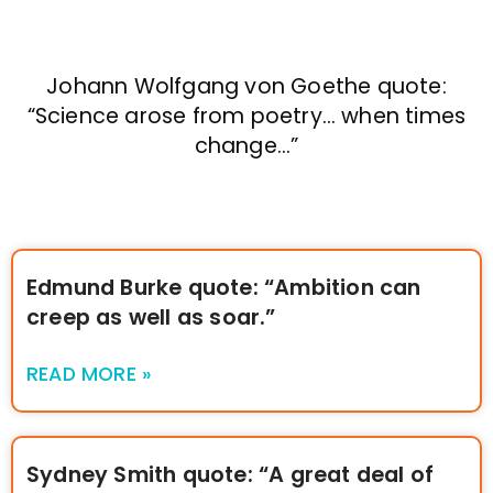
Johann Wolfgang von Goethe quote:
“Science arose from poetry… when times
change…”
Edmund Burke quote: “Ambition can
creep as well as soar.”
READ MORE »
Sydney Smith quote: “A great deal of