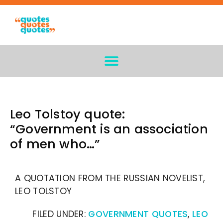
Leo Tolstoy quote:
“Government is an association
of men who…”
A QUOTATION FROM THE RUSSIAN NOVELIST,
LEO TOLSTOY
FILED UNDER:
GOVERNMENT QUOTES
,
LEO