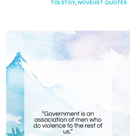
TOLSTOY
,
NOVELIST QUOTES