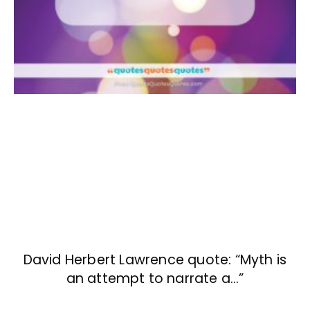
David Herbert Lawrence quote: “Myth is
an attempt to narrate a…”