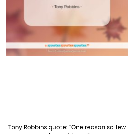
Tony Robbins quote: “One reason so few