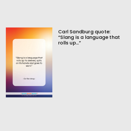
Carl Sandburg quote:
“Slang is a language that
rolls up…”