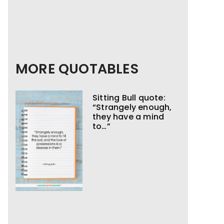
MORE QUOTABLES
Sitting Bull quote:
“Strangely enough,
they have a mind
to…”