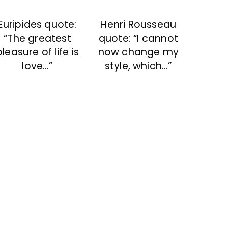
Euripides quote:
Henri Rousseau
“The greatest
quote: “I cannot
pleasure of life is
now change my
love…”
style, which…”