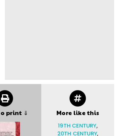
to print ⇓
More like this
19TH CENTURY
,
20TH CENTURY
,