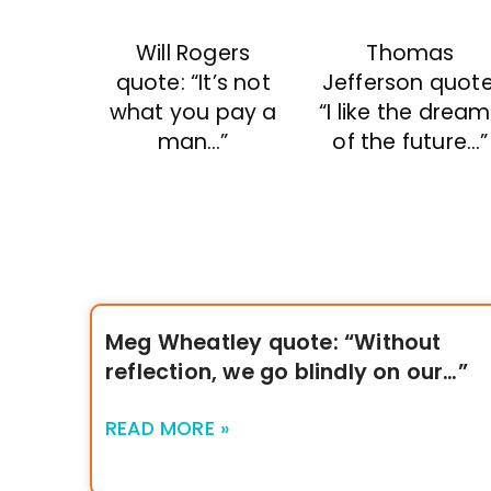
Will Rogers
Thomas
quote: “It’s not
Jefferson quote
what you pay a
“I like the drea
man…”
of the future…”
Meg Wheatley quote: “Without
reflection, we go blindly on our…”
READ MORE »