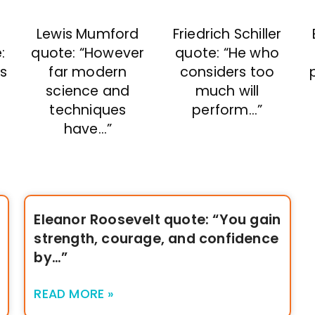
Lewis Mumford
Friedrich Schiller
quote: “However
:
quote: “He who
far modern
ms
considers too
science and
much will
techniques
perform…”
have…”
Eleanor Roosevelt quote: “You gain
strength, courage, and confidence
by…”
READ MORE »