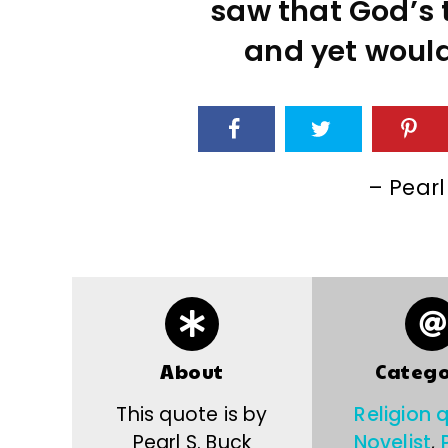
saw that God’s t
and yet would
– Pearl
About
Catego
This quote is by
Religion 
Pearl S. Buck
Novelist
,