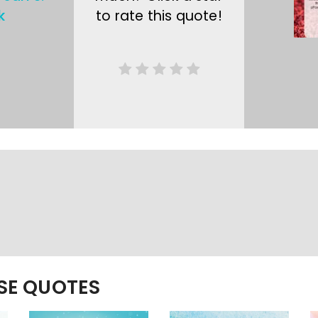
k
to rate this quote!
ESE QUOTES