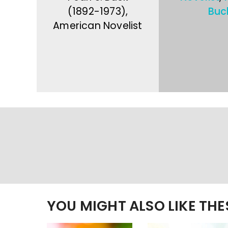
(1892-1973),
Buc
American Novelist
YOU MIGHT ALSO LIKE TH