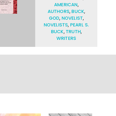
AMERICAN
,
AUTHORS
,
BUCK
,
GOD
,
NOVELIST
,
NOVELISTS
,
PEARL S.
BUCK
,
TRUTH
,
WRITERS