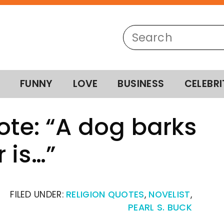
FUNNY
LOVE
BUSINESS
CELEBRI
ote: “A dog barks
 is…”
FILED UNDER:
RELIGION QUOTES
,
NOVELIST
,
PEARL S. BUCK