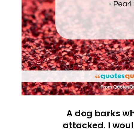
A dog barks wh
attacked. I woul