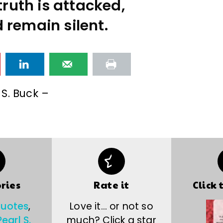
ruth is attacked,
 remain silent.
 S. Buck –
ries
Rate it
Click 
quotes
,
Love it… or not so
Pearl S.
much? Click a star