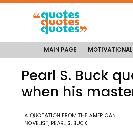
MAIN PAGE
MOTIVATIONAL
Pearl S. Buck qu
when his master
A QUOTATION FROM THE AMERICAN
NOVELIST, PEARL S. BUCK