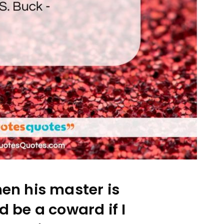
en his master is
d be a coward if I