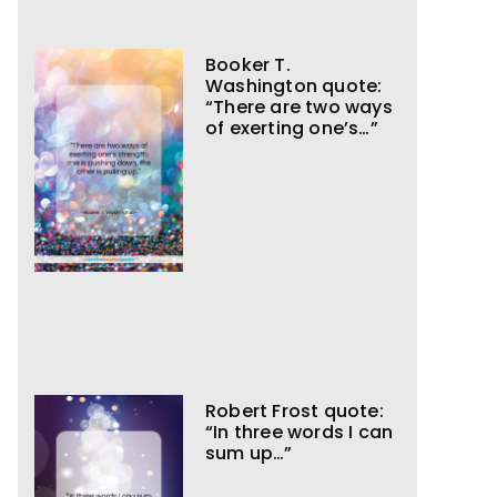
Booker T.
Washington quote:
“There are two ways
of exerting one’s…”
Robert Frost quote:
“In three words I can
sum up…”