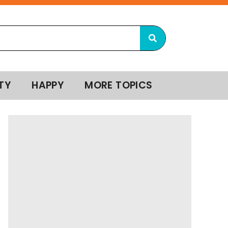
TY
HAPPY
MORE TOPICS