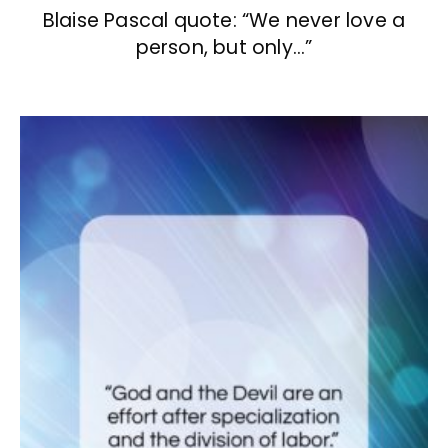
Blaise Pascal quote: “We never love a
person, but only…”