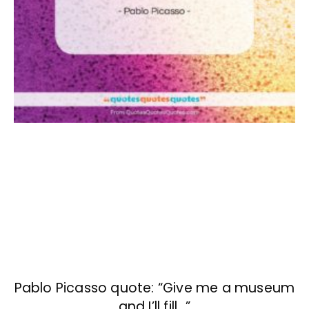
Pablo Picasso quote: “Give me a museum
and I’ll fill…”