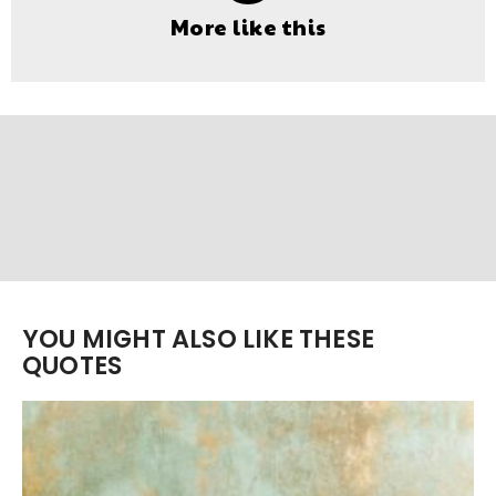
More like this
YOU MIGHT ALSO LIKE THESE
QUOTES