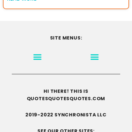
SITE MENUS:
MOTIVATION & INSPIRATION
DISCLAIMER/TERMS OF USE
GO TO THE HOMEPAGE
HI THERE! THIS IS
QUOTESQUOTESQUOTES.COM
2019-2022 SYNCHRONISTA LLC
SEE OUR OTHER SITES: