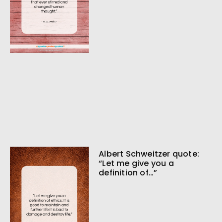
Albert Schweitzer quote:
“Let me give you a
definition of…”