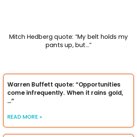
Mitch Hedberg quote: “My belt holds my
pants up, but…”
Warren Buffett quote: “Opportunities
come infrequently. When it rains gold,
…”
READ MORE »