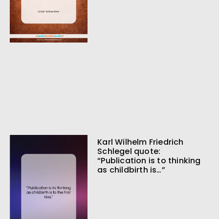
Karl Wilhelm Friedrich
Schlegel quote:
“Publication is to thinking
as childbirth is…”