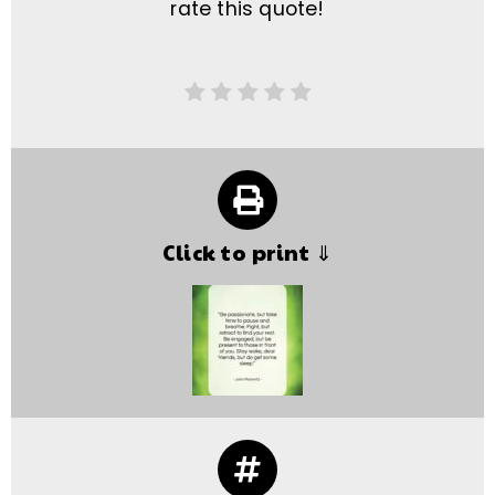
rate this quote!
Click to print ⇓