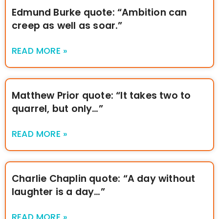
Edmund Burke quote: “Ambition can
creep as well as soar.”
READ MORE »
Matthew Prior quote: “It takes two to
quarrel, but only…”
READ MORE »
Charlie Chaplin quote: “A day without
laughter is a day…”
READ MORE »