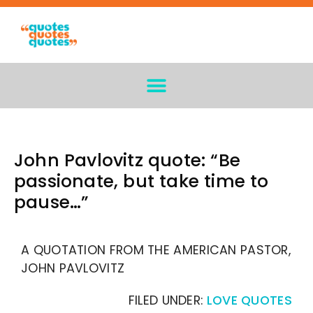
John Pavlovitz quote: “Be
passionate, but take time to
pause…”
A QUOTATION FROM THE AMERICAN PASTOR,
JOHN PAVLOVITZ
FILED UNDER:
LOVE QUOTES