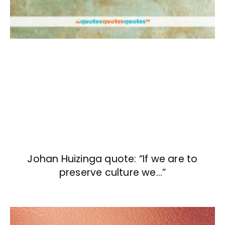
Johan Huizinga quote: “If we are to
preserve culture we…”