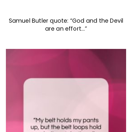
Samuel Butler quote: “God and the Devil
are an effort…”