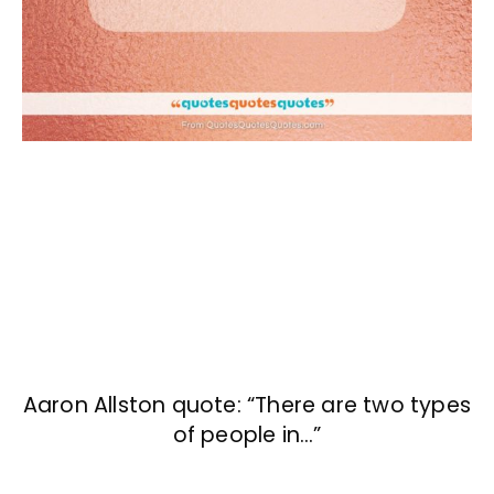
Aaron Allston quote: “There are two types
of people in…”