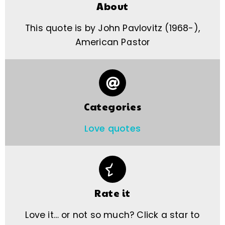
About
This quote is by John Pavlovitz (1968-),
American Pastor
Categories
Love quotes
Rate it
Love it… or not so much? Click a star to