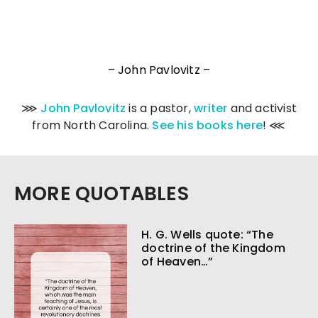
– John Pavlovitz –
⋙
John Pavlovitz
is a pastor,
writer
and activist
from North Carolina.
See his books here
! ⋘
MORE QUOTABLES
H. G. Wells quote: “The
doctrine of the Kingdom
of Heaven…”