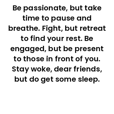
Be passionate, but take
time to pause and
breathe. Fight, but retreat
to find your rest. Be
engaged, but be present
to those in front of you.
Stay woke, dear friends,
but do get some sleep.