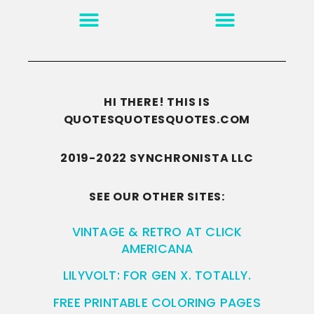
MOTIVATION & INSPIRATION
DISCLAIMER/TERMS OF USE
GO TO THE HOMEPAGE
HI THERE! THIS IS
QUOTESQUOTESQUOTES.COM
2019-2022 SYNCHRONISTA LLC
SEE OUR OTHER SITES:
VINTAGE & RETRO AT CLICK
AMERICANA
LILYVOLT: FOR GEN X. TOTALLY.
FREE PRINTABLE COLORING PAGES