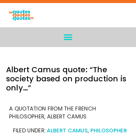
Albert Camus quote: “The
society based on production is
only…”
A QUOTATION FROM THE FRENCH
PHILOSOPHER, ALBERT CAMUS
FILED UNDER:
ALBERT CAMUS
,
PHILOSOPHER