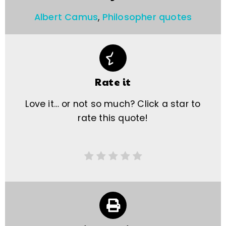
Albert Camus
,
Philosopher quotes
Rate it
Love it… or not so much? Click a star to
rate this quote!