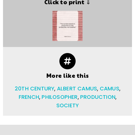
Click to print ⇓
More like this
20TH CENTURY
,
ALBERT CAMUS
,
CAMUS
,
FRENCH
,
PHILOSOPHER
,
PRODUCTION
,
SOCIETY