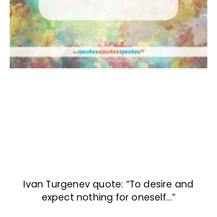
Ivan Turgenev quote: “To desire and
expect nothing for oneself…”