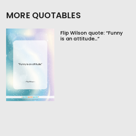
MORE QUOTABLES
Flip Wilson quote: “Funny
is an attitude…”