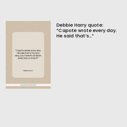
Debbie Harry quote:
“Capote wrote every day.
He said that’s…”