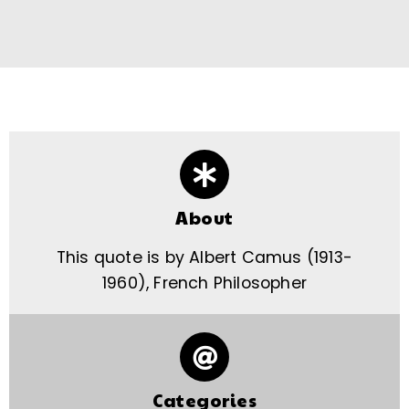
About
This quote is by Albert Camus (1913-
1960), French Philosopher
Categories