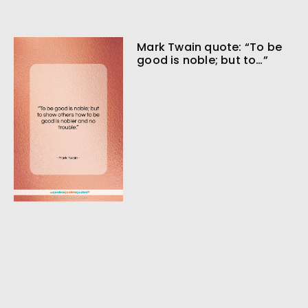
Mark Twain quote: “To be
good is noble; but to…”