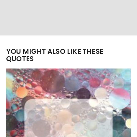
YOU MIGHT ALSO LIKE THESE
QUOTES