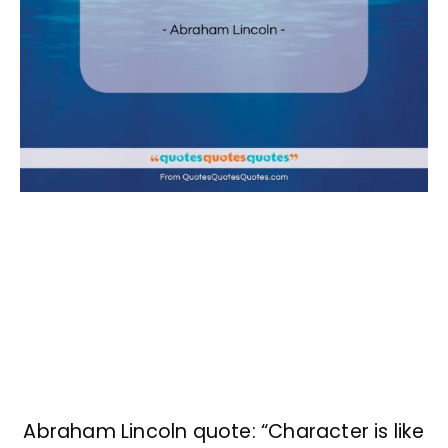
Abraham Lincoln quote: “Character is like