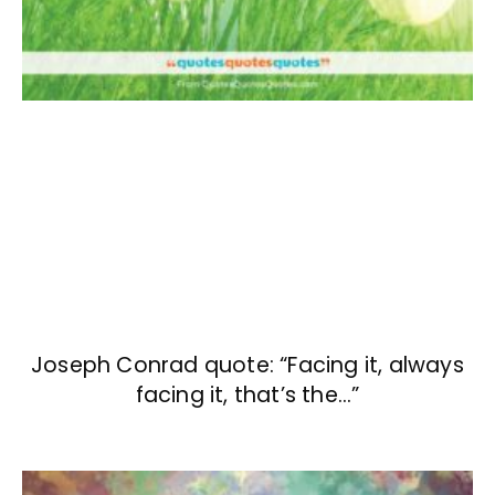
Joseph Conrad quote: “Facing it, always
facing it, that’s the…”