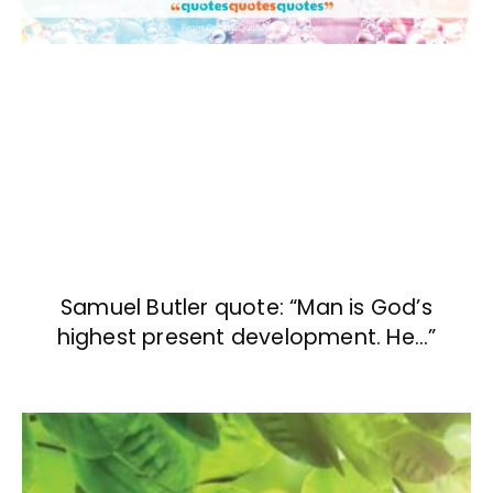
Samuel Butler quote: “Man is God’s
highest present development. He…”