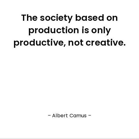
The society based on
production is only
productive, not creative.
– Albert Camus –