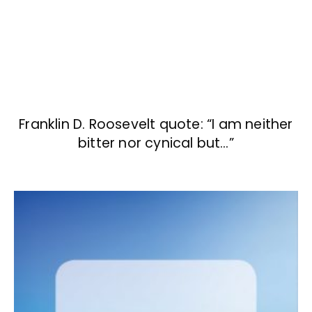
Franklin D. Roosevelt quote: “I am neither
bitter nor cynical but…”