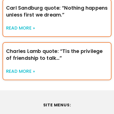
Carl Sandburg quote: “Nothing happens
unless first we dream.”
READ MORE »
Charles Lamb quote: “Tis the privilege
of friendship to talk…”
READ MORE »
SITE MENUS: