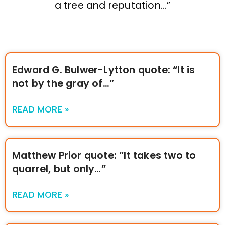
a tree and reputation…”
Edward G. Bulwer-Lytton quote: “It is
not by the gray of…”
READ MORE »
Matthew Prior quote: “It takes two to
quarrel, but only…”
READ MORE »