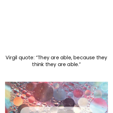
Virgil quote: “They are able, because they
think they are able.”