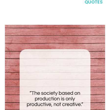
QUOTES