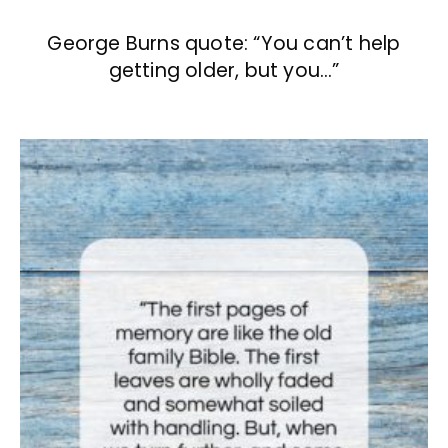
George Burns quote: “You can’t help
getting older, but you…”