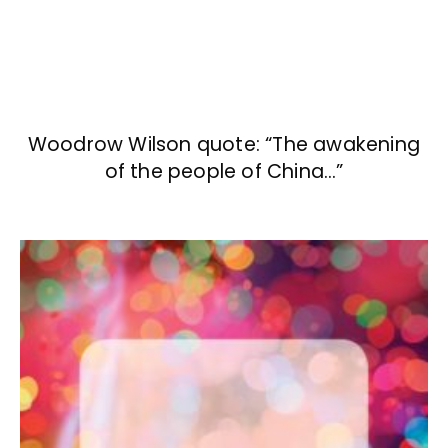
Woodrow Wilson quote: “The awakening
of the people of China…”