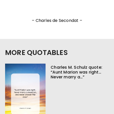
– Charles de Secondat –
MORE QUOTABLES
Charles M. Schulz quote:
“Aunt Marion was right…
Never marry a…”