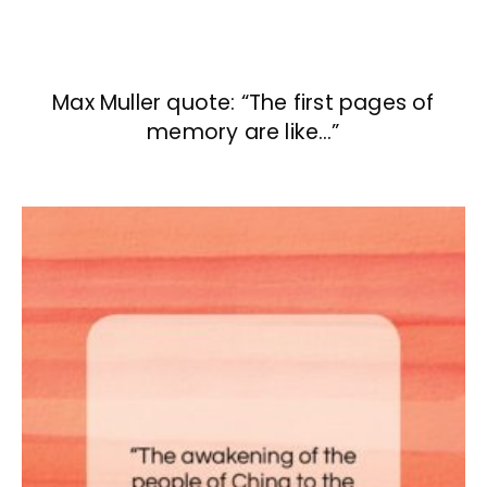
Max Muller quote: “The first pages of
memory are like…”