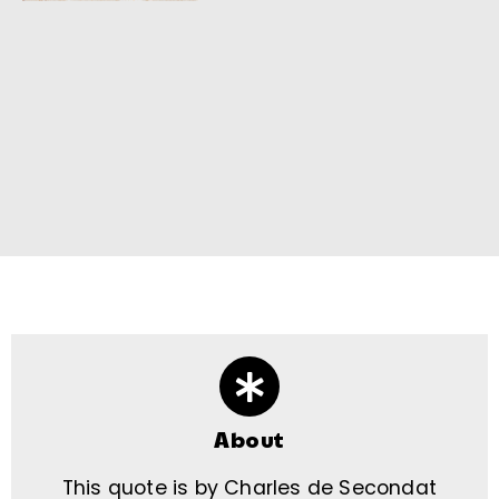
About
This quote is by Charles de Secondat