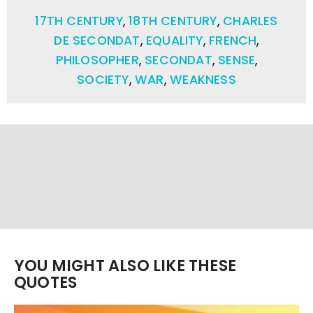
17TH CENTURY
,
18TH CENTURY
,
CHARLES
DE SECONDAT
,
EQUALITY
,
FRENCH
,
PHILOSOPHER
,
SECONDAT
,
SENSE
,
SOCIETY
,
WAR
,
WEAKNESS
YOU MIGHT ALSO LIKE THESE
QUOTES