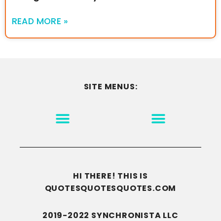
READ MORE »
SITE MENUS:
MOTIVATION & INSPIRATION
DISCLAIMER/TERMS OF USE
GO TO THE HOMEPAGE
HI THERE! THIS IS
QUOTESQUOTESQUOTES.COM
2019-2022 SYNCHRONISTA LLC