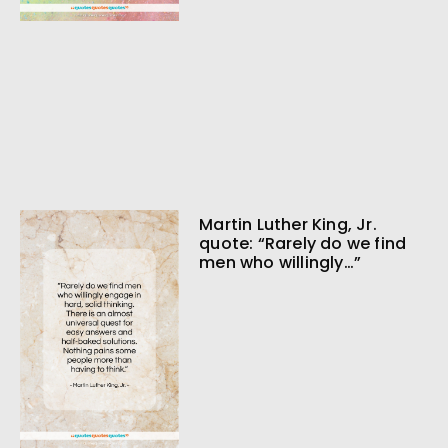
Martin Luther King, Jr.
quote: “Rarely do we find
men who willingly…”