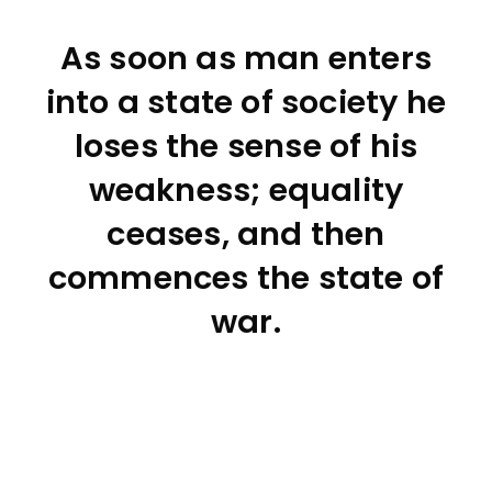
As soon as man enters
into a state of society he
loses the sense of his
weakness; equality
ceases, and then
commences the state of
war.