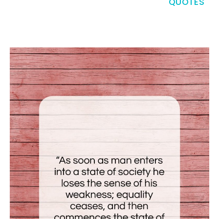
QUOTES