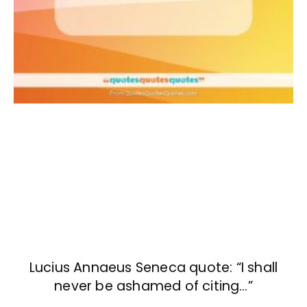
Lucius Annaeus Seneca quote: “I shall
never be ashamed of citing…”