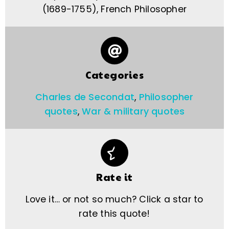
(1689-1755), French Philosopher
Categories
Charles de Secondat
,
Philosopher
quotes
,
War & military quotes
Rate it
Love it… or not so much? Click a star to
rate this quote!