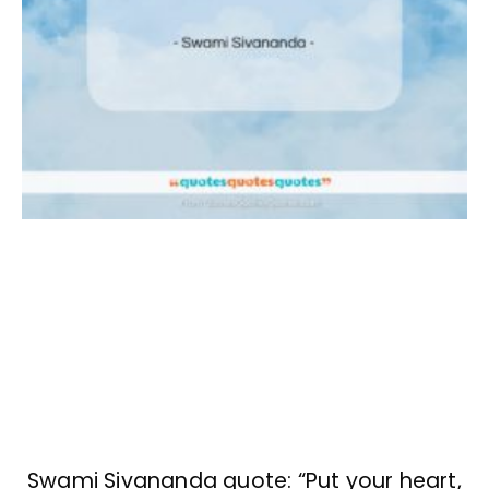
Swami Sivananda quote: “Put your heart,