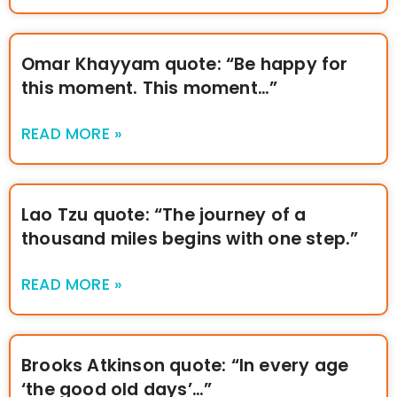
Omar Khayyam quote: “Be happy for
this moment. This moment…”
READ MORE »
Lao Tzu quote: “The journey of a
thousand miles begins with one step.”
READ MORE »
Brooks Atkinson quote: “In every age
‘the good old days’…”