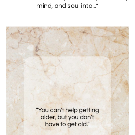
mind, and soul into…”