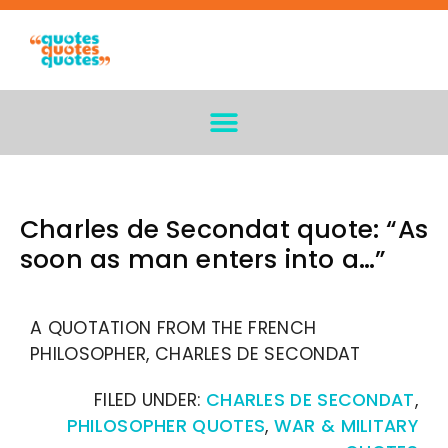
Charles de Secondat quote: “As
soon as man enters into a…”
A QUOTATION FROM THE FRENCH
PHILOSOPHER, CHARLES DE SECONDAT
FILED UNDER:
CHARLES DE SECONDAT
,
PHILOSOPHER QUOTES
,
WAR & MILITARY