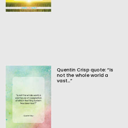
Quentin Crisp quote: “Is
not the whole world a
vast…”