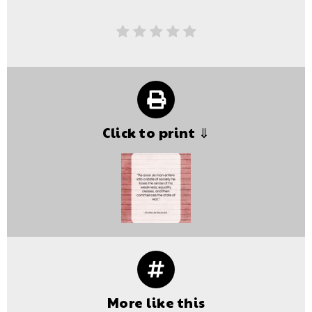
Click to print ⇓
More like this