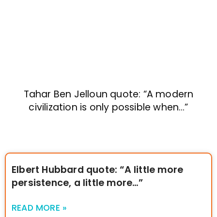
Tahar Ben Jelloun quote: “A modern
civilization is only possible when…”
Elbert Hubbard quote: “A little more
persistence, a little more…”
READ MORE »