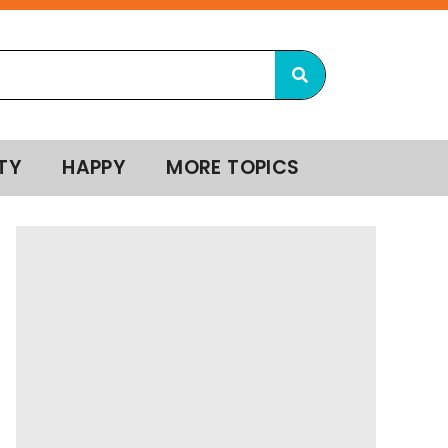
TY
HAPPY
MORE TOPICS