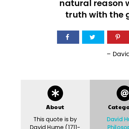
natural reason wi
truth with the 
– Davi
About
Catego
This quote is by
David 
David Hume (1711-
Philoso