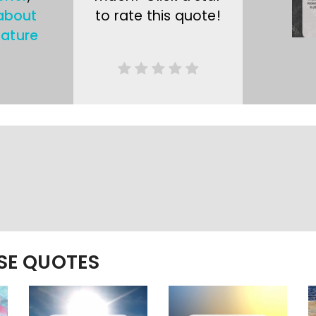
about
to rate this quote!
ature
ESE QUOTES