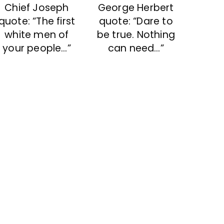
Chief Joseph
George Herbert
quote: “The first
quote: “Dare to
white men of
be true. Nothing
your people…”
can need…”