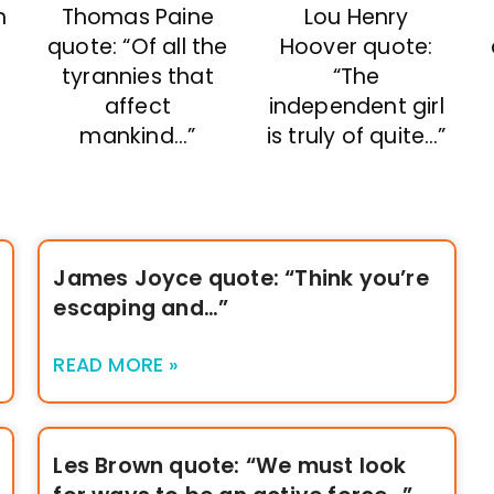
n
Thomas Paine
Lou Henry
quote: “Of all the
Hoover quote:
tyrannies that
“The
affect
independent girl
mankind…”
is truly of quite…”
James Joyce quote: “Think you’re
escaping and…”
READ MORE »
Les Brown quote: “We must look