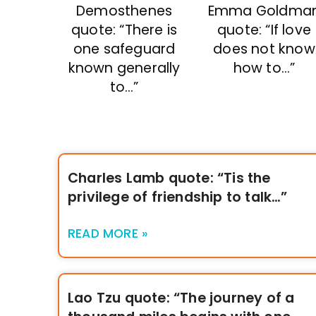
Demosthenes
Emma Goldma
quote: “There is
quote: “If love
one safeguard
does not know
known generally
how to…”
to…”
Charles Lamb quote: “Tis the
privilege of friendship to talk…”
READ MORE »
Lao Tzu quote: “The journey of a