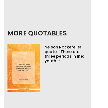
MORE QUOTABLES
Nelson Rockefeller
quote: “There are
three periods in life:
youth…”