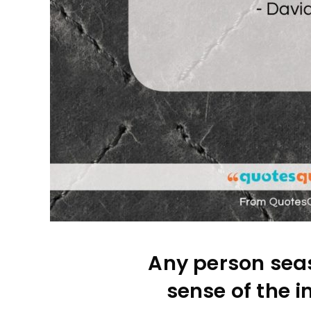
Any person seas
sense of the i