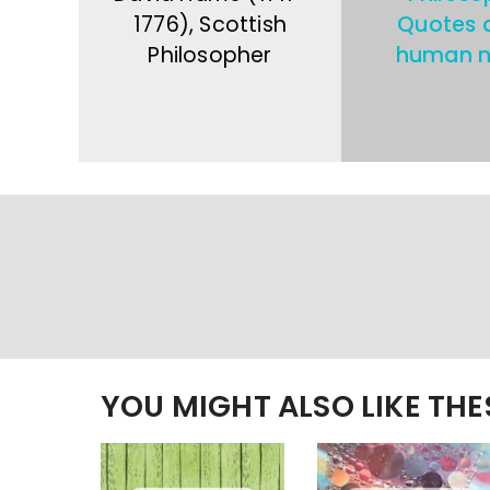
1776), Scottish
Quotes 
Philosopher
human n
YOU MIGHT ALSO LIKE TH