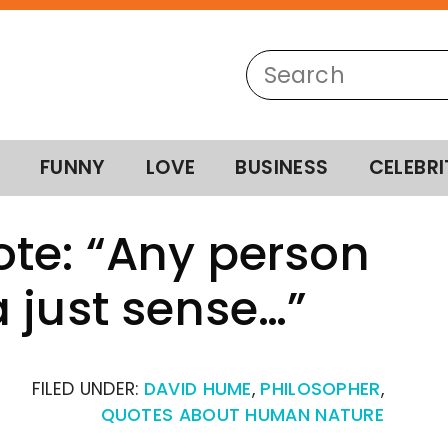
FUNNY
LOVE
BUSINESS
CELEBRI
te: “Any person
 just sense…”
FILED UNDER:
DAVID HUME
,
PHILOSOPHER
,
QUOTES ABOUT HUMAN NATURE