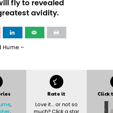
ll fly to revealed
greatest avidity.
d Hume –
ries
Rate it
Click 
Hume
,
Love it… or not so
pher
,
much? Click a star