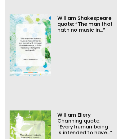
William Shakespeare
quote: “The man that
hath no music in…”
William Ellery
Channing quote:
“Every human being
is intended to have…”