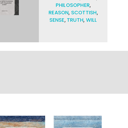
PHILOSOPHER
,
REASON
,
SCOTTISH
,
SENSE
,
TRUTH
,
WILL