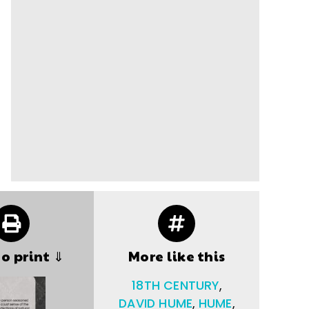
to print ⇓
More like this
18TH CENTURY
,
DAVID HUME
,
HUME
,