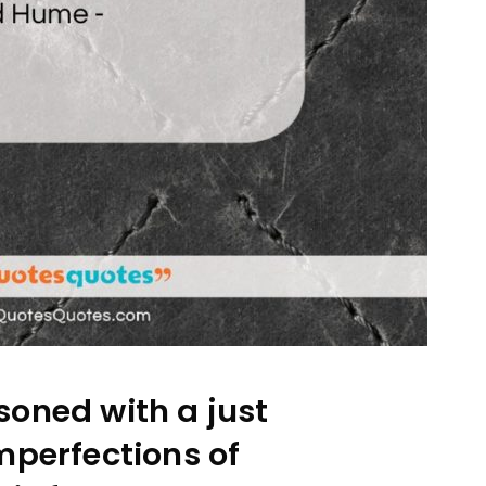
oned with a just
mperfections of