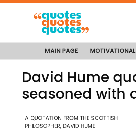
MAIN PAGE
MOTIVATIONAL
David Hume quo
seasoned with a
A QUOTATION FROM THE SCOTTISH
PHILOSOPHER, DAVID HUME