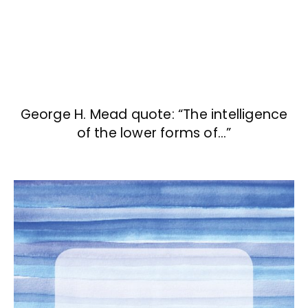
George H. Mead quote: “The intelligence
of the lower forms of…”