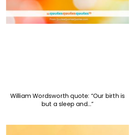
William Wordsworth quote: “Our birth is
but a sleep and…”