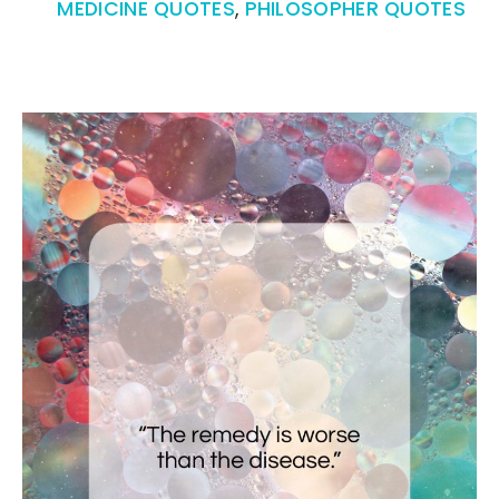
MEDICINE QUOTES
,
PHILOSOPHER QUOTES