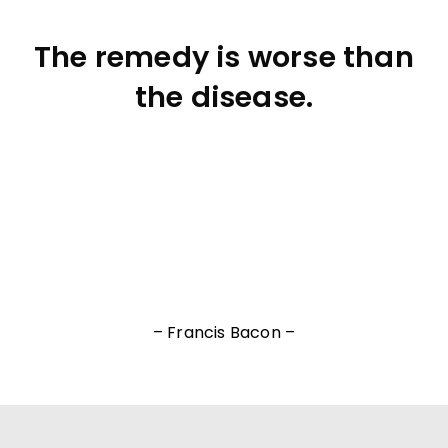
The remedy is worse than
the disease.
– Francis Bacon –