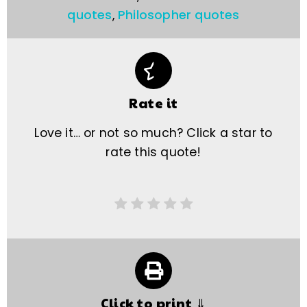
quotes
,
Philosopher quotes
Rate it
Love it… or not so much? Click a star to
rate this quote!
Click to print ⇓