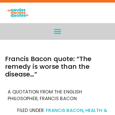
Francis Bacon quote: “The
remedy is worse than the
disease…”
A QUOTATION FROM THE ENGLISH
PHILOSOPHER, FRANCIS BACON
FILED UNDER:
FRANCIS BACON
,
HEALTH &