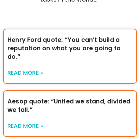
Henry Ford quote: “You can’t build a
reputation on what you are going to
do.”
READ MORE »
Aesop quote: “United we stand, divided
we fall.”
READ MORE »