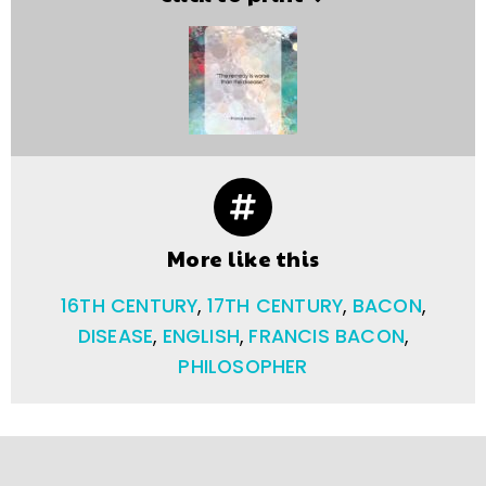
More like this
16TH CENTURY
,
17TH CENTURY
,
BACON
,
DISEASE
,
ENGLISH
,
FRANCIS BACON
,
PHILOSOPHER