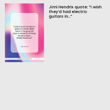
Jimi Hendrix quote: “I wish
they’d had electric
guitars in…”