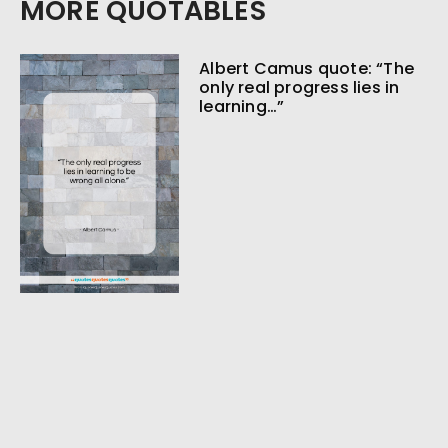
MORE QUOTABLES
Albert Camus quote: “The
only real progress lies in
learning…”