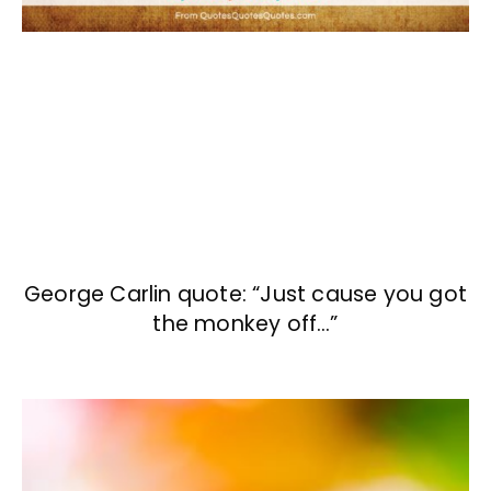
George Carlin quote: “Just cause you got
the monkey off…”