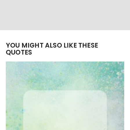
YOU MIGHT ALSO LIKE THESE
QUOTES