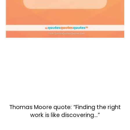
Thomas Moore quote: “Finding the right
work is like discovering…”