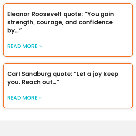
Eleanor Roosevelt quote: “You gain
strength, courage, and confidence
by…”
READ MORE »
Carl Sandburg quote: “Let a joy keep
you. Reach out…”
READ MORE »