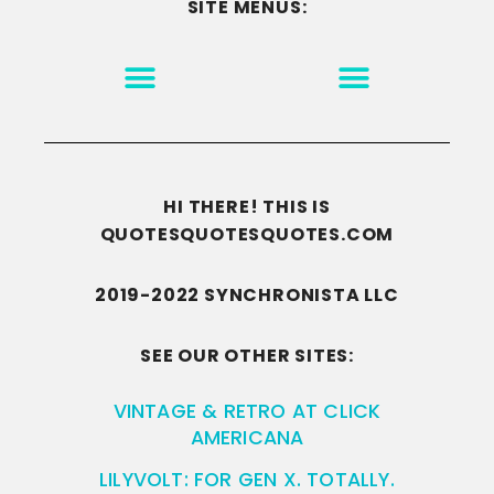
SITE MENUS:
MOTIVATION & INSPIRATION
DISCLAIMER/TERMS OF USE
GO TO THE HOMEPAGE
HI THERE! THIS IS
QUOTESQUOTESQUOTES.COM
2019-2022 SYNCHRONISTA LLC
SEE OUR OTHER SITES:
VINTAGE & RETRO AT CLICK
AMERICANA
LILYVOLT: FOR GEN X. TOTALLY.