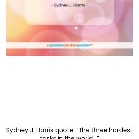
Sydney J. Harris quote: “The three hardest
tasks in the world…”