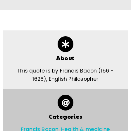
About
This quote is by Francis Bacon (1561-
1626), English Philosopher
Categories
Francis Bacon
,
Health & medicine