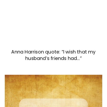
Anna Harrison quote: “I wish that my
husband’s friends had…”