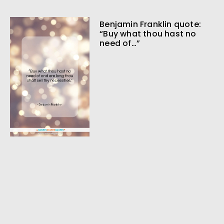
Benjamin Franklin quote:
“Buy what thou hast no
need of…”