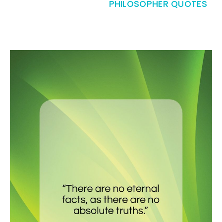
PHILOSOPHER QUOTES