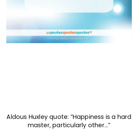
Aldous Huxley quote: “Happiness is a hard
master, particularly other…”