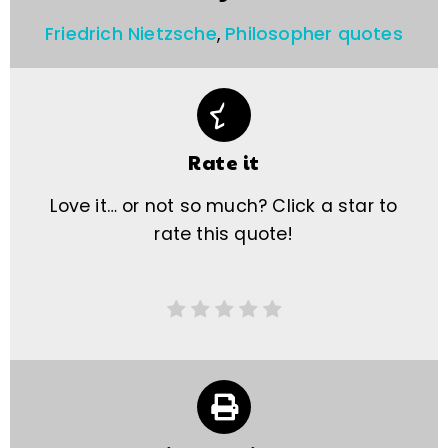
Friedrich Nietzsche
,
Philosopher quotes
Rate it
Love it… or not so much? Click a star to
rate this quote!