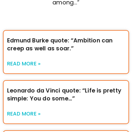
among…”
Edmund Burke quote: “Ambition can
creep as well as soar.”
READ MORE »
Leonardo da Vinci quote: “Life is pretty
simple: You do some…”
READ MORE »