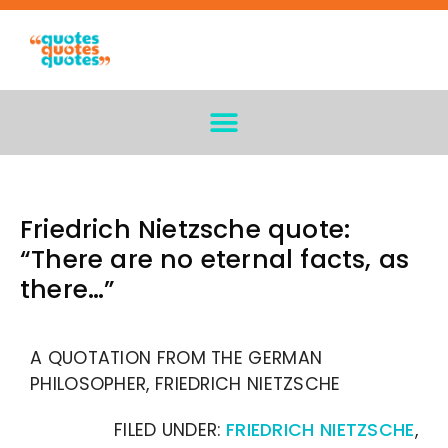
Friedrich Nietzsche quote:
“There are no eternal facts, as
there…”
A QUOTATION FROM THE GERMAN
PHILOSOPHER, FRIEDRICH NIETZSCHE
FILED UNDER:
FRIEDRICH NIETZSCHE
,