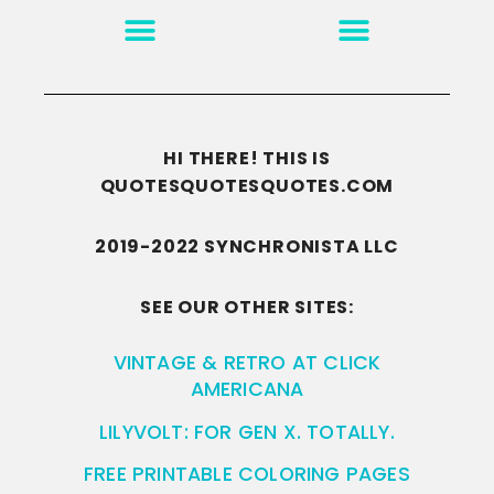
MOTIVATION & INSPIRATION
DISCLAIMER/TERMS OF USE
GO TO THE HOMEPAGE
HI THERE! THIS IS
QUOTESQUOTESQUOTES.COM
2019-2022 SYNCHRONISTA LLC
SEE OUR OTHER SITES:
VINTAGE & RETRO AT CLICK
AMERICANA
LILYVOLT: FOR GEN X. TOTALLY.
FREE PRINTABLE COLORING PAGES