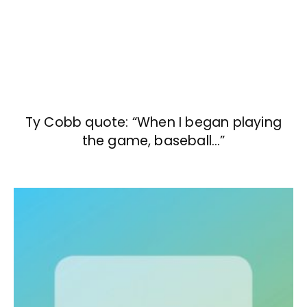
Ty Cobb quote: “When I began playing
the game, baseball…”