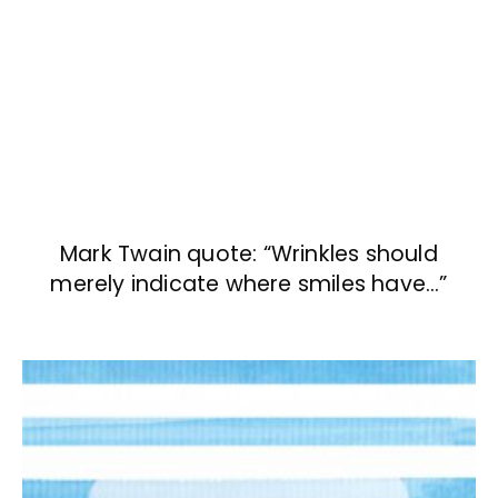
Mark Twain quote: “Wrinkles should
merely indicate where smiles have…”