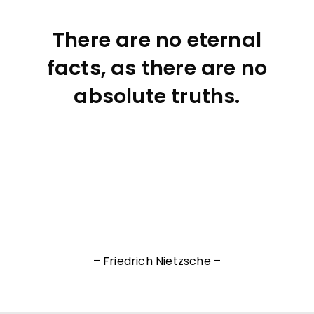
There are no eternal
facts, as there are no
absolute truths.
– Friedrich Nietzsche –