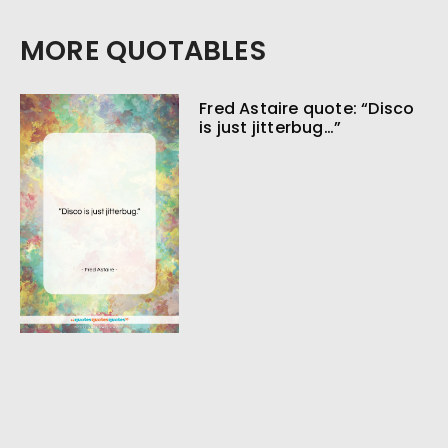
MORE QUOTABLES
Fred Astaire quote: “Disco
is just jitterbug…”