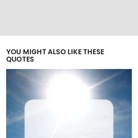
YOU MIGHT ALSO LIKE THESE
QUOTES