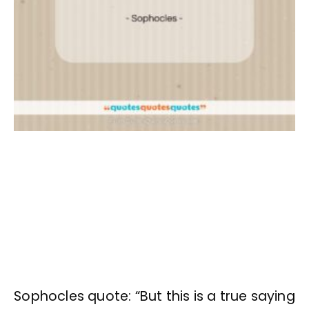
Sophocles quote: “But this is a true saying