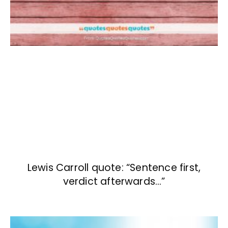
Lewis Carroll quote: “Sentence first,
verdict afterwards…”