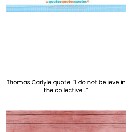
Thomas Carlyle quote: “I do not believe in
the collective…”