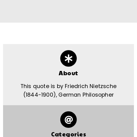
About
This quote is by Friedrich Nietzsche
(1844-1900), German Philosopher
Categories