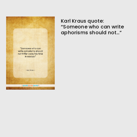
Karl Kraus quote:
“Someone who can write
aphorisms should not…”