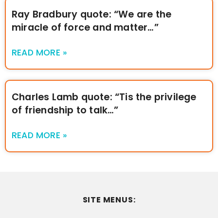
Ray Bradbury quote: “We are the
miracle of force and matter…”
READ MORE »
Charles Lamb quote: “Tis the privilege
of friendship to talk…”
READ MORE »
SITE MENUS: