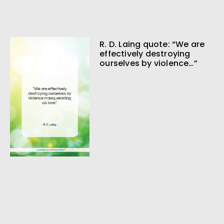
R. D. Laing quote: “We are
effectively destroying
ourselves by violence…”