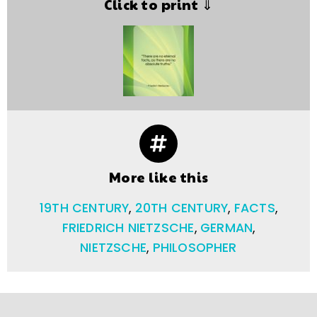
Click to print ⇓
More like this
19TH CENTURY
,
20TH CENTURY
,
FACTS
,
FRIEDRICH NIETZSCHE
,
GERMAN
,
NIETZSCHE
,
PHILOSOPHER