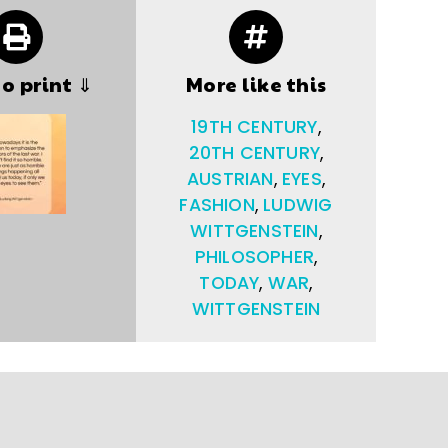
to print ⇓
More like this
19TH CENTURY
,
20TH CENTURY
,
AUSTRIAN
,
EYES
,
FASHION
,
LUDWIG
WITTGENSTEIN
,
PHILOSOPHER
,
TODAY
,
WAR
,
WITTGENSTEIN