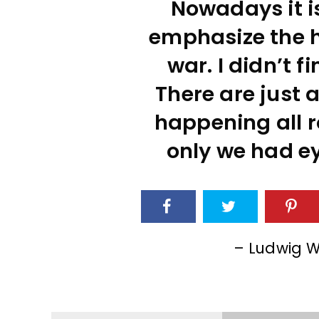
Nowadays it is
emphasize the ho
war. I didn’t fi
There are just a
happening all r
only we had ey
– Ludwig W