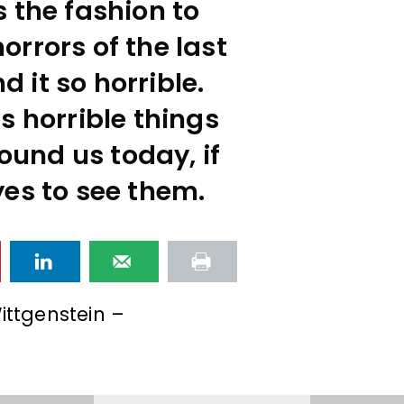
 the fashion to
rrors of the last
nd it so horrible.
s horrible things
ound us today, if
es to see them.
ittgenstein –