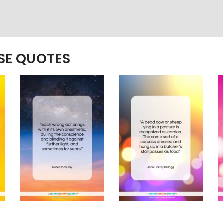
ESE QUOTES