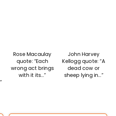
Rose Macaulay
John Harvey
quote: “Each
Kellogg quote: “A
e
wrong act brings
dead cow or
with it its…”
sheep lying in…”
”