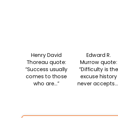
Henry David
Edward R.
Thoreau quote:
Murrow quote:
“Success usually
“Difficulty is th
comes to those
excuse history
who are…”
never accepts…