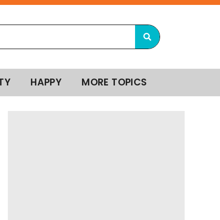
TY
HAPPY
MORE TOPICS