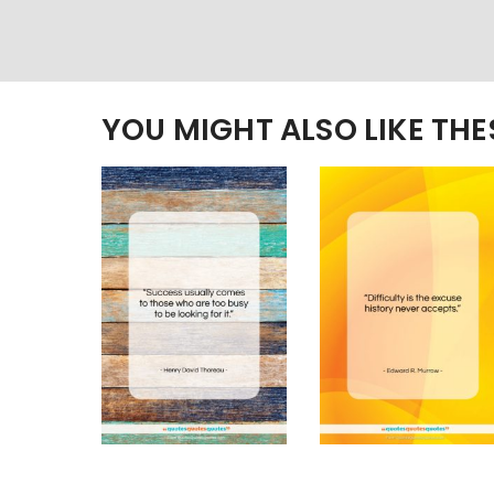
YOU MIGHT ALSO LIKE TH