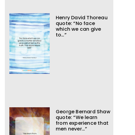
Henry David Thoreau
quote: “No face
which we can give
to…”
George Bernard Shaw
quote: “We learn
from experience that
men never…”