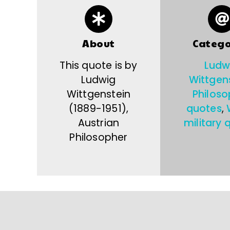
About
Catego
This quote is by
Ludw
Ludwig
Wittgen
Wittgenstein
Philoso
(1889-1951),
quotes
,
Austrian
military 
Philosopher