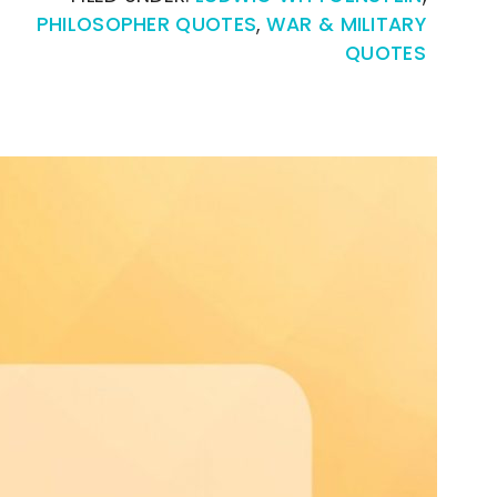
PHILOSOPHER QUOTES
,
WAR & MILITARY
QUOTES