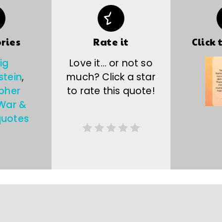
ries
Rate it
Click 
ig
Love it… or not so
stein
,
much? Click a star
pher
to rate this quote!
War &
quotes