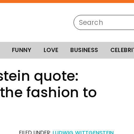
FUNNY
LOVE
BUSINESS
CELEBRI
tein quote:
the fashion to
FILED UNDER:
LUDWIG WITTGENSTEIN
,