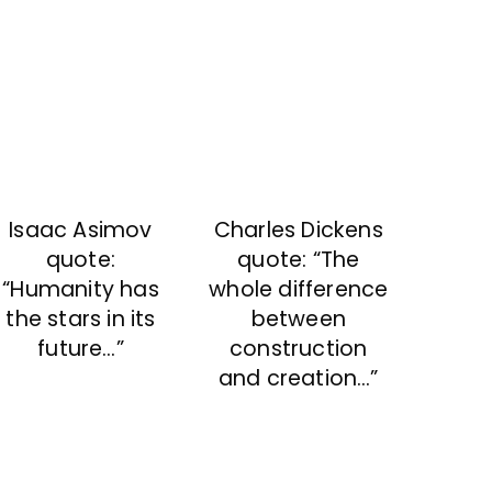
Isaac Asimov
Charles Dickens
quote:
quote: “The
“Humanity has
whole difference
the stars in its
between
future…”
construction
and creation…”