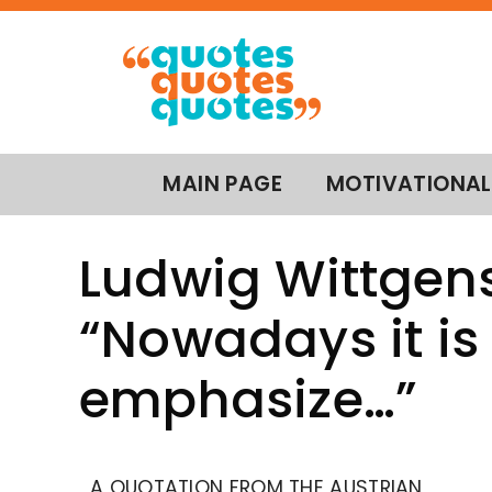
MAIN PAGE
MOTIVATIONAL
Ludwig Wittgens
“Nowadays it is 
emphasize…”
A QUOTATION FROM THE AUSTRIAN