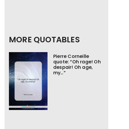
MORE QUOTABLES
Pierre Corneille
quote: “Oh rage! Oh
despair! Oh age,
my…”