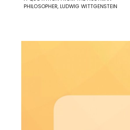
PHILOSOPHER, LUDWIG WITTGENSTEIN