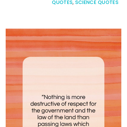
QUOTES
,
SCIENCE QUOTES