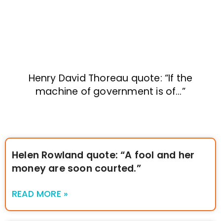
Henry David Thoreau quote: “If the
machine of government is of…”
Helen Rowland quote: “A fool and her
money are soon courted.”
READ MORE »