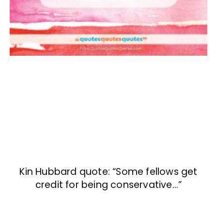
Kin Hubbard quote: “Some fellows get
credit for being conservative…”