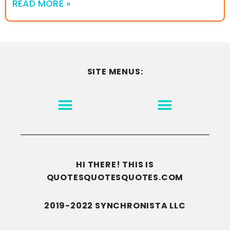
READ MORE »
SITE MENUS:
MOTIVATION & INSPIRATION
DISCLAIMER/TERMS OF USE
GO TO THE HOMEPAGE
HI THERE! THIS IS
QUOTESQUOTESQUOTES.COM
2019-2022 SYNCHRONISTA LLC