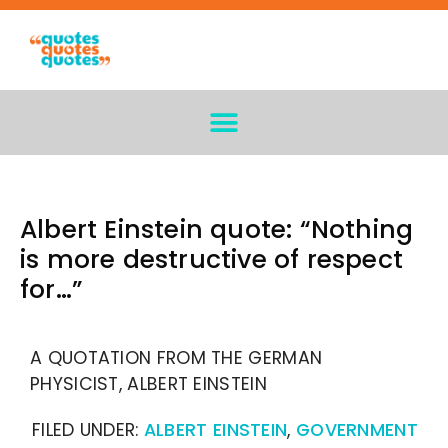
Albert Einstein quote: “Nothing
is more destructive of respect
for…”
A QUOTATION FROM THE GERMAN
PHYSICIST, ALBERT EINSTEIN
FILED UNDER:
ALBERT EINSTEIN
,
GOVERNMENT