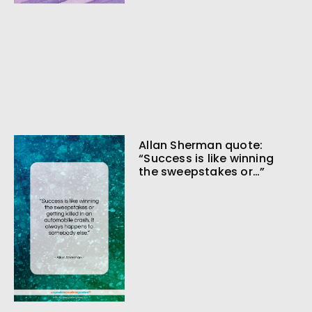
Allan Sherman quote:
“Success is like winning
the sweepstakes or…”