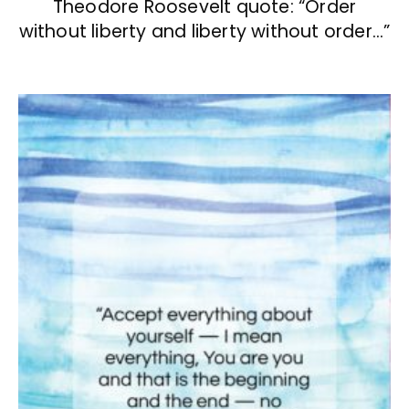
Theodore Roosevelt quote: “Order
without liberty and liberty without order…”