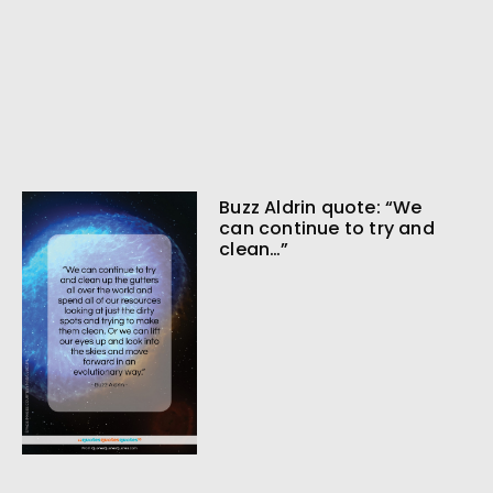
Buzz Aldrin quote: “We
can continue to try and
clean…”