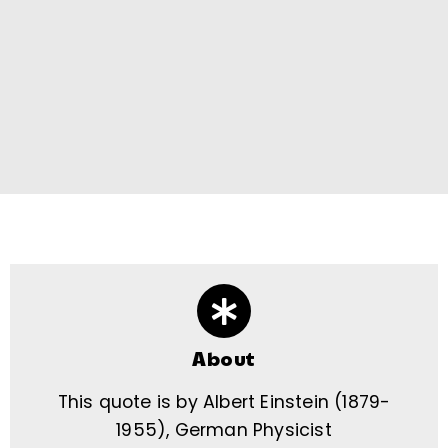
About
This quote is by Albert Einstein (1879-
1955), German Physicist