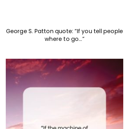
George S. Patton quote: “If you tell people
where to go…”