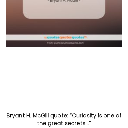
Bryant H. McGill quote: “Curiosity is one of
the great secrets…”