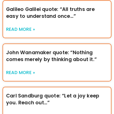
Galileo Galilei quote: “All truths are
easy to understand once…”
READ MORE »
John Wanamaker quote: “Nothing
comes merely by thinking about it.”
READ MORE »
Carl Sandburg quote: “Let a joy keep
you. Reach out…”