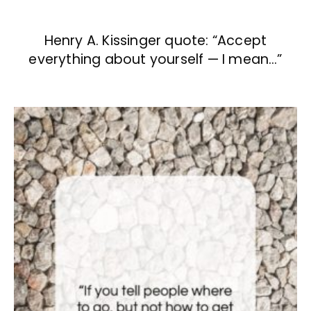
Henry A. Kissinger quote: “Accept
everything about yourself — I mean…”