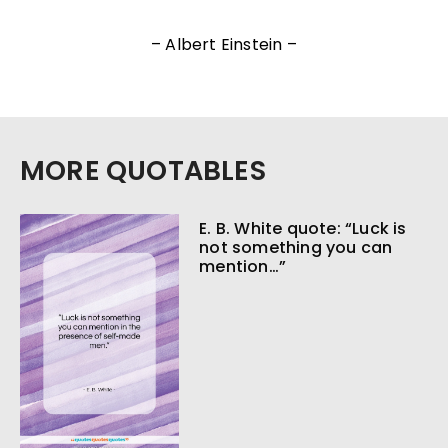
– Albert Einstein –
MORE QUOTABLES
E. B. White quote: “Luck is
not something you can
mention…”