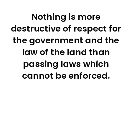
Nothing is more
destructive of respect for
the government and the
law of the land than
passing laws which
cannot be enforced.