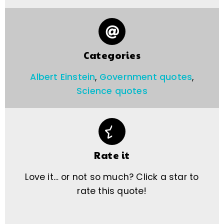
Categories
Albert Einstein
,
Government quotes
,
Science quotes
Rate it
Love it… or not so much? Click a star to
rate this quote!