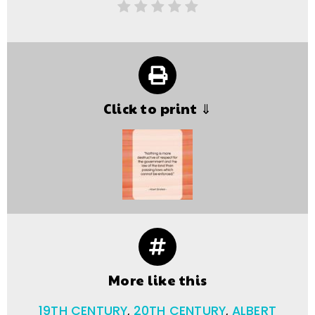
Click to print ⇓
More like this
19TH CENTURY
,
20TH CENTURY
,
ALBERT