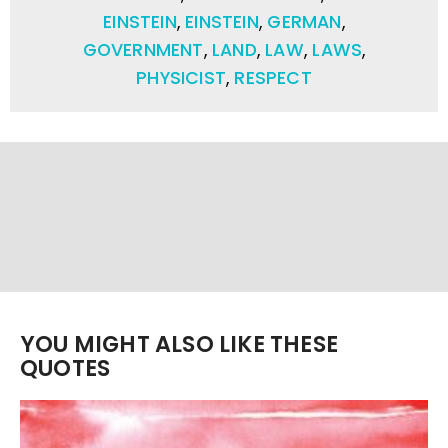
EINSTEIN
,
EINSTEIN
,
GERMAN
,
GOVERNMENT
,
LAND
,
LAW
,
LAWS
,
PHYSICIST
,
RESPECT
YOU MIGHT ALSO LIKE THESE
QUOTES