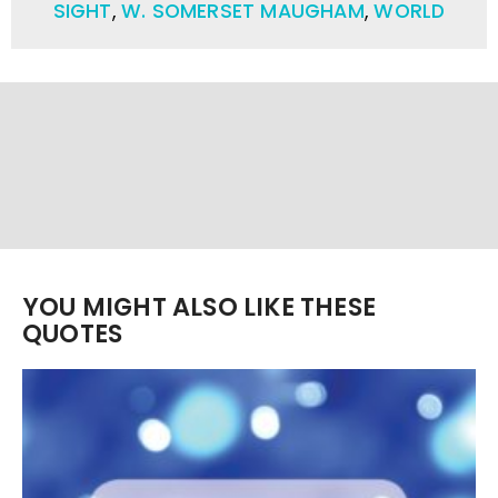
SIGHT
,
W. SOMERSET MAUGHAM
,
WORLD
YOU MIGHT ALSO LIKE THESE
QUOTES