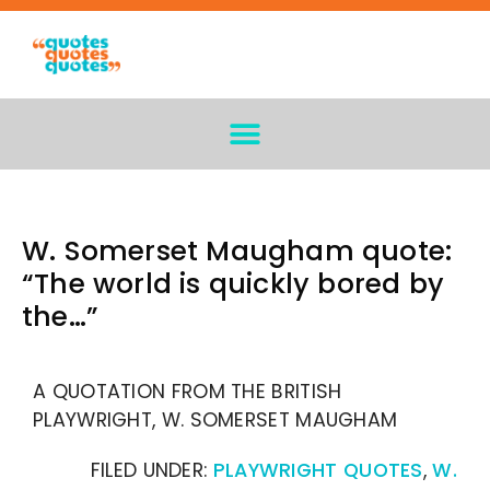
W. Somerset Maugham quote:
“The world is quickly bored by
the…”
A QUOTATION FROM THE BRITISH
PLAYWRIGHT, W. SOMERSET MAUGHAM
FILED UNDER:
PLAYWRIGHT QUOTES
,
W.