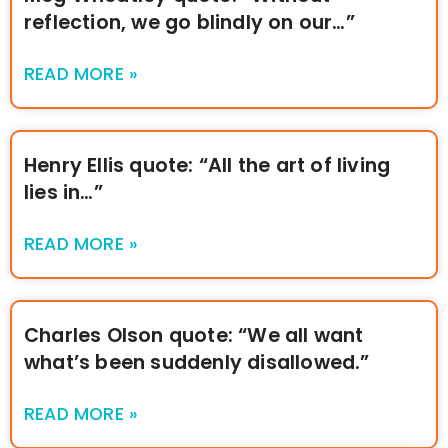
reflection, we go blindly on our…”
READ MORE »
Henry Ellis quote: “All the art of living
lies in…”
READ MORE »
Charles Olson quote: “We all want
what’s been suddenly disallowed.”
READ MORE »