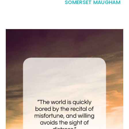
SOMERSET MAUGHAM