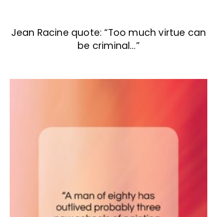
Jean Racine quote: “Too much virtue can
be criminal…”