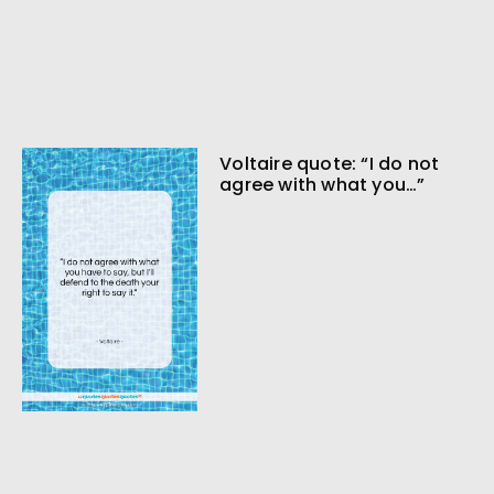
Voltaire quote: “I do not
agree with what you…”