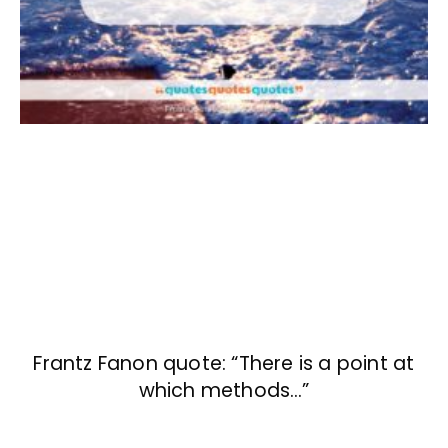
Frantz Fanon quote: “There is a point at
which methods…”