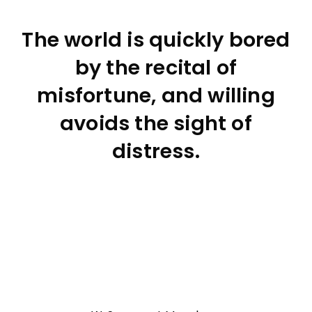
The world is quickly bored
by the recital of
misfortune, and willing
avoids the sight of
distress.