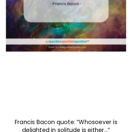
Francis Bacon quote: “Whosoever is
delighted in solitude is either…”