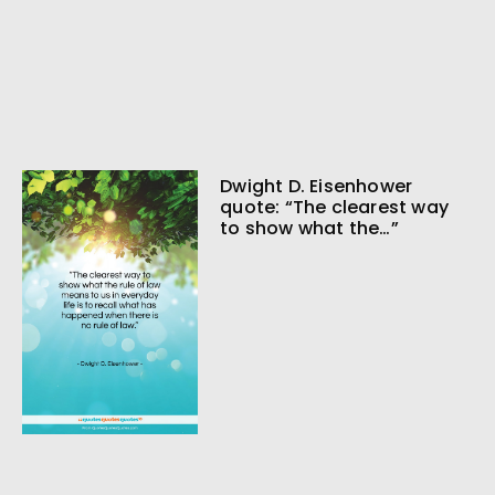
Dwight D. Eisenhower
quote: “The clearest way
to show what the…”