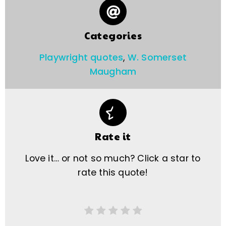
Categories
Playwright quotes
,
W. Somerset
Maugham
Rate it
Love it… or not so much? Click a star to
rate this quote!