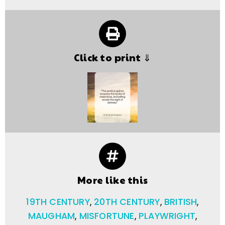
Click to print ⇓
More like this
19TH CENTURY
,
20TH CENTURY
,
BRITISH
,
MAUGHAM
,
MISFORTUNE
,
PLAYWRIGHT
,