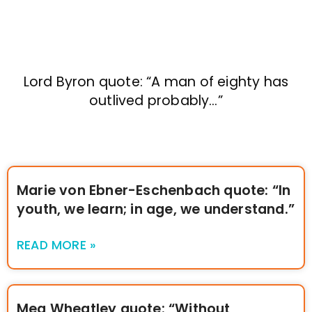
Lord Byron quote: “A man of eighty has
outlived probably…”
Marie von Ebner-Eschenbach quote: “In
youth, we learn; in age, we understand.”
READ MORE »
Meg Wheatley quote: “Without