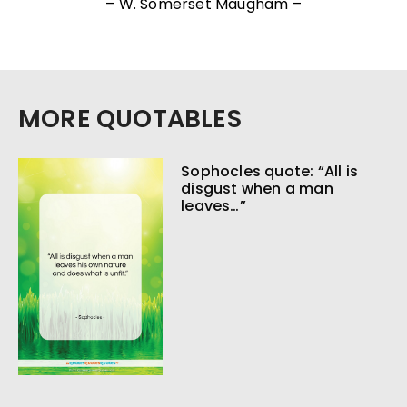
– W. Somerset Maugham –
MORE QUOTABLES
Sophocles quote: “All is
disgust when a man
leaves…”