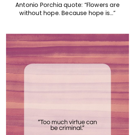
Antonio Porchia quote: “Flowers are
without hope. Because hope is…”