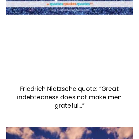
Friedrich Nietzsche quote: “Great
indebtedness does not make men
grateful…”