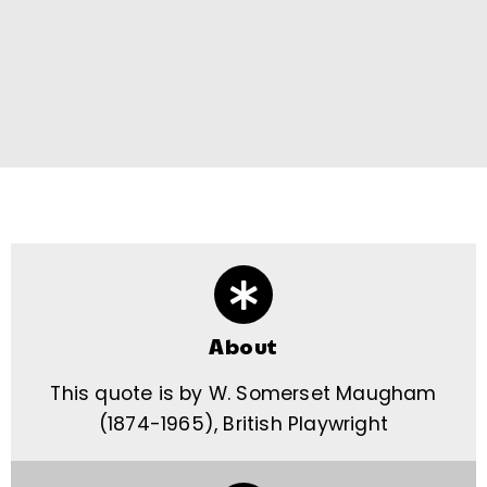
About
This quote is by W. Somerset Maugham
(1874-1965), British Playwright