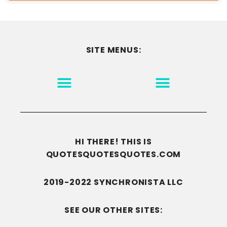
SITE MENUS:
MOTIVATION & INSPIRATION
DISCLAIMER/TERMS OF USE
GO TO THE HOMEPAGE
HI THERE! THIS IS
QUOTESQUOTESQUOTES.COM
2019-2022 SYNCHRONISTA LLC
SEE OUR OTHER SITES: