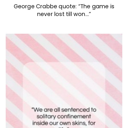
George Crabbe quote: “The game is
never lost till won…”