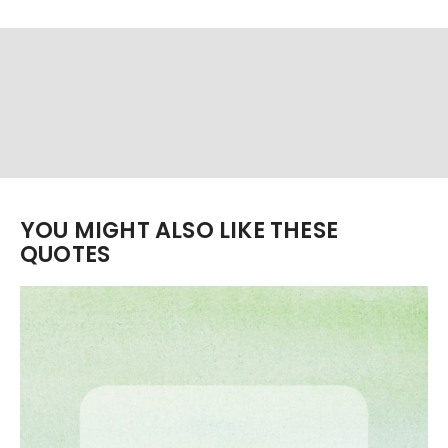
YOU MIGHT ALSO LIKE THESE
QUOTES