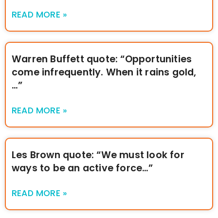
READ MORE »
Warren Buffett quote: “Opportunities
come infrequently. When it rains gold,
…”
READ MORE »
Les Brown quote: “We must look for
ways to be an active force…”
READ MORE »