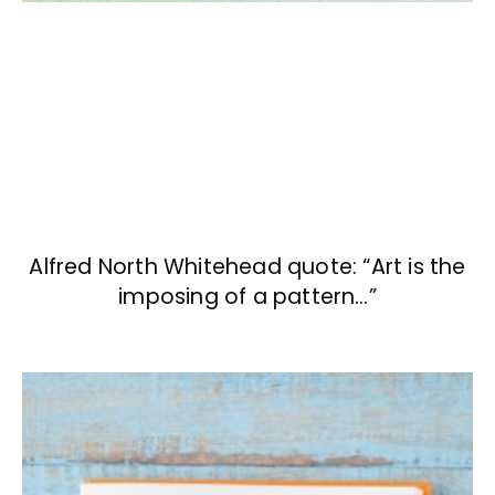
Alfred North Whitehead quote: “Art is the
imposing of a pattern…”