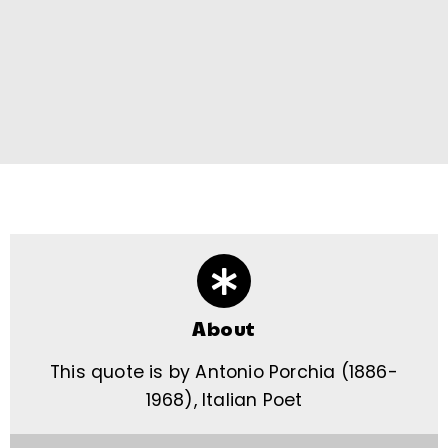
About
This quote is by Antonio Porchia (1886-
1968), Italian Poet