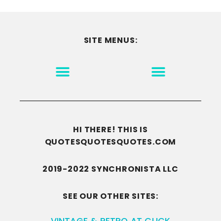
SITE MENUS:
MOTIVATION & INSPIRATION
DISCLAIMER/TERMS OF USE
GO TO THE HOMEPAGE
HI THERE! THIS IS
QUOTESQUOTESQUOTES.COM
2019-2022 SYNCHRONISTA LLC
SEE OUR OTHER SITES:
VINTAGE & RETRO AT CLICK