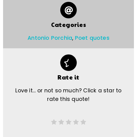
Categories
Antonio Porchia
,
Poet quotes
Rate it
Love it… or not so much? Click a star to
rate this quote!