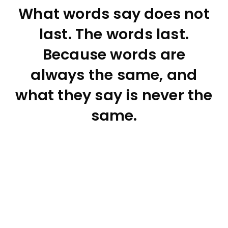
What words say does not
last. The words last.
Because words are
always the same, and
what they say is never the
same.