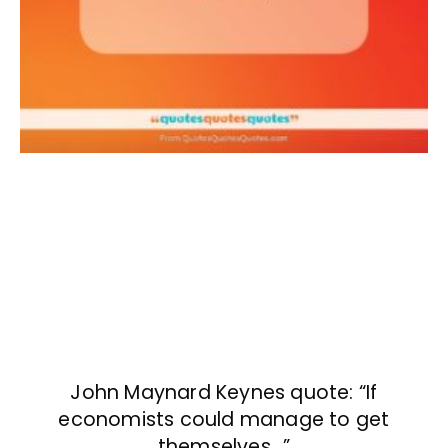
John Maynard Keynes quote: “If
economists could manage to get
themselves…”