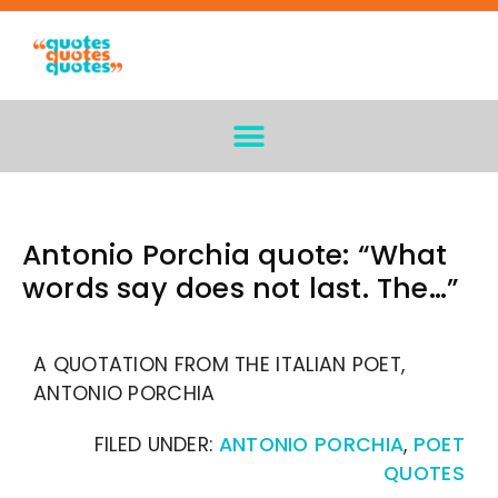
Antonio Porchia quote: “What
words say does not last. The…”
A QUOTATION FROM THE ITALIAN POET,
ANTONIO PORCHIA
FILED UNDER:
ANTONIO PORCHIA
,
POET
QUOTES