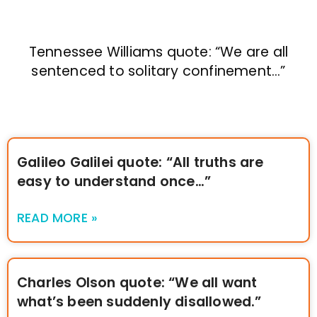
Tennessee Williams quote: “We are all
sentenced to solitary confinement…”
Galileo Galilei quote: “All truths are
easy to understand once…”
READ MORE »
Charles Olson quote: “We all want
what’s been suddenly disallowed.”