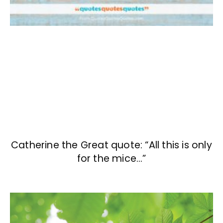
Catherine the Great quote: “All this is only
for the mice…”