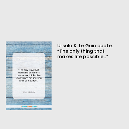
Ursula K. Le Guin quote:
“The only thing that
makes life possible…”