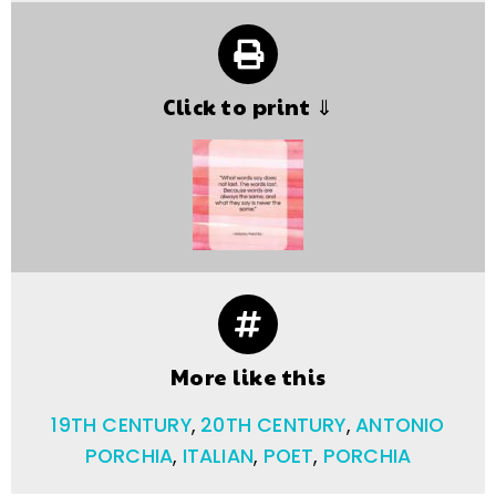
Click to print ⇓
More like this
19TH CENTURY
,
20TH CENTURY
,
ANTONIO
PORCHIA
,
ITALIAN
,
POET
,
PORCHIA