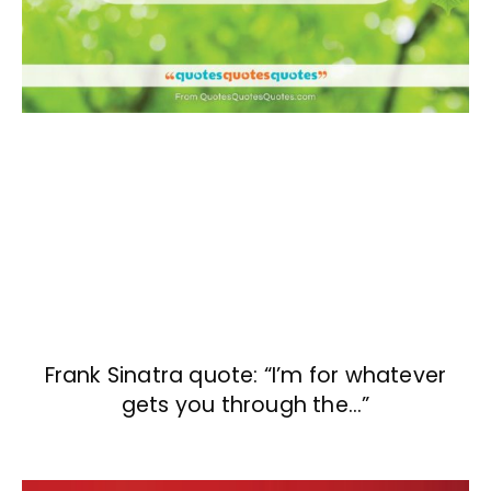
Frank Sinatra quote: “I’m for whatever
gets you through the…”