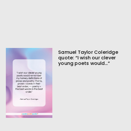
Samuel Taylor Coleridge
quote: “I wish our clever
young poets would…”