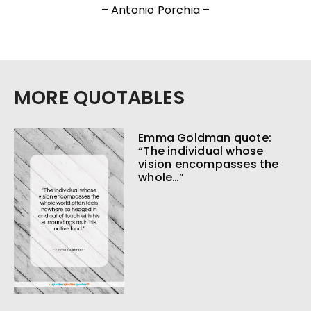
– Antonio Porchia –
MORE QUOTABLES
Emma Goldman quote:
“The individual whose
vision encompasses the
whole…”