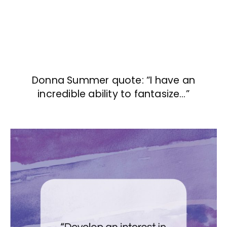
Donna Summer quote: “I have an
incredible ability to fantasize…”