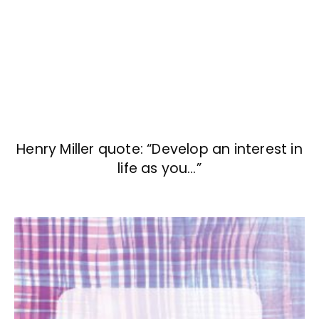
Henry Miller quote: “Develop an interest in
life as you…”