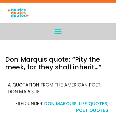
Don Marquis quote: “Pity the
meek, for they shall inherit…”
A QUOTATION FROM THE AMERICAN POET,
DON MARQUIS
FILED UNDER:
DON MARQUIS
,
LIFE QUOTES
,
POET QUOTES