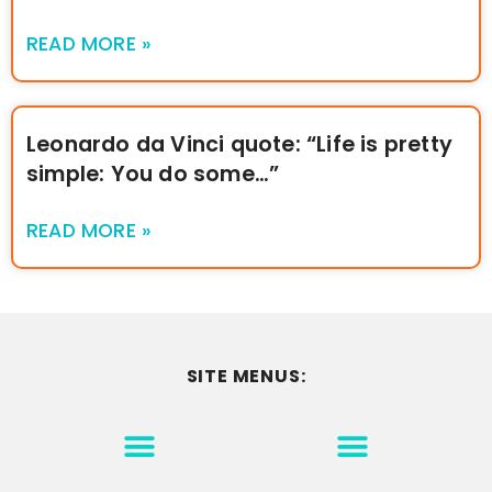
READ MORE »
Leonardo da Vinci quote: “Life is pretty
simple: You do some…”
READ MORE »
SITE MENUS:
MOTIVATION & INSPIRATION
DISCLAIMER/TERMS OF USE
GO TO THE HOMEPAGE