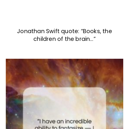
Jonathan Swift quote: “Books, the
children of the brain…”