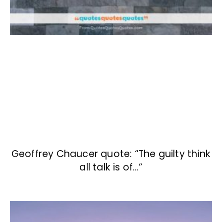
Geoffrey Chaucer quote: “The guilty think
all talk is of…”