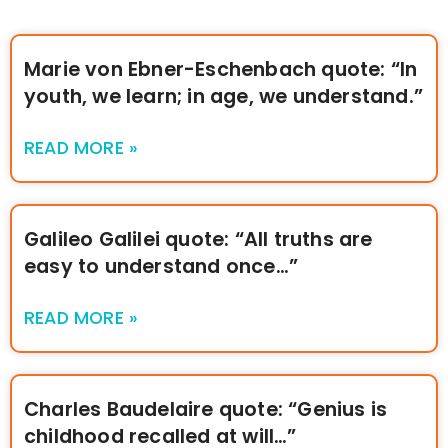
Marie von Ebner-Eschenbach quote: “In
youth, we learn; in age, we understand.”
READ MORE »
Galileo Galilei quote: “All truths are
easy to understand once…”
READ MORE »
Charles Baudelaire quote: “Genius is
childhood recalled at will…”