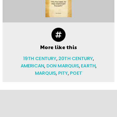
More like this
19TH CENTURY
,
20TH CENTURY
,
AMERICAN
,
DON MARQUIS
,
EARTH
,
MARQUIS
,
PITY
,
POET