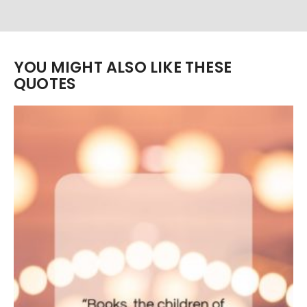
YOU MIGHT ALSO LIKE THESE
QUOTES