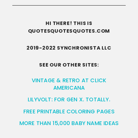
HI THERE! THIS IS
QUOTESQUOTESQUOTES.COM
2019-2022 SYNCHRONISTA LLC
SEE OUR OTHER SITES:
VINTAGE & RETRO AT CLICK
AMERICANA
LILYVOLT: FOR GEN X. TOTALLY.
FREE PRINTABLE COLORING PAGES
MORE THAN 15,000 BABY NAME IDEAS