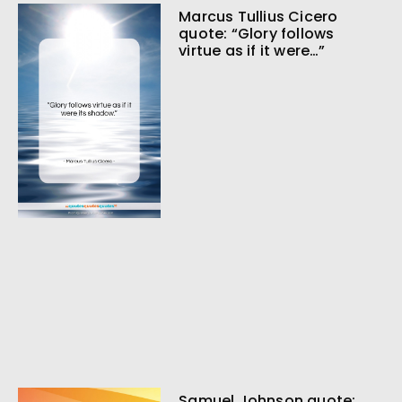
Marcus Tullius Cicero
quote: “Glory follows
virtue as if it were…”
Samuel Johnson quote: