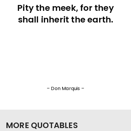
Pity the meek, for they
shall inherit the earth.
– Don Marquis –
MORE QUOTABLES