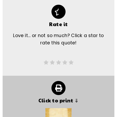
Rate it
Love it… or not so much? Click a star to
rate this quote!
Click to print ⇓