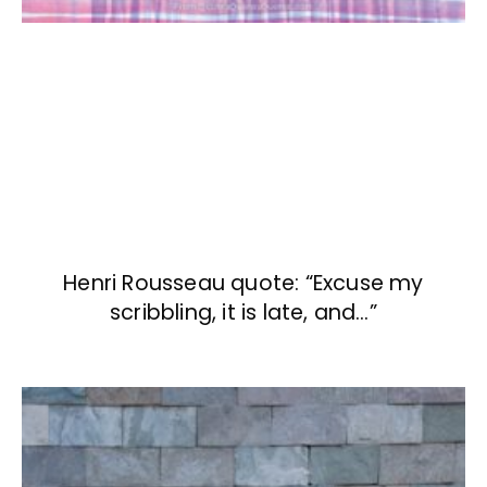
Henri Rousseau quote: “Excuse my
scribbling, it is late, and…”