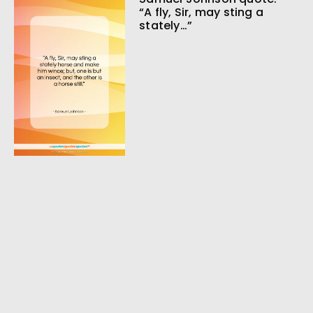
“A fly, Sir, may sting a
stately…”