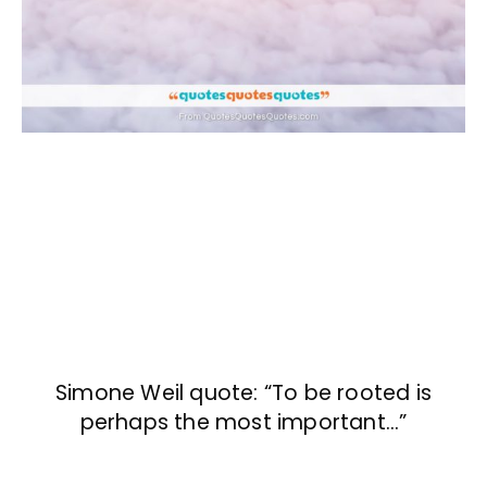
Simone Weil quote: “To be rooted is
perhaps the most important…”