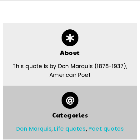
About
This quote is by Don Marquis (1878-1937),
American Poet
Categories
Don Marquis
,
Life quotes
,
Poet quotes