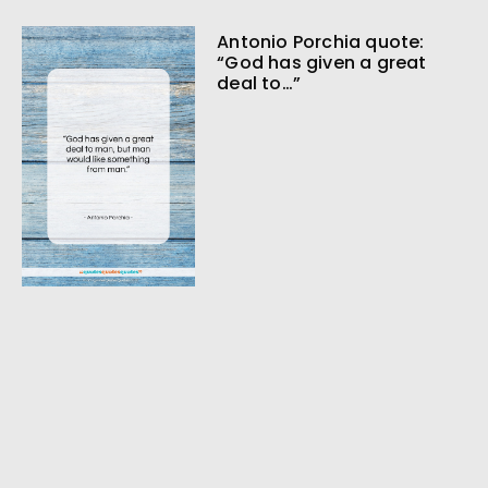
Antonio Porchia quote:
“God has given a great
deal to…”