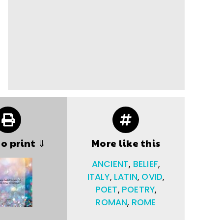
to print ⇓
More like this
ANCIENT
,
BELIEF
,
ITALY
,
LATIN
,
OVID
,
POET
,
POETRY
,
ROMAN
,
ROME