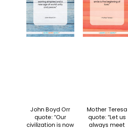
John Boyd Orr
Mother Teresa
quote: “Our
quote: “Let us
civilization is now
always meet