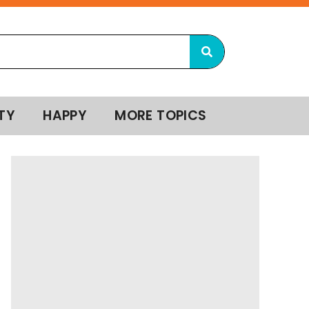
TY
HAPPY
MORE TOPICS