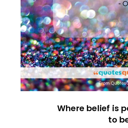
Where belief is p
to be