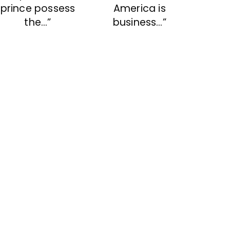
prince possess
America is
the…”
business…”