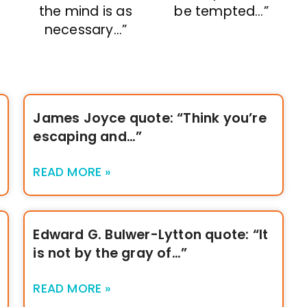
the mind is as
be tempted…”
necessary…”
James Joyce quote: “Think you’re
escaping and…”
READ MORE »
Edward G. Bulwer-Lytton quote: “It
is not by the gray of…”
READ MORE »