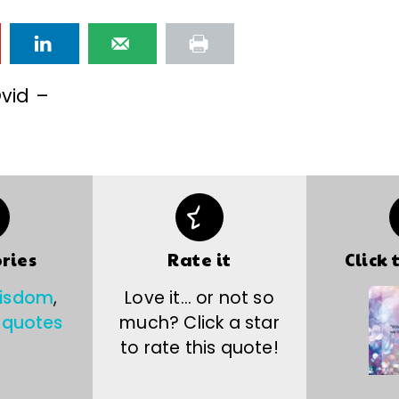
vid –
ries
Rate it
Click 
wisdom
,
Love it… or not so
 quotes
much? Click a star
to rate this quote!