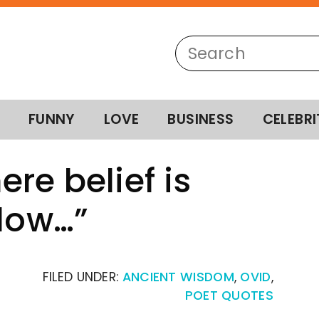
FUNNY
LOVE
BUSINESS
CELEBRI
re belief is
slow…”
FILED UNDER:
ANCIENT WISDOM
,
OVID
,
POET QUOTES