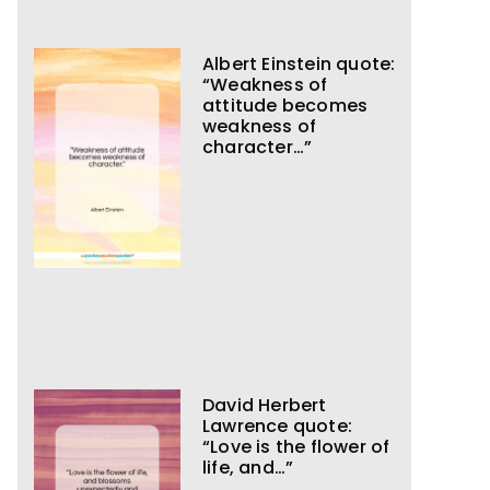
Albert Einstein quote:
“Weakness of
attitude becomes
weakness of
character…”
David Herbert
Lawrence quote:
“Love is the flower of
life, and…”