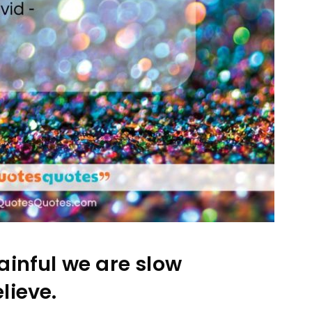
ainful we are slow
lieve.