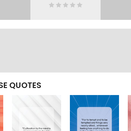
ESE QUOTES