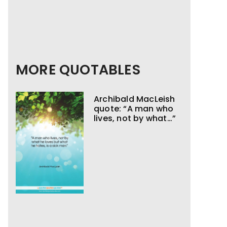
MORE QUOTABLES
Archibald MacLeish
quote: “A man who
lives, not by what…”