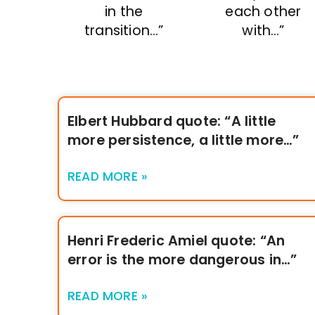
in the
each other
transition…”
with…”
Elbert Hubbard quote: “A little
more persistence, a little more…”
READ MORE »
Henri Frederic Amiel quote: “An
error is the more dangerous in…”
READ MORE »