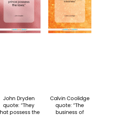
John Dryden
Calvin Coolidge
quote: “They
quote: “The
that possess the
business of