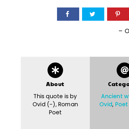
– O
About
Catego
This quote is by
Ancient 
Ovid (-), Roman
Ovid
,
Poet
Poet