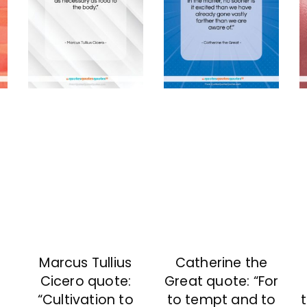
Marcus Tullius
Catherine the
Cicero quote:
Great quote: “For
“Cultivation to
to tempt and to