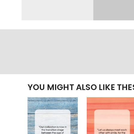
YOU MIGHT ALSO LIKE TH