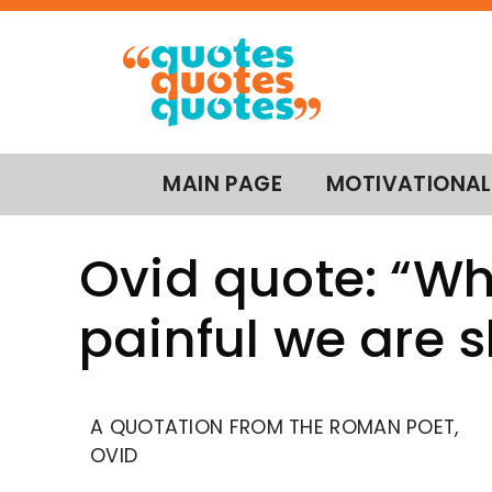
MAIN PAGE
MOTIVATIONAL
Ovid quote: “Whe
painful we are 
A QUOTATION FROM THE ROMAN POET,
OVID