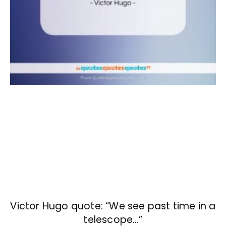
Victor Hugo quote: “We see past time in a
telescope…”