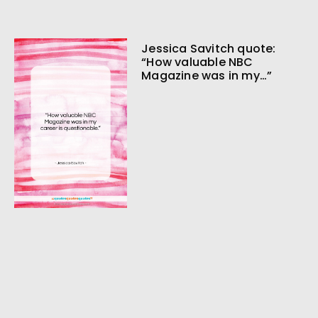
Jessica Savitch quote:
“How valuable NBC
Magazine was in my…”