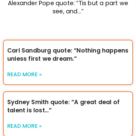
Alexander Pope quote: “Tis but a part we
see, and…”
Carl Sandburg quote: “Nothing happens
unless first we dream.”
READ MORE »
Sydney Smith quote: “A great deal of
talent is lost…”
READ MORE »