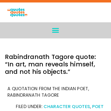
Rabindranath Tagore quote:
“In art, man reveals himself,
and not his objects.”
A QUOTATION FROM THE INDIAN POET,
RABINDRANATH TAGORE
FILED UNDER:
CHARACTER QUOTES
,
POET