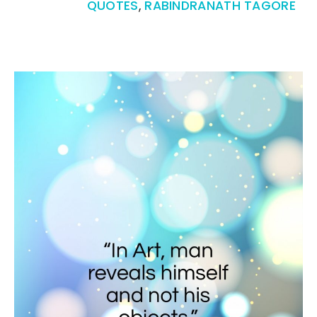
QUOTES
,
RABINDRANATH TAGORE