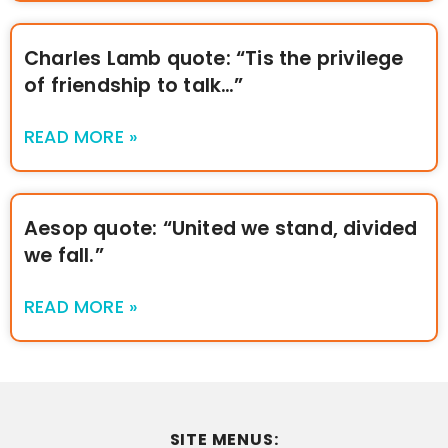
Charles Lamb quote: “Tis the privilege
of friendship to talk…”
READ MORE »
Aesop quote: “United we stand, divided
we fall.”
READ MORE »
SITE MENUS: