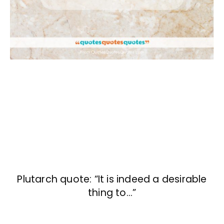
Plutarch quote: “It is indeed a desirable
thing to…”