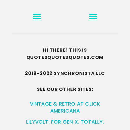
MOTIVATION & INSPIRATION
DISCLAIMER/TERMS OF USE
GO TO THE HOMEPAGE
HI THERE! THIS IS
QUOTESQUOTESQUOTES.COM
2019-2022 SYNCHRONISTA LLC
SEE OUR OTHER SITES:
VINTAGE & RETRO AT CLICK
AMERICANA
LILYVOLT: FOR GEN X. TOTALLY.