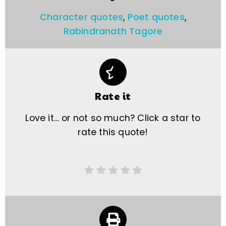
Character quotes
,
Poet quotes
,
Rabindranath Tagore
Rate it
Love it… or not so much? Click a star to
rate this quote!