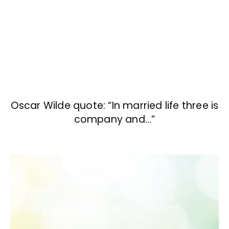
Oscar Wilde quote: “In married life three is
company and…”