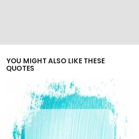
YOU MIGHT ALSO LIKE THESE
QUOTES