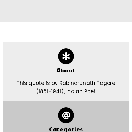
About
This quote is by Rabindranath Tagore
(1861-1941), Indian Poet
Categories