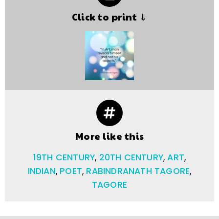
Click to print ⇓
More like this
19TH CENTURY
,
20TH CENTURY
,
ART
,
INDIAN
,
POET
,
RABINDRANATH TAGORE
,
TAGORE