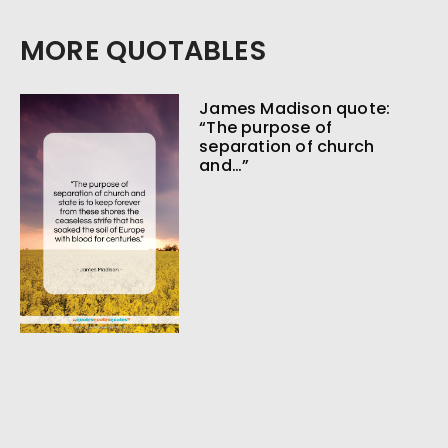
MORE QUOTABLES
James Madison quote:
“The purpose of
separation of church
and…”