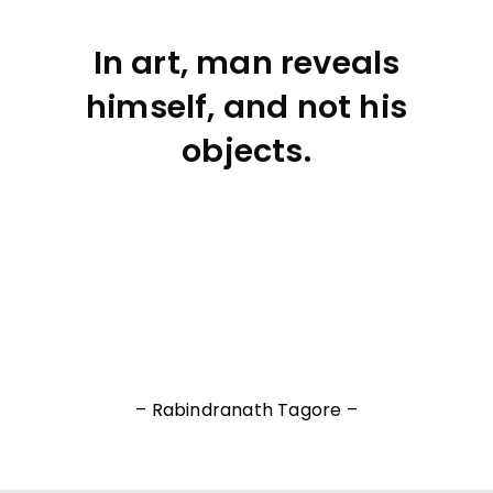
In art, man reveals
himself, and not his
objects.
– Rabindranath Tagore –