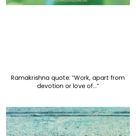
Ramakrishna quote: “Work, apart from
devotion or love of…”