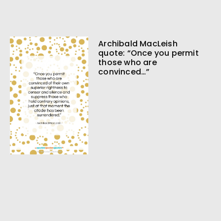
Archibald MacLeish
quote: “Once you permit
those who are
convinced…”