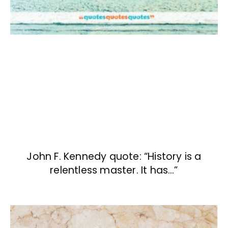
John F. Kennedy quote: “History is a
relentless master. It has…”