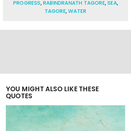
PROGRESS
,
RABINDRANATH TAGORE
,
SEA
,
TAGORE
,
WATER
YOU MIGHT ALSO LIKE THESE
QUOTES