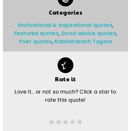
Categories
Motivational & inspirational quotes
,
Featured quotes
,
Good advice quotes
,
Poet quotes
,
Rabindranath Tagore
Rate it
Love it… or not so much? Click a star to
rate this quote!