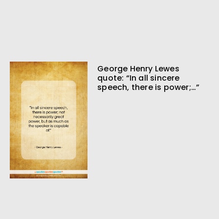
George Henry Lewes
quote: “In all sincere
speech, there is power;…”