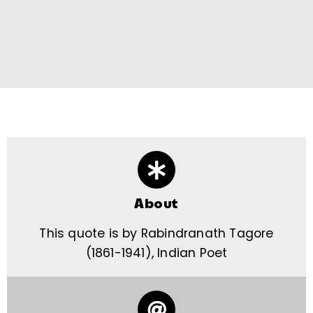
About
This quote is by Rabindranath Tagore
(1861-1941), Indian Poet