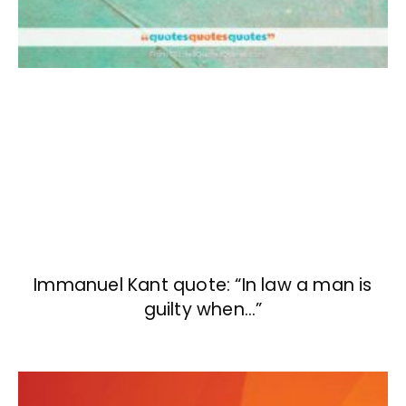
Immanuel Kant quote: “In law a man is
guilty when…”