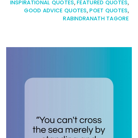
INSPIRATIONAL QUOTES
,
FEATURED QUOTES
,
GOOD ADVICE QUOTES
,
POET QUOTES
,
RABINDRANATH TAGORE