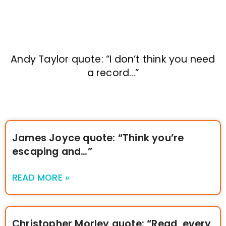
Andy Taylor quote: “I don’t think you need
a record…”
James Joyce quote: “Think you’re
escaping and…”
READ MORE »
Christopher Morley quote: “Read, every