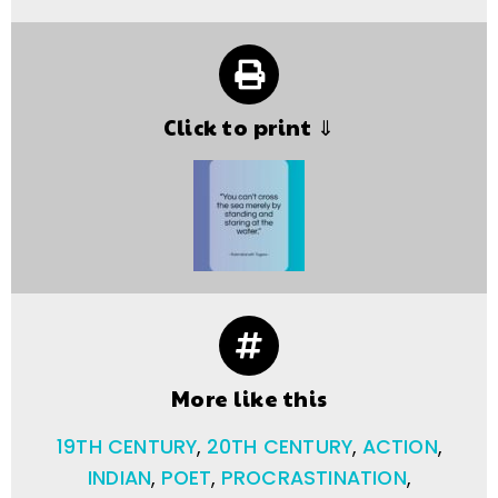
Click to print ⇓
More like this
19TH CENTURY
,
20TH CENTURY
,
ACTION
,
INDIAN
,
POET
,
PROCRASTINATION
,