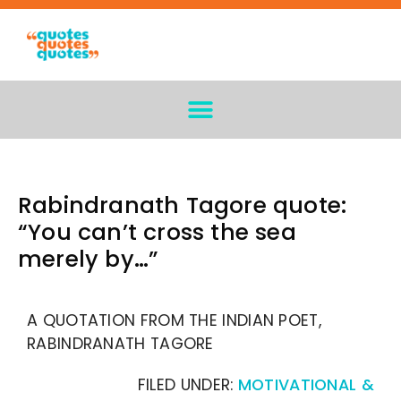
Rabindranath Tagore quote:
“You can’t cross the sea
merely by…”
A QUOTATION FROM THE INDIAN POET,
RABINDRANATH TAGORE
FILED UNDER:
MOTIVATIONAL &