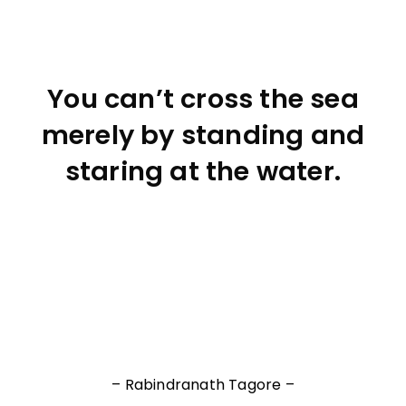
You can’t cross the sea
merely by standing and
staring at the water.
– Rabindranath Tagore –