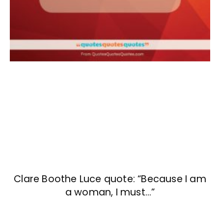
Clare Boothe Luce quote: “Because I am
a woman, I must…”