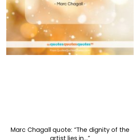
Marc Chagall quote: “The dignity of the
artist lies in…”