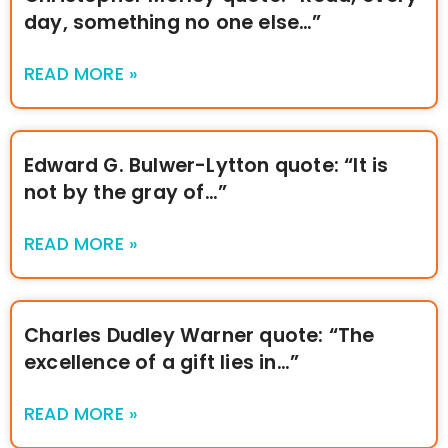
day, something no one else…”
READ MORE »
Edward G. Bulwer-Lytton quote: “It is
not by the gray of…”
READ MORE »
Charles Dudley Warner quote: “The
excellence of a gift lies in…”
READ MORE »