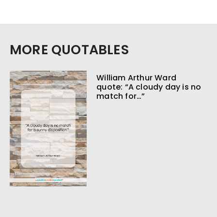
MORE QUOTABLES
William Arthur Ward
quote: “A cloudy day is no
match for…”