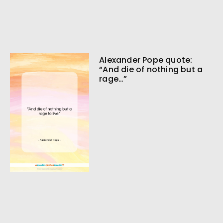
Alexander Pope quote:
“And die of nothing but a
rage…”