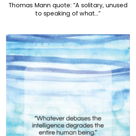
Thomas Mann quote: “A solitary, unused
to speaking of what…”