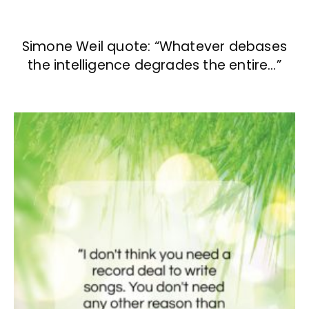
Simone Weil quote: “Whatever debases
the intelligence degrades the entire…”