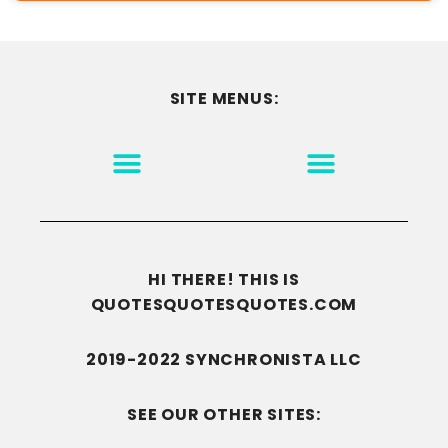
SITE MENUS:
MOTIVATION & INSPIRATION
DISCLAIMER/TERMS OF USE
GO TO THE HOMEPAGE
HI THERE! THIS IS
QUOTESQUOTESQUOTES.COM
2019-2022 SYNCHRONISTA LLC
SEE OUR OTHER SITES: