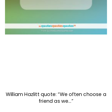
William Hazlitt quote: “We often choose a
friend as we…”