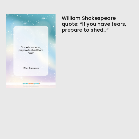
William Shakespeare
quote: “If you have tears,
prepare to shed…”