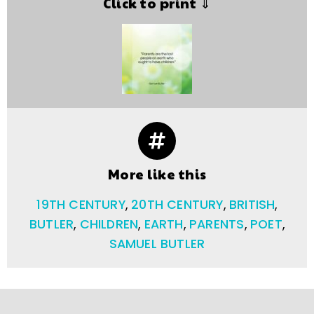
Click to print ⇓
More like this
19TH CENTURY
,
20TH CENTURY
,
BRITISH
,
BUTLER
,
CHILDREN
,
EARTH
,
PARENTS
,
POET
,
SAMUEL BUTLER