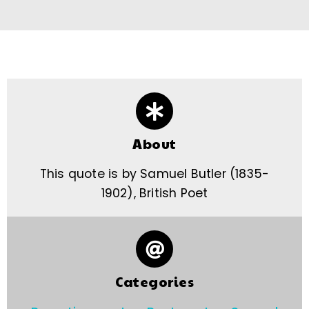
About
This quote is by Samuel Butler (1835-
1902), British Poet
Categories