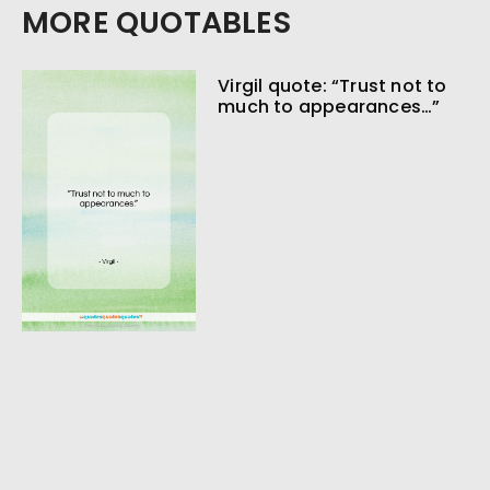
MORE QUOTABLES
Virgil quote: “Trust not to
much to appearances…”