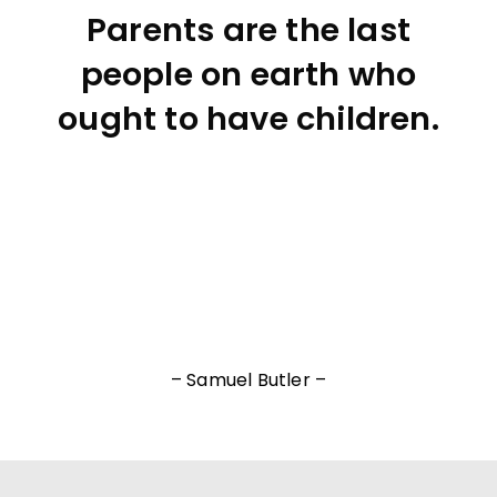
Parents are the last
people on earth who
ought to have children.
– Samuel Butler –