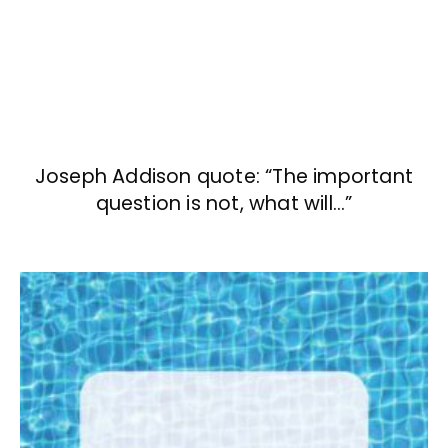
Joseph Addison quote: “The important
question is not, what will…”