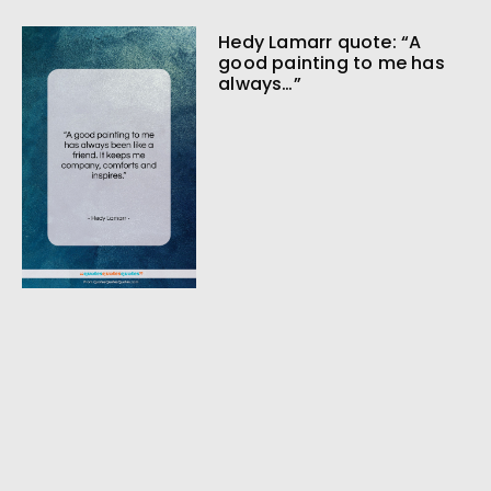
Hedy Lamarr quote: “A
good painting to me has
always…”