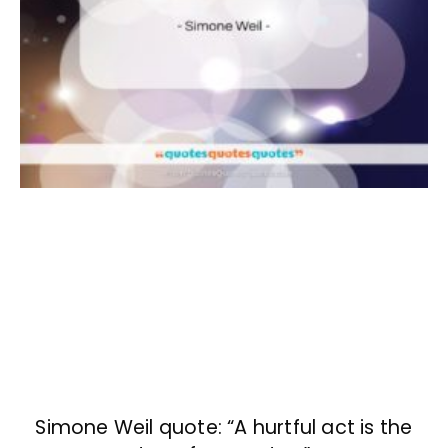
Simone Weil quote: “A hurtful act is the