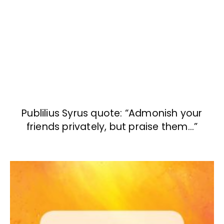
Publilius Syrus quote: “Admonish your
friends privately, but praise them…”