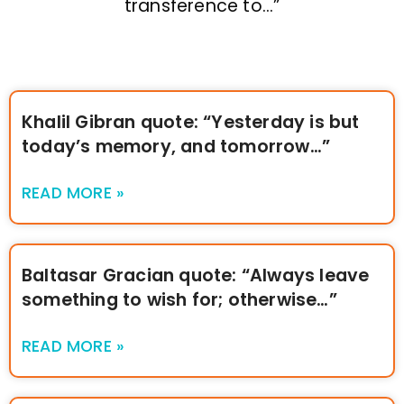
transference to…”
Khalil Gibran quote: “Yesterday is but
today’s memory, and tomorrow…”
READ MORE »
Baltasar Gracian quote: “Always leave
something to wish for; otherwise…”
READ MORE »