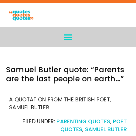
Samuel Butler quote: “Parents
are the last people on earth…”
A QUOTATION FROM THE BRITISH POET,
SAMUEL BUTLER
FILED UNDER:
PARENTING QUOTES
,
POET
QUOTES
,
SAMUEL BUTLER