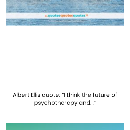
Albert Ellis quote: “I think the future of
psychotherapy and…”