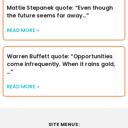
Mattie Stepanek quote: “Even though
the future seems far away…”
READ MORE »
Warren Buffett quote: “Opportunities
come infrequently. When it rains gold,
…”
READ MORE »
SITE MENUS: