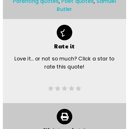
Parenting quotes
,
Poet quotes
,
Samuel
Butler
Rate it
Love it… or not so much? Click a star to
rate this quote!