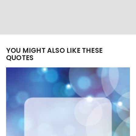
YOU MIGHT ALSO LIKE THESE
QUOTES