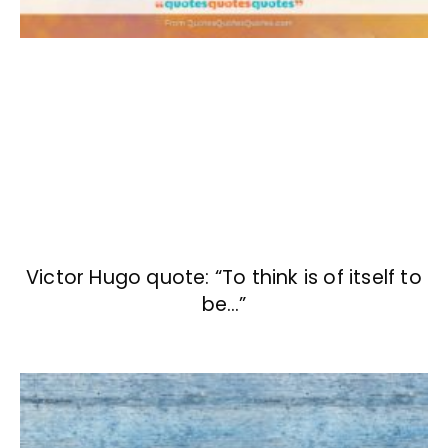
Victor Hugo quote: “To think is of itself to
be…”