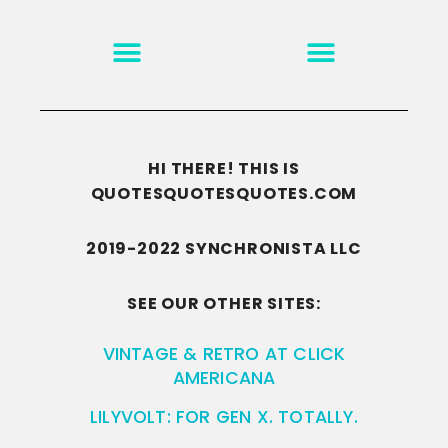
MOTIVATION & INSPIRATION
DISCLAIMER/TERMS OF USE
GO TO THE HOMEPAGE
HI THERE! THIS IS
QUOTESQUOTESQUOTES.COM
2019-2022 SYNCHRONISTA LLC
SEE OUR OTHER SITES:
VINTAGE & RETRO AT CLICK
AMERICANA
LILYVOLT: FOR GEN X. TOTALLY.