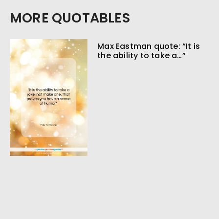
MORE QUOTABLES
Max Eastman quote: “It is
the ability to take a…”