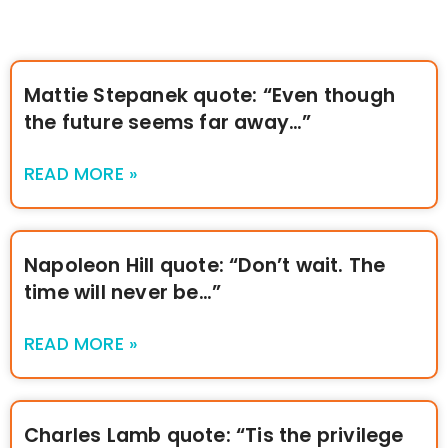
Mattie Stepanek quote: “Even though
the future seems far away…”
READ MORE »
Napoleon Hill quote: “Don’t wait. The
time will never be…”
READ MORE »
Charles Lamb quote: “Tis the privilege