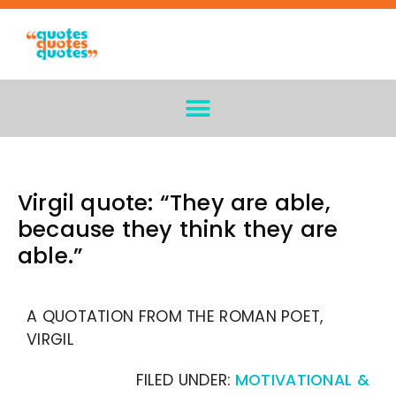
Virgil quote: “They are able,
because they think they are
able.”
A QUOTATION FROM THE ROMAN POET,
VIRGIL
FILED UNDER:
MOTIVATIONAL &