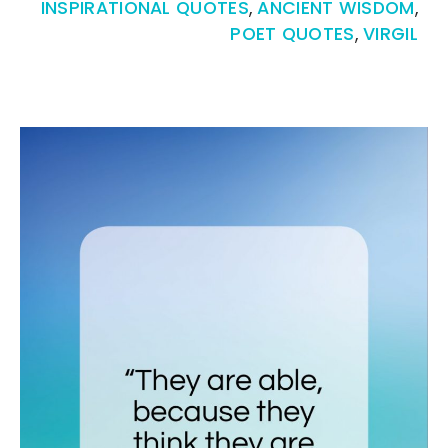
INSPIRATIONAL QUOTES
,
ANCIENT WISDOM
,
POET QUOTES
,
VIRGIL