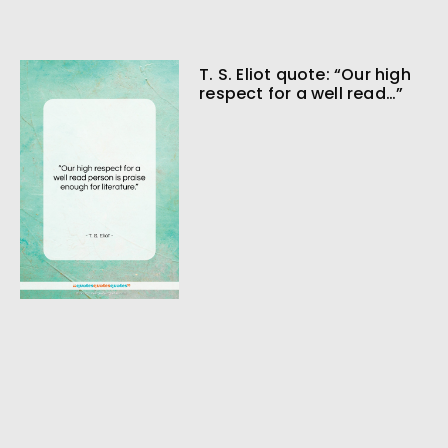
T. S. Eliot quote: “Our high
respect for a well read…”