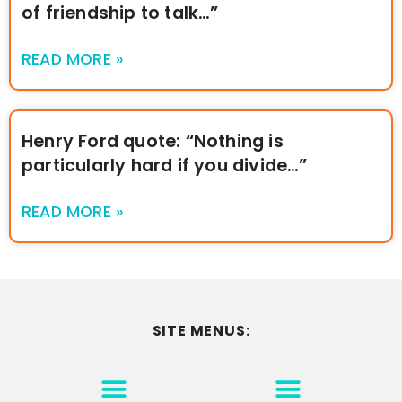
of friendship to talk…”
READ MORE »
Henry Ford quote: “Nothing is
particularly hard if you divide…”
READ MORE »
SITE MENUS:
MOTIVATION & INSPIRATION
DISCLAIMER/TERMS OF USE
GO TO THE HOMEPAGE