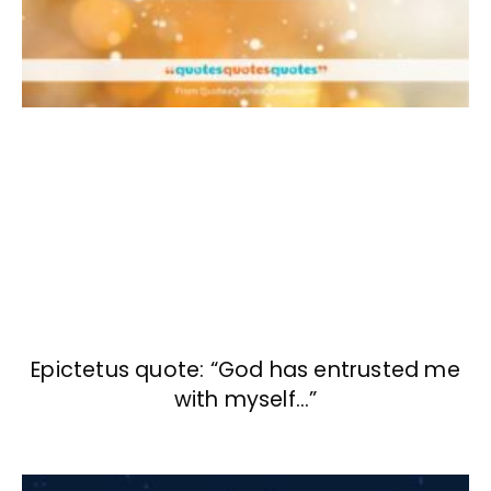
Epictetus quote: “God has entrusted me
with myself…”