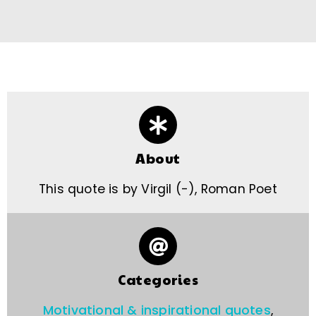
About
This quote is by Virgil (-), Roman Poet
Categories
Motivational & inspirational quotes
,