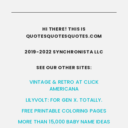
HI THERE! THIS IS
QUOTESQUOTESQUOTES.COM
2019-2022 SYNCHRONISTA LLC
SEE OUR OTHER SITES:
VINTAGE & RETRO AT CLICK
AMERICANA
LILYVOLT: FOR GEN X. TOTALLY.
FREE PRINTABLE COLORING PAGES
MORE THAN 15,000 BABY NAME IDEAS