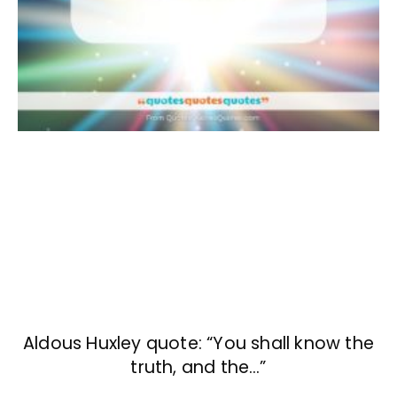
Aldous Huxley quote: “You shall know the
truth, and the…”