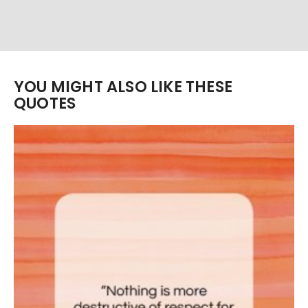
YOU MIGHT ALSO LIKE THESE
QUOTES