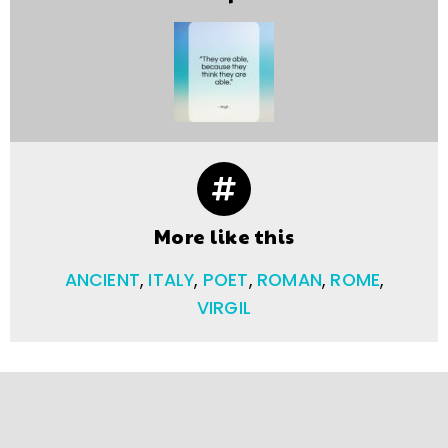
More like this
ANCIENT
,
ITALY
,
POET
,
ROMAN
,
ROME
,
VIRGIL