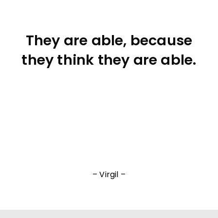
They are able, because
they think they are able.
– Virgil –