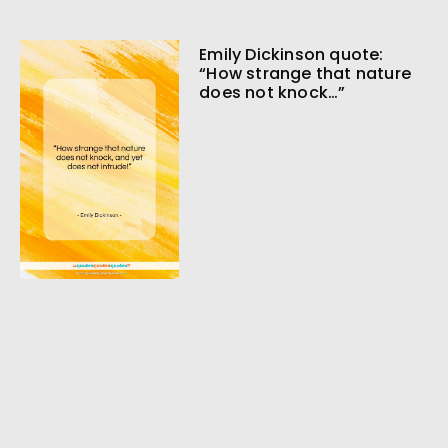
Emily Dickinson quote:
“How strange that nature
does not knock…”