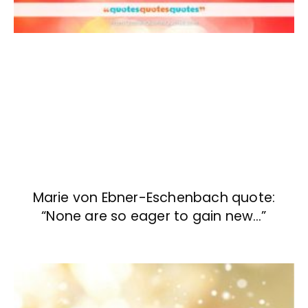
Marie von Ebner-Eschenbach quote:
“None are so eager to gain new…”