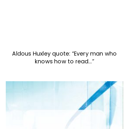
Aldous Huxley quote: “Every man who
knows how to read…”