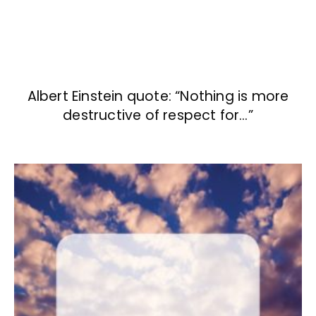
Albert Einstein quote: “Nothing is more
destructive of respect for…”