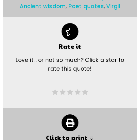
Ancient wisdom
,
Poet quotes
,
Virgil
Rate it
Love it… or not so much? Click a star to
rate this quote!
Click to print ⇓