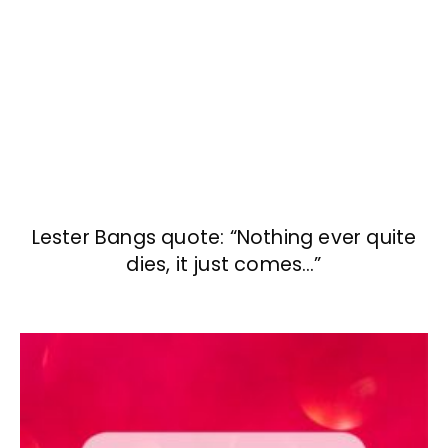
Lester Bangs quote: “Nothing ever quite
dies, it just comes…”