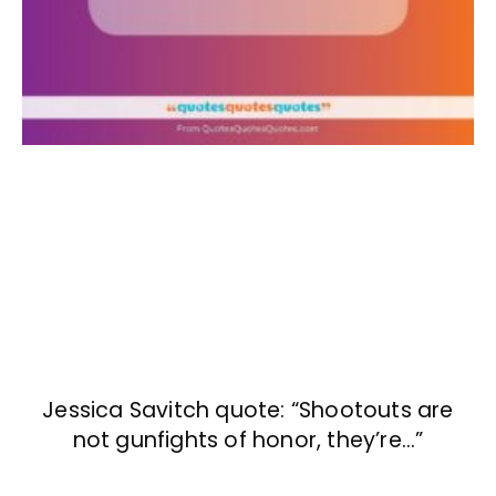
Jessica Savitch quote: “Shootouts are
not gunfights of honor, they’re…”