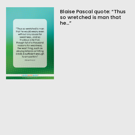
Blaise Pascal quote: “Thus
so wretched is man that
he…”