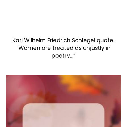
Karl Wilhelm Friedrich Schlegel quote:
“Women are treated as unjustly in
poetry…”