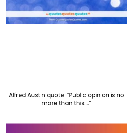
Alfred Austin quote: “Public opinion is no
more than this:…”