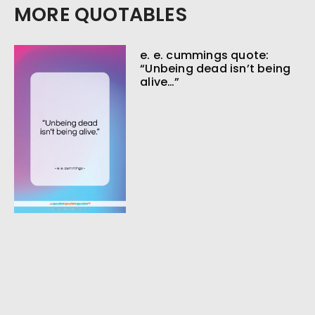
MORE QUOTABLES
e. e. cummings quote:
“Unbeing dead isn’t being
alive…”