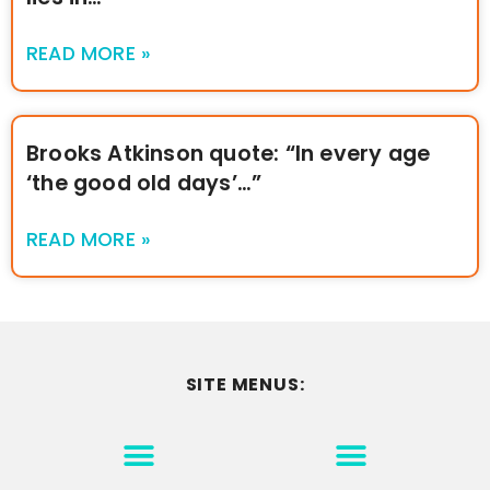
READ MORE »
Brooks Atkinson quote: “In every age
‘the good old days’…”
READ MORE »
SITE MENUS:
MOTIVATION & INSPIRATION
DISCLAIMER/TERMS OF USE
GO TO THE HOMEPAGE