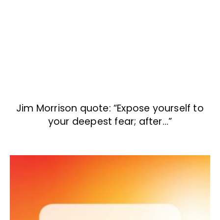
Jim Morrison quote: “Expose yourself to
your deepest fear; after…”