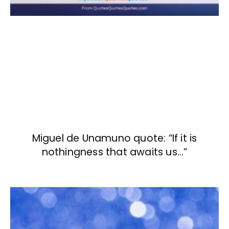
Miguel de Unamuno quote: “If it is
nothingness that awaits us…”