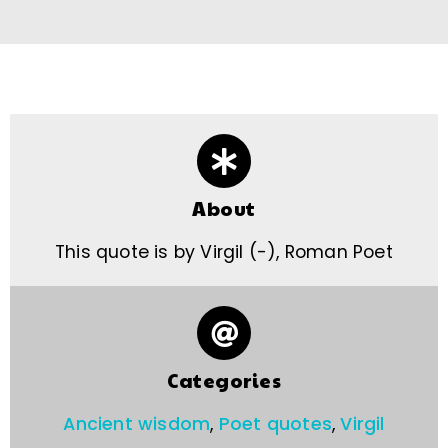
About
This quote is by Virgil (-), Roman Poet
Categories
Ancient wisdom
,
Poet quotes
,
Virgil