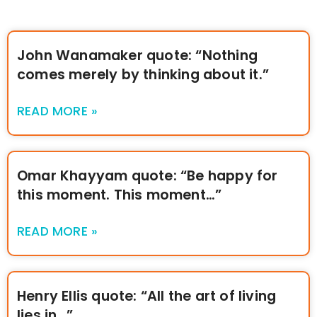
John Wanamaker quote: “Nothing
comes merely by thinking about it.”
READ MORE »
Omar Khayyam quote: “Be happy for
this moment. This moment…”
READ MORE »
Henry Ellis quote: “All the art of living
lies in…”