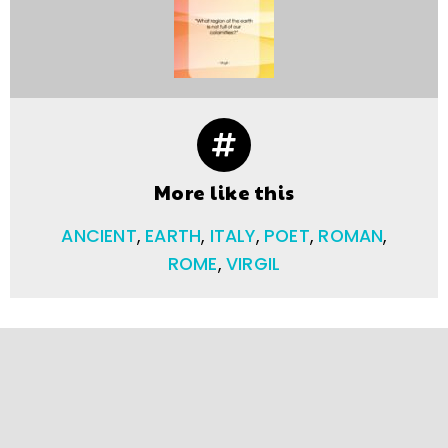
More like this
ANCIENT
,
EARTH
,
ITALY
,
POET
,
ROMAN
,
ROME
,
VIRGIL