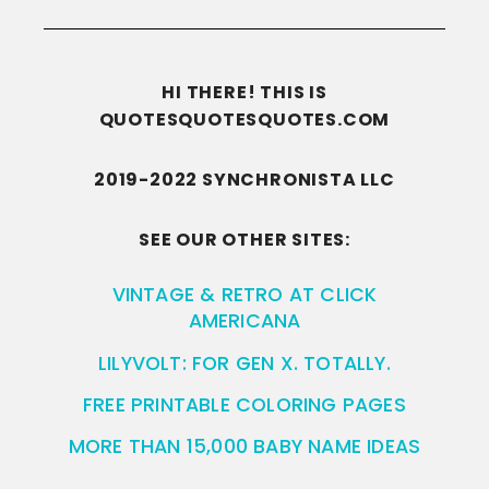
HI THERE! THIS IS
QUOTESQUOTESQUOTES.COM
2019-2022 SYNCHRONISTA LLC
SEE OUR OTHER SITES:
VINTAGE & RETRO AT CLICK
AMERICANA
LILYVOLT: FOR GEN X. TOTALLY.
FREE PRINTABLE COLORING PAGES
MORE THAN 15,000 BABY NAME IDEAS