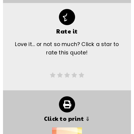
Rate it
Love it… or not so much? Click a star to
rate this quote!
Click to print ⇓