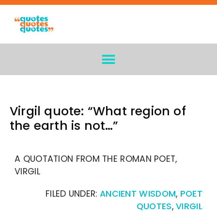
Virgil quote: “What region of
the earth is not…”
A QUOTATION FROM THE ROMAN POET,
VIRGIL
FILED UNDER:
ANCIENT WISDOM
,
POET
QUOTES
,
VIRGIL