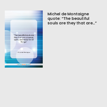
Michel de Montaigne
quote: “The beautiful
souls are they that are…”