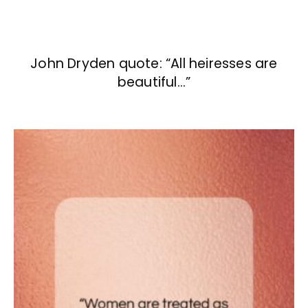
John Dryden quote: “All heiresses are
beautiful…”