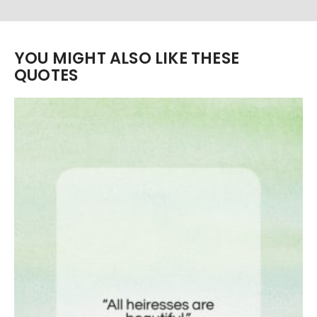
YOU MIGHT ALSO LIKE THESE
QUOTES