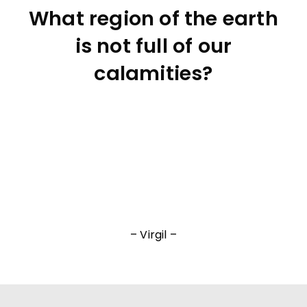
What region of the earth
is not full of our
calamities?
– Virgil –