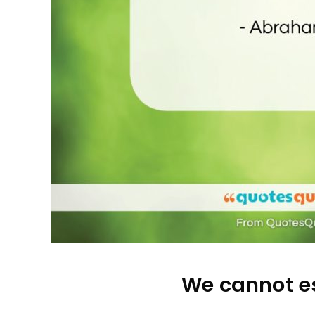
We cannot es