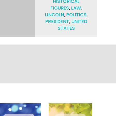
HISTORICAL
FIGURES
,
LAW
,
LINCOLN
,
POLITICS
,
PRESIDENT
,
UNITED
STATES