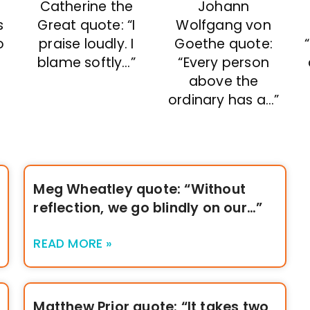
Catherine the
Johann
Great quote: “I
Wolfgang von
s
praise loudly. I
Goethe quote:
o
blame softly…”
“Every person
above the
ordinary has a…”
Meg Wheatley quote: “Without
reflection, we go blindly on our…”
READ MORE »
Matthew Prior quote: “It takes two