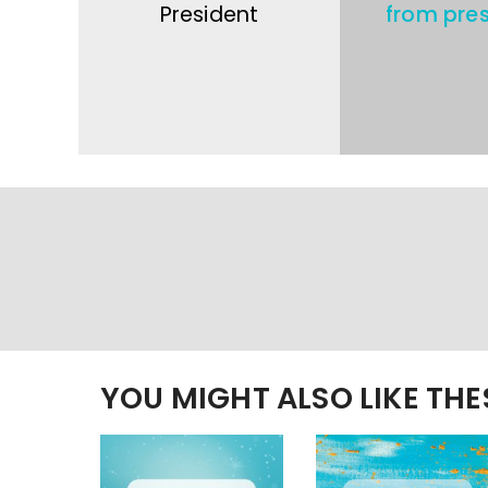
President
from pres
YOU MIGHT ALSO LIKE TH