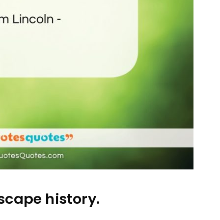
cape history.