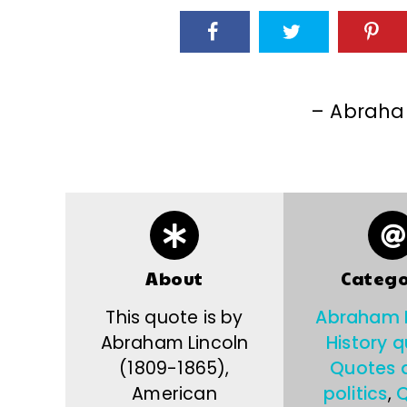
– Abraha
About
Catego
This quote is by
Abraham L
Abraham Lincoln
History 
(1809-1865),
Quotes 
American
politics
,
Q