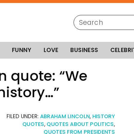
FUNNY
LOVE
BUSINESS
CELEBRI
n quote: “We
istory…”
FILED UNDER:
ABRAHAM LINCOLN
,
HISTORY
QUOTES
,
QUOTES ABOUT POLITICS
,
QUOTES FROM PRESIDENTS