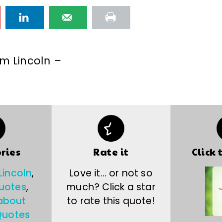
m Lincoln –
ries
Rate it
Click 
incoln
,
Love it… or not so
quotes
,
much? Click a star
about
to rate this quote!
uotes