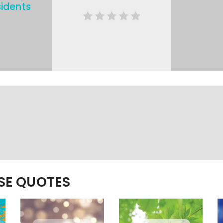
idents
ESE QUOTES