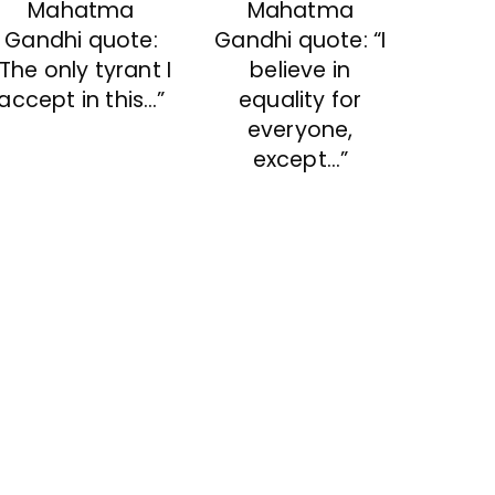
Mahatma
Mahatma
Gandhi quote:
Gandhi quote: “I
“The only tyrant I
believe in
accept in this…”
equality for
everyone,
except…”