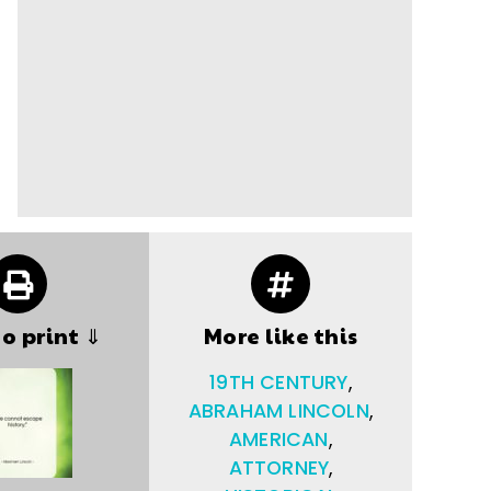
to print ⇓
More like this
19TH CENTURY
,
ABRAHAM LINCOLN
,
AMERICAN
,
ATTORNEY
,