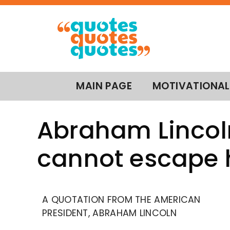
MAIN PAGE
MOTIVATIONAL
Abraham Lincol
cannot escape h
A QUOTATION FROM THE AMERICAN
PRESIDENT, ABRAHAM LINCOLN