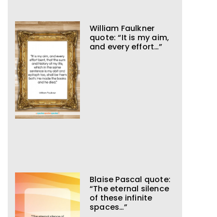
William Faulkner
quote: “It is my aim,
and every effort…”
Blaise Pascal quote:
“The eternal silence
of these infinite
spaces…”