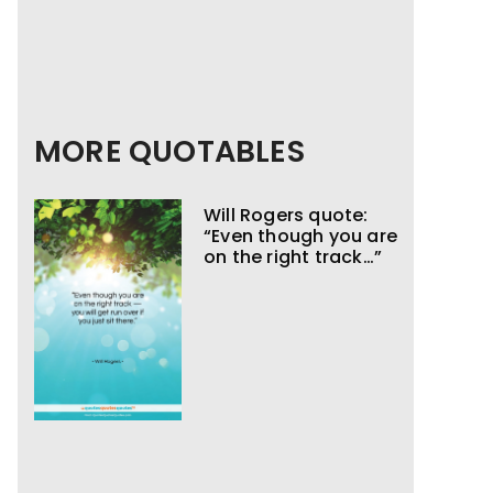
MORE QUOTABLES
Will Rogers quote:
“Even though you are
on the right track…”