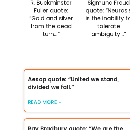
R. Buckminster
Sigmund Freud
Fuller quote:
quote: “Neurosi
“Gold and silver
is the inability t
from the dead
tolerate
turn…”
ambiguity…”
Aesop quote: “United we stand,
divided we fall.”
READ MORE »
Ray Bradbury quote: “We are the