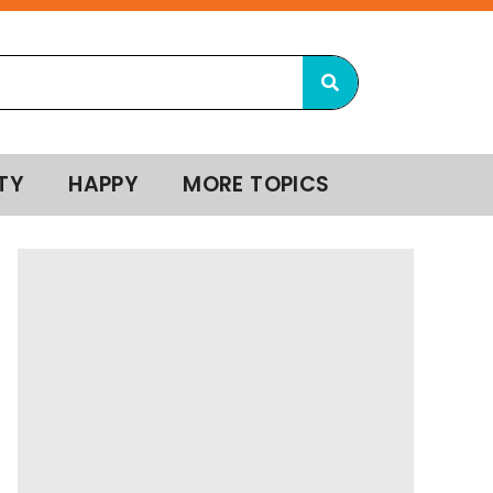
TY
HAPPY
MORE TOPICS