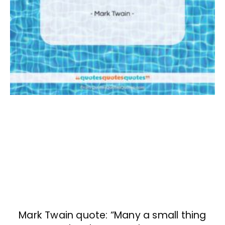
Mark Twain quote: “Many a small thing