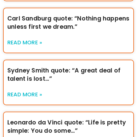
Carl Sandburg quote: “Nothing happens
unless first we dream.”
READ MORE »
Sydney Smith quote: “A great deal of
talent is lost…”
READ MORE »
Leonardo da Vinci quote: “Life is pretty
simple: You do some…”