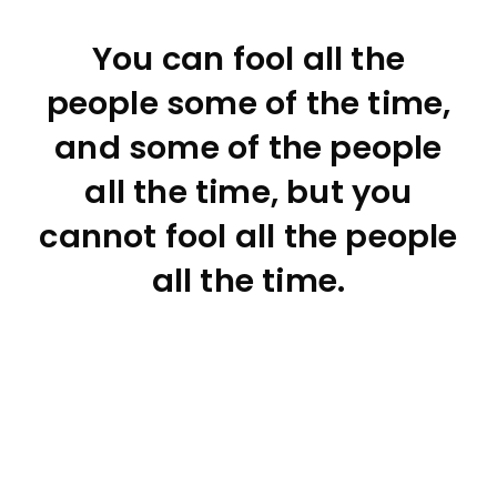
You can fool all the
people some of the time,
and some of the people
all the time, but you
cannot fool all the people
all the time.