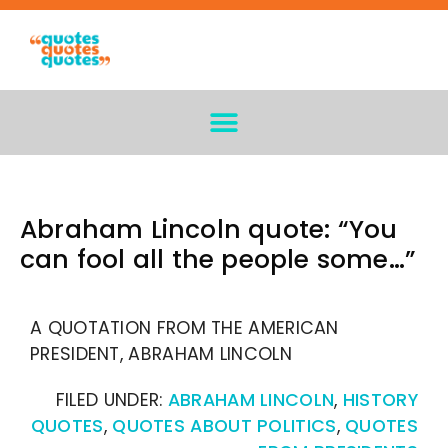
Abraham Lincoln quote: “You
can fool all the people some…”
A QUOTATION FROM THE AMERICAN
PRESIDENT, ABRAHAM LINCOLN
FILED UNDER:
ABRAHAM LINCOLN
,
HISTORY
QUOTES
,
QUOTES ABOUT POLITICS
,
QUOTES