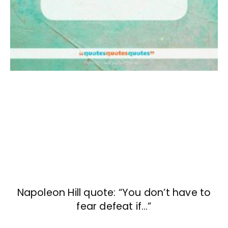
Napoleon Hill quote: “You don’t have to
fear defeat if…”