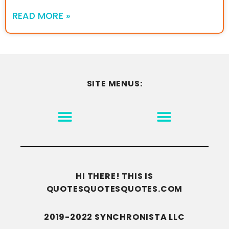
READ MORE »
SITE MENUS:
MOTIVATION & INSPIRATION
DISCLAIMER/TERMS OF USE
GO TO THE HOMEPAGE
HI THERE! THIS IS
QUOTESQUOTESQUOTES.COM
2019-2022 SYNCHRONISTA LLC