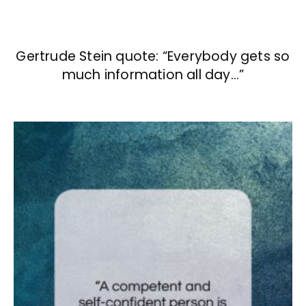
Gertrude Stein quote: “Everybody gets so
much information all day…”