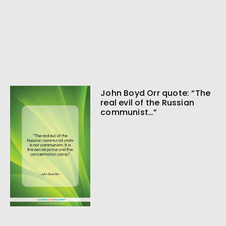
John Boyd Orr quote: “The
real evil of the Russian
communist…”