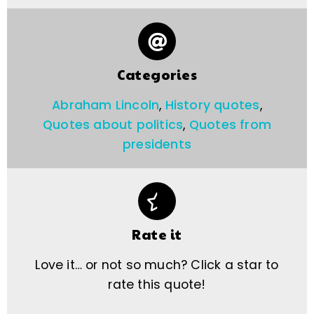
Categories
Abraham Lincoln
,
History quotes
,
Quotes about politics
,
Quotes from
presidents
Rate it
Love it… or not so much? Click a star to
rate this quote!