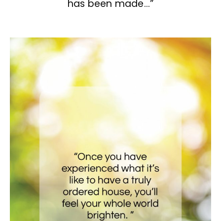
has been made…”