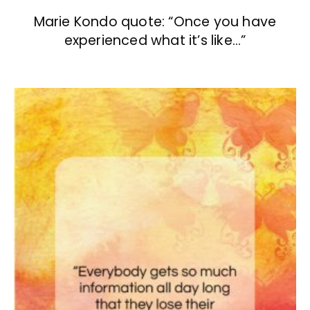
Marie Kondo quote: “Once you have
experienced what it’s like…”