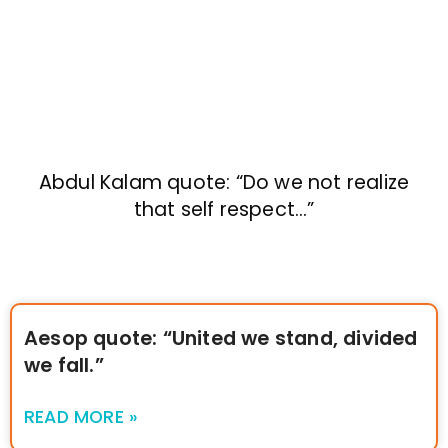
Abdul Kalam quote: “Do we not realize
that self respect…”
Aesop quote: “United we stand, divided
we fall.”
READ MORE »