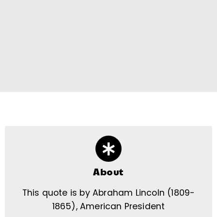
About
This quote is by Abraham Lincoln (1809-
1865), American President