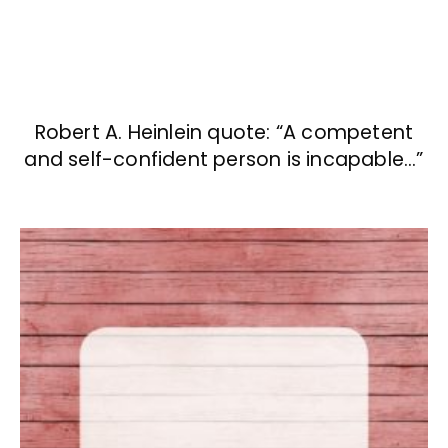
Robert A. Heinlein quote: “A competent
and self-confident person is incapable…”