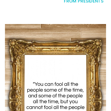
FROM PRESIDENTS