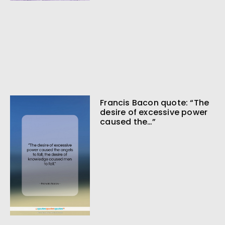
Francis Bacon quote: “The
desire of excessive power
caused the…”