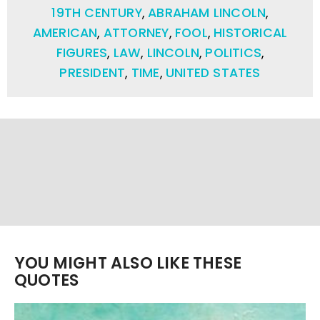
19TH CENTURY
,
ABRAHAM LINCOLN
,
AMERICAN
,
ATTORNEY
,
FOOL
,
HISTORICAL
FIGURES
,
LAW
,
LINCOLN
,
POLITICS
,
PRESIDENT
,
TIME
,
UNITED STATES
YOU MIGHT ALSO LIKE THESE
QUOTES