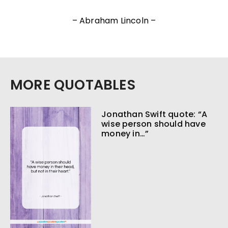
– Abraham Lincoln –
MORE QUOTABLES
Jonathan Swift quote: “A
wise person should have
money in…”