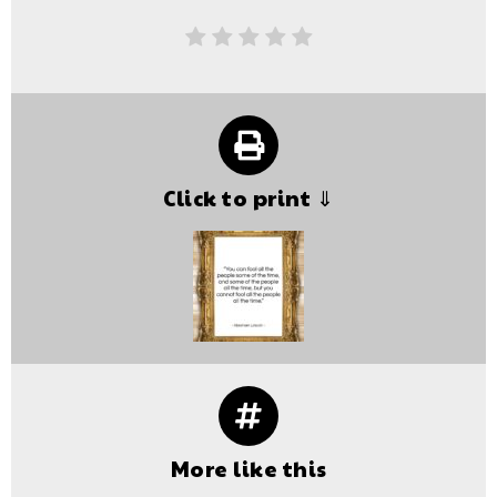
Click to print ⇓
More like this