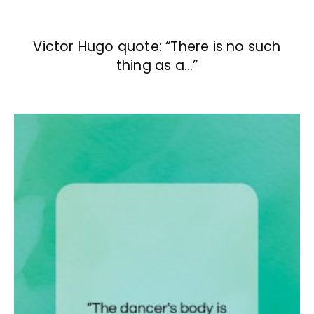
Victor Hugo quote: “There is no such
thing as a…”