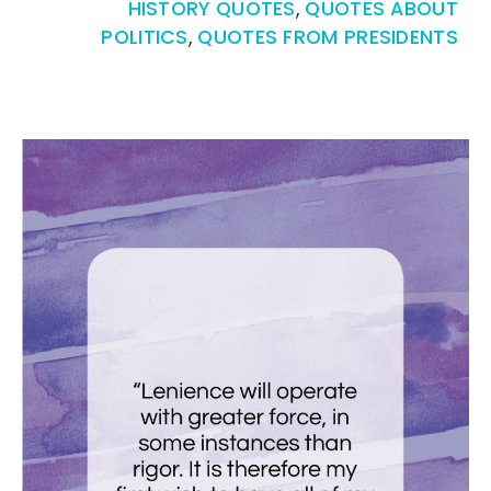
HISTORY QUOTES
,
QUOTES ABOUT
POLITICS
,
QUOTES FROM PRESIDENTS