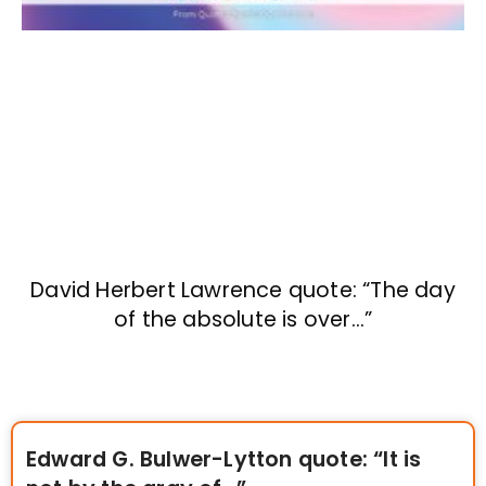
David Herbert Lawrence quote: “The day
of the absolute is over…”
Edward G. Bulwer-Lytton quote: “It is