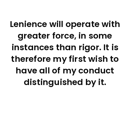
Lenience will operate with
greater force, in some
instances than rigor. It is
therefore my first wish to
have all of my conduct
distinguished by it.