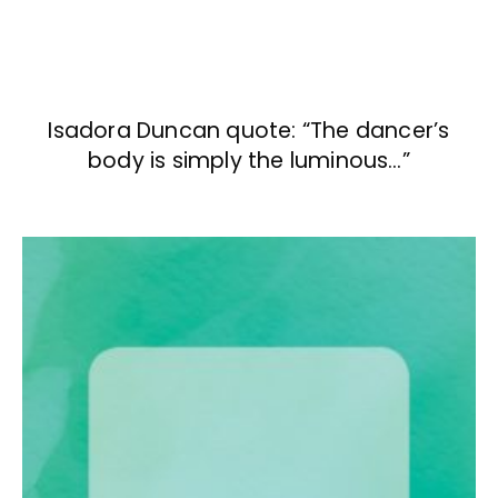
Isadora Duncan quote: “The dancer’s
body is simply the luminous…”