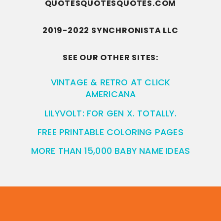
QUOTESQUOTESQUOTES.COM
2019-2022 SYNCHRONISTA LLC
SEE OUR OTHER SITES:
VINTAGE & RETRO AT CLICK
AMERICANA
LILYVOLT: FOR GEN X. TOTALLY.
FREE PRINTABLE COLORING PAGES
MORE THAN 15,000 BABY NAME IDEAS