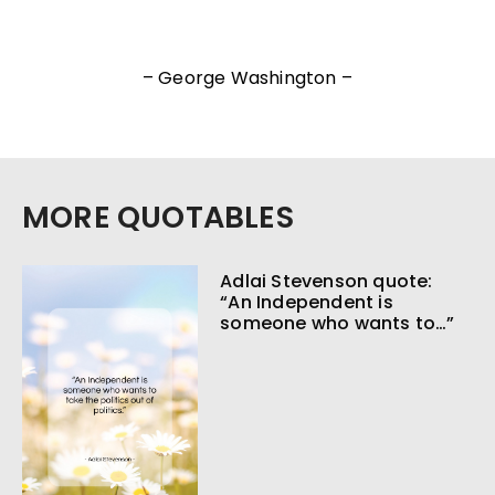
– George Washington –
MORE QUOTABLES
Adlai Stevenson quote:
“An Independent is
someone who wants to…”