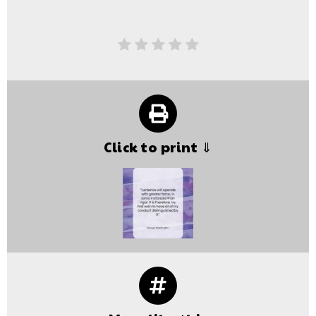
Click to print ⇓