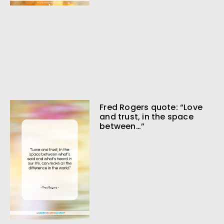
Fred Rogers quote: “Love
and trust, in the space
between…”