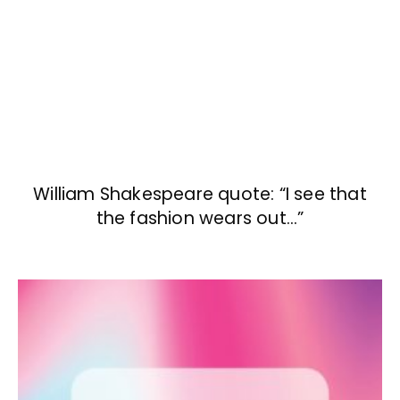
William Shakespeare quote: “I see that
the fashion wears out…”