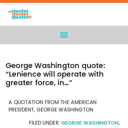
George Washington quote:
“Lenience will operate with
greater force, in…”
A QUOTATION FROM THE AMERICAN
PRESIDENT, GEORGE WASHINGTON
FILED UNDER:
GEORGE WASHINGTON
,