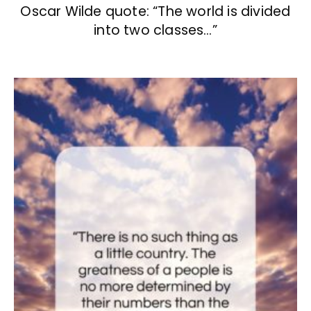
Oscar Wilde quote: “The world is divided
into two classes…”