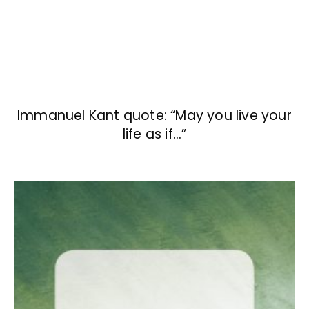
Immanuel Kant quote: “May you live your
life as if…”