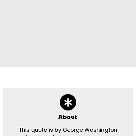
About
This quote is by George Washington