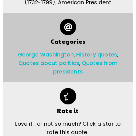
(1732-1799), American President
Categories
George Washington
,
History quotes
,
Quotes about politics
,
Quotes from
presidents
Rate it
Love it… or not so much? Click a star to
rate this quote!