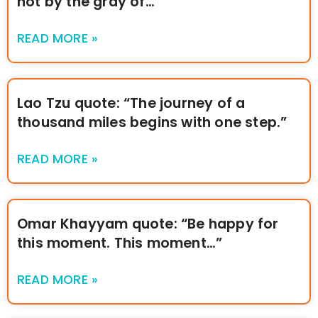
not by the gray of…”
READ MORE »
Lao Tzu quote: “The journey of a
thousand miles begins with one step.”
READ MORE »
Omar Khayyam quote: “Be happy for
this moment. This moment…”
READ MORE »