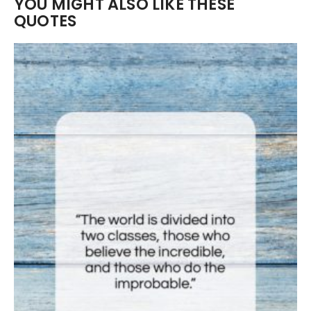
YOU MIGHT ALSO LIKE THESE
QUOTES