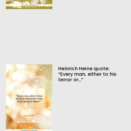
Heinrich Heine quote:
“Every man, either to his
terror or…”