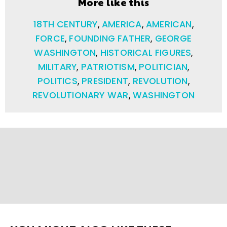
More like this
18TH CENTURY
,
AMERICA
,
AMERICAN
,
FORCE
,
FOUNDING FATHER
,
GEORGE
WASHINGTON
,
HISTORICAL FIGURES
,
MILITARY
,
PATRIOTISM
,
POLITICIAN
,
POLITICS
,
PRESIDENT
,
REVOLUTION
,
REVOLUTIONARY WAR
,
WASHINGTON