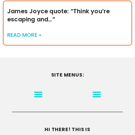
James Joyce quote: “Think you’re
escaping and…”
READ MORE »
SITE MENUS:
MOTIVATION & INSPIRATION
DISCLAIMER/TERMS OF USE
GO TO THE HOMEPAGE
HI THERE! THIS IS