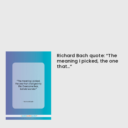
Richard Bach quote: “The
meaning I picked, the one
that…”