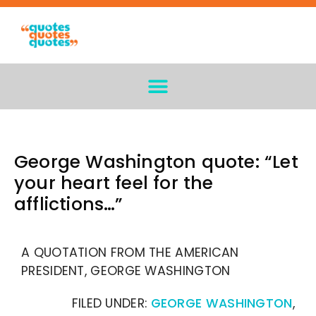
George Washington quote: “Let
your heart feel for the
afflictions…”
A QUOTATION FROM THE AMERICAN
PRESIDENT, GEORGE WASHINGTON
FILED UNDER:
GEORGE WASHINGTON
,