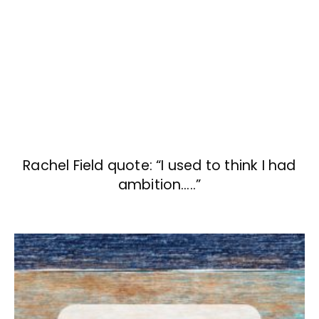
Rachel Field quote: “I used to think I had
ambition…..”