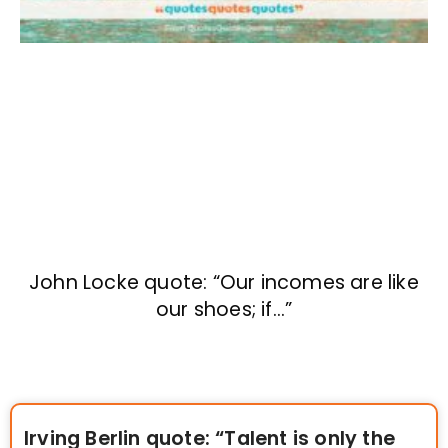
John Locke quote: “Our incomes are like
our shoes; if…”
Irving Berlin quote: “Talent is only the