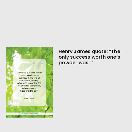
Henry James quote: “The
only success worth one’s
powder was…”