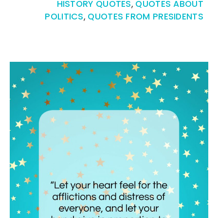
HISTORY QUOTES
,
QUOTES ABOUT
POLITICS
,
QUOTES FROM PRESIDENTS