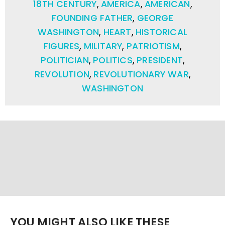
18TH CENTURY
,
AMERICA
,
AMERICAN
,
FOUNDING FATHER
,
GEORGE
WASHINGTON
,
HEART
,
HISTORICAL
FIGURES
,
MILITARY
,
PATRIOTISM
,
POLITICIAN
,
POLITICS
,
PRESIDENT
,
REVOLUTION
,
REVOLUTIONARY WAR
,
WASHINGTON
YOU MIGHT ALSO LIKE THESE