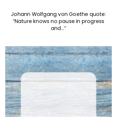
Johann Wolfgang von Goethe quote:
“Nature knows no pause in progress
and…”