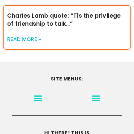
Charles Lamb quote: “Tis the privilege
of friendship to talk…”
READ MORE »
SITE MENUS:
MOTIVATION & INSPIRATION
DISCLAIMER/TERMS OF USE
GO TO THE HOMEPAGE
HI THERE! THIS IS