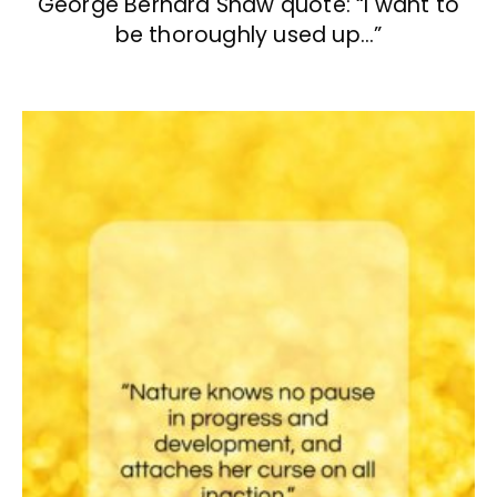
George Bernard Shaw quote: “I want to
be thoroughly used up…”