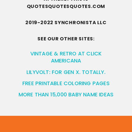
QUOTESQUOTESQUOTES.COM
2019-2022 SYNCHRONISTA LLC
SEE OUR OTHER SITES:
VINTAGE & RETRO AT CLICK
AMERICANA
LILYVOLT: FOR GEN X. TOTALLY.
FREE PRINTABLE COLORING PAGES
MORE THAN 15,000 BABY NAME IDEAS