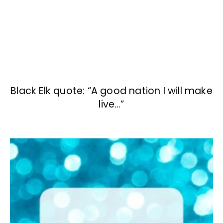
Black Elk quote: “A good nation I will make
live…”