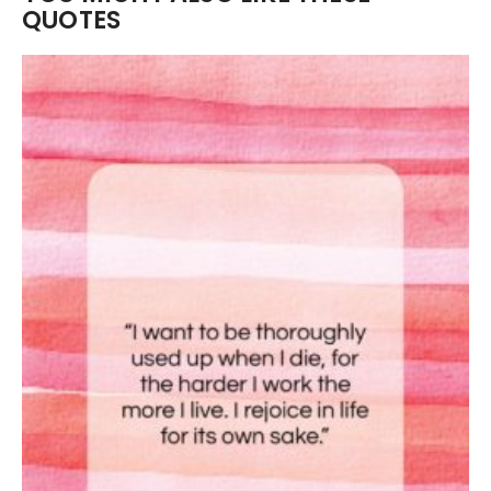
QUOTES