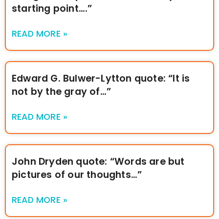
starting point….”
READ MORE »
Edward G. Bulwer-Lytton quote: “It is
not by the gray of…”
READ MORE »
John Dryden quote: “Words are but
pictures of our thoughts…”
READ MORE »