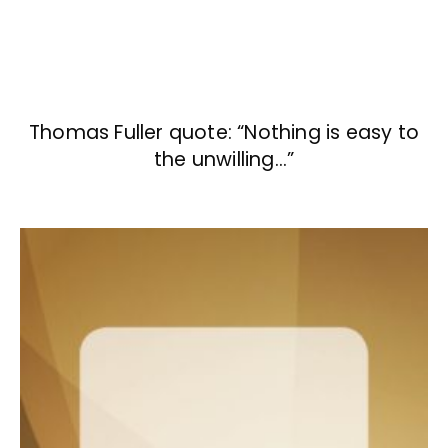
Thomas Fuller quote: “Nothing is easy to
the unwilling…”