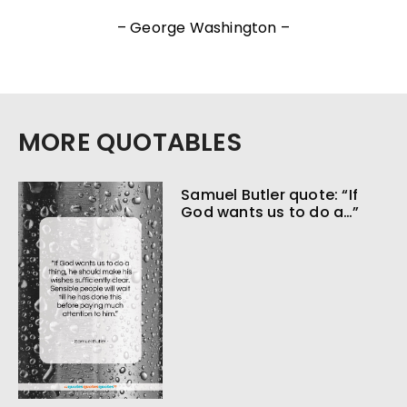
– George Washington –
MORE QUOTABLES
Samuel Butler quote: “If
God wants us to do a…”