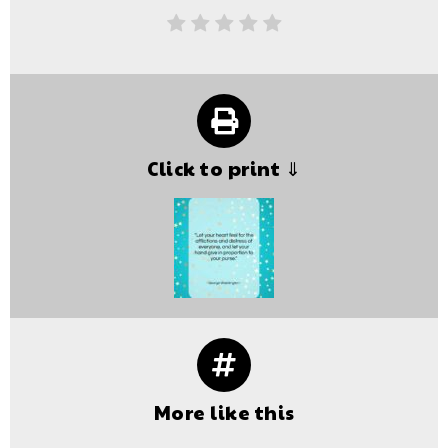
Click to print ⇓
More like this