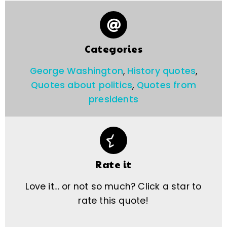
Categories
George Washington
,
History quotes
,
Quotes about politics
,
Quotes from
presidents
Rate it
Love it… or not so much? Click a star to
rate this quote!