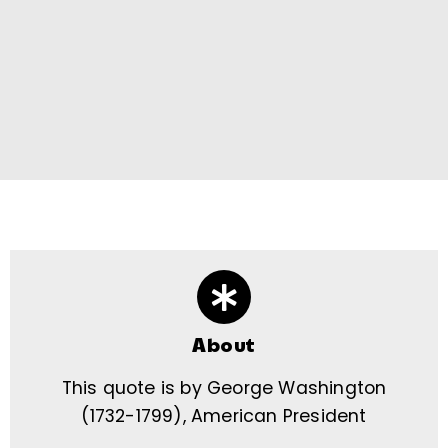
About
This quote is by George Washington
(1732-1799), American President