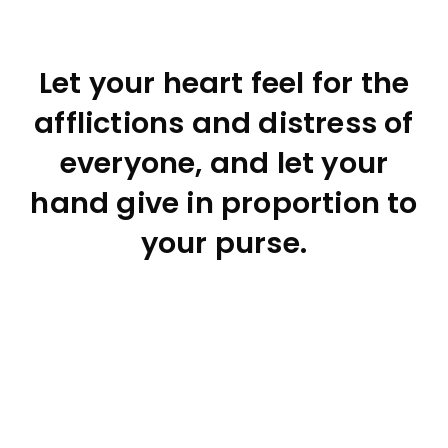
Let your heart feel for the
afflictions and distress of
everyone, and let your
hand give in proportion to
your purse.