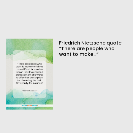
Friedrich Nietzsche quote:
“There are people who
want to make…”