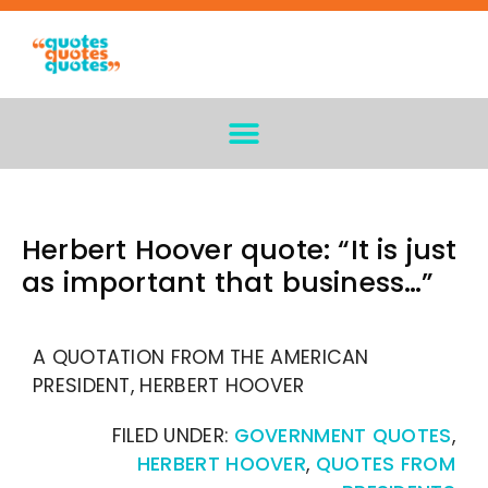
Herbert Hoover quote: “It is just
as important that business…”
A QUOTATION FROM THE AMERICAN
PRESIDENT, HERBERT HOOVER
FILED UNDER:
GOVERNMENT QUOTES
,
HERBERT HOOVER
,
QUOTES FROM