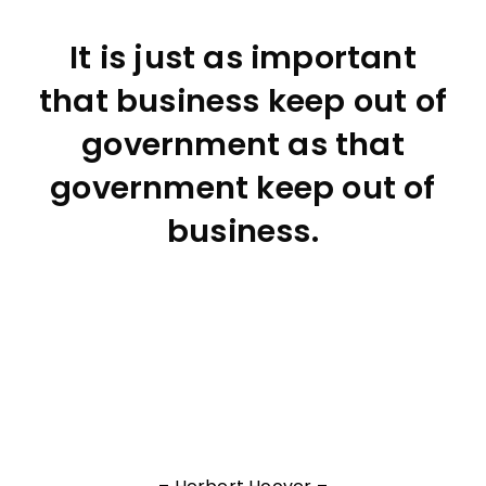
It is just as important
that business keep out of
government as that
government keep out of
business.