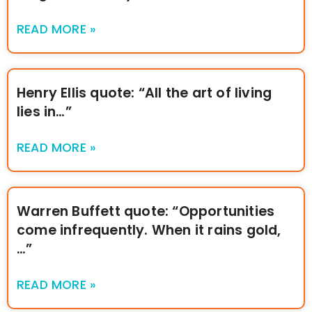
READ MORE »
Henry Ellis quote: “All the art of living
lies in…”
READ MORE »
Warren Buffett quote: “Opportunities
come infrequently. When it rains gold,
…”
READ MORE »