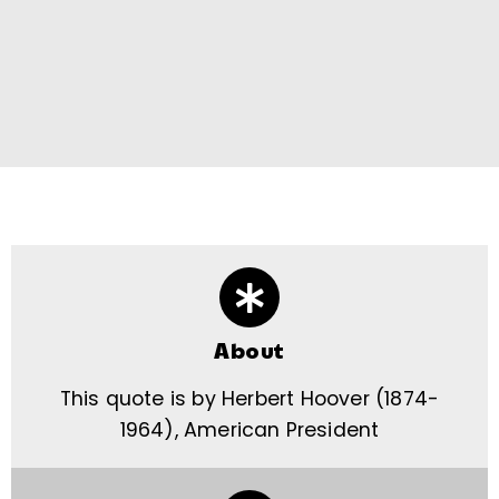
About
This quote is by Herbert Hoover (1874-
1964), American President