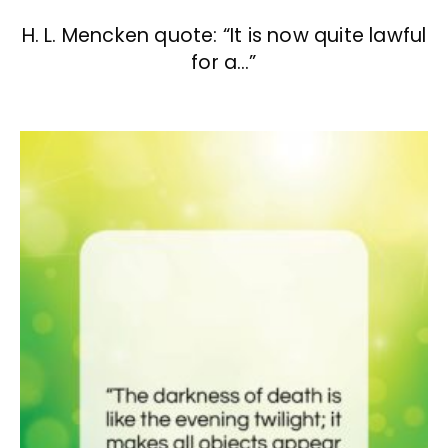
H. L. Mencken quote: “It is now quite lawful
for a…”