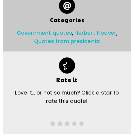
Categories
Government quotes
,
Herbert Hoover
,
Quotes from presidents
Rate it
Love it… or not so much? Click a star to
rate this quote!