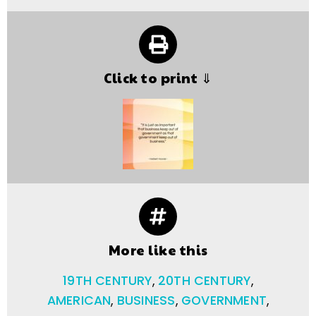
Click to print ⇓
More like this
19TH CENTURY
,
20TH CENTURY
,
AMERICAN
,
BUSINESS
,
GOVERNMENT
,