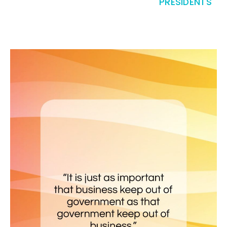
PRESIDENTS