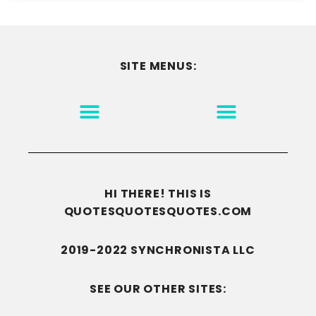
SITE MENUS:
MOTIVATION & INSPIRATION
DISCLAIMER/TERMS OF USE
GO TO THE HOMEPAGE
HI THERE! THIS IS
QUOTESQUOTESQUOTES.COM
2019-2022 SYNCHRONISTA LLC
SEE OUR OTHER SITES: