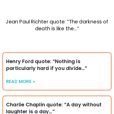
Jean Paul Richter quote: “The darkness of
death is like the…”
Henry Ford quote: “Nothing is
particularly hard if you divide…”
READ MORE »
Charlie Chaplin quote: “A day without
laughter is a day…”