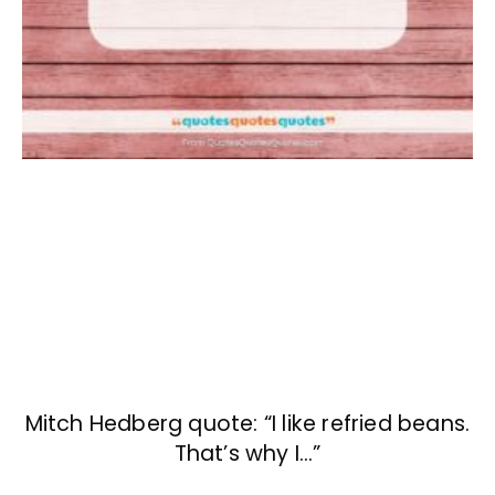
Mitch Hedberg quote: “I like refried beans.
That’s why I…”