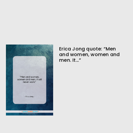
Erica Jong quote: “Men
and women, women and
men. It…”