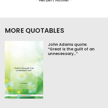
– Herbert Hoover –
MORE QUOTABLES
John Adams quote:
“Great is the guilt of an
unnecessary…”