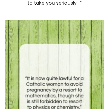
to take you seriously…”