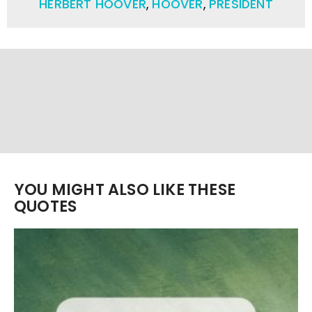
HERBERT HOOVER
,
HOOVER
,
PRESIDENT
YOU MIGHT ALSO LIKE THESE
QUOTES