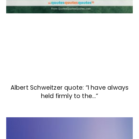
Albert Schweitzer quote: “I have always
held firmly to the…”