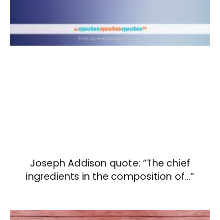
Joseph Addison quote: “The chief
ingredients in the composition of…”