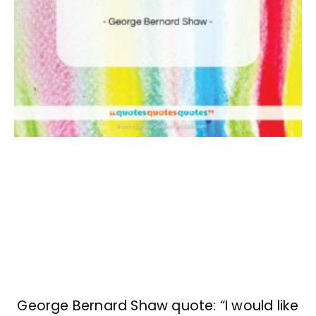
George Bernard Shaw quote: “I would like