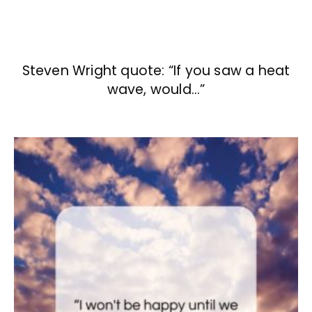
Steven Wright quote: “If you saw a heat
wave, would…”