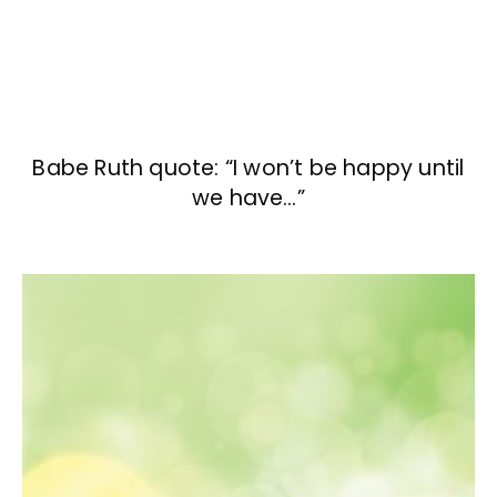
Babe Ruth quote: “I won’t be happy until
we have…”