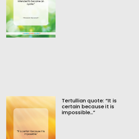
Tertullian quote: “It is
certain because it is
impossible…”