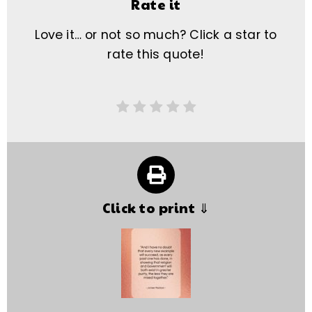
Rate it
Love it… or not so much? Click a star to
rate this quote!
Click to print ⇓