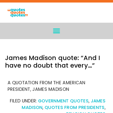
James Madison quote: “And I
have no doubt that every…”
A QUOTATION FROM THE AMERICAN
PRESIDENT, JAMES MADISON
FILED UNDER:
GOVERNMENT QUOTES
,
JAMES
MADISON
,
QUOTES FROM PRESIDENTS
,