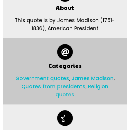
About
This quote is by James Madison (1751-
1836), American President
Categories
Government quotes
,
James Madison
,
Quotes from presidents
,
Religion
quotes