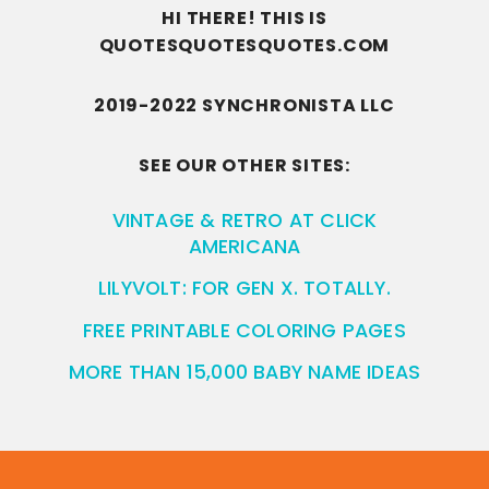
HI THERE! THIS IS
QUOTESQUOTESQUOTES.COM
2019-2022 SYNCHRONISTA LLC
SEE OUR OTHER SITES:
VINTAGE & RETRO AT CLICK
AMERICANA
LILYVOLT: FOR GEN X. TOTALLY.
FREE PRINTABLE COLORING PAGES
MORE THAN 15,000 BABY NAME IDEAS