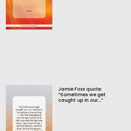
Jamie Foxx quote:
“Sometimes we get
caught up in our…”