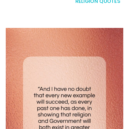
RELIGION QUOTES