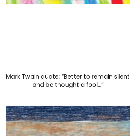
Mark Twain quote: “Better to remain silent
and be thought a fool…”