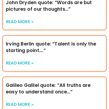
John Dryden quote: “Words are but
pictures of our thoughts…”
READ MORE »
Irving Berlin quote: “Talent is only the
starting point….”
READ MORE »
Galileo Galilei quote: “All truths are
easy to understand once…”
READ MORE »