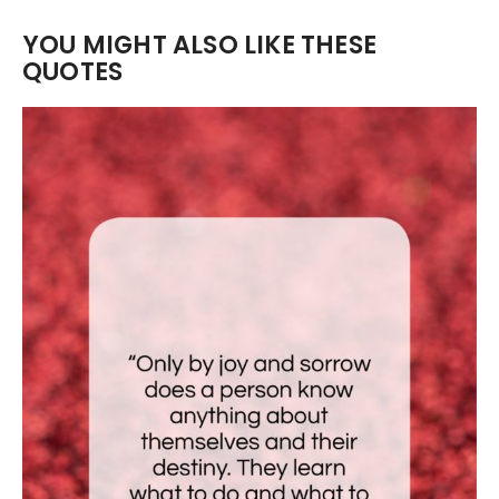
YOU MIGHT ALSO LIKE THESE
QUOTES