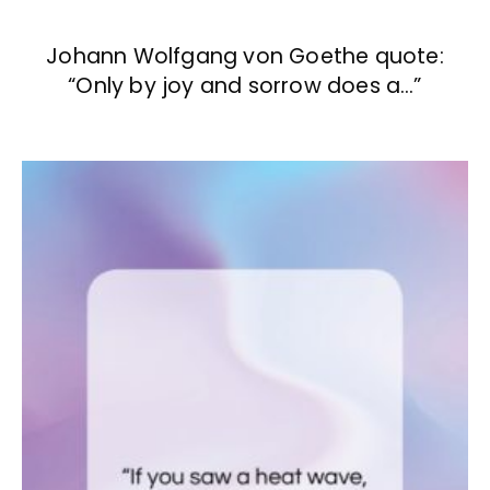
Johann Wolfgang von Goethe quote:
“Only by joy and sorrow does a…”