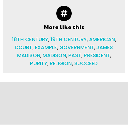
More like this
18TH CENTURY
,
19TH CENTURY
,
AMERICAN
,
DOUBT
,
EXAMPLE
,
GOVERNMENT
,
JAMES
MADISON
,
MADISON
,
PAST
,
PRESIDENT
,
PURITY
,
RELIGION
,
SUCCEED