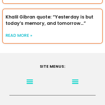
Khalil Gibran quote: “Yesterday is but
today’s memory, and tomorrow…”
READ MORE »
SITE MENUS:
MOTIVATION & INSPIRATION
DISCLAIMER/TERMS OF USE
GO TO THE HOMEPAGE