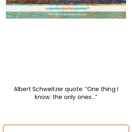
Albert Schweitzer quote: “One thing I
know: the only ones…”