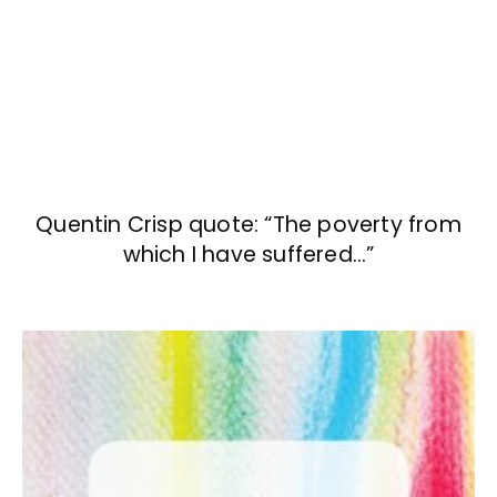
Quentin Crisp quote: “The poverty from
which I have suffered…”