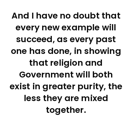
And I have no doubt that
every new example will
succeed, as every past
one has done, in showing
that religion and
Government will both
exist in greater purity, the
less they are mixed
together.