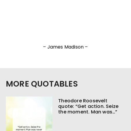
– James Madison –
MORE QUOTABLES
Theodore Roosevelt
quote: “Get action. Seize
the moment. Man was…”