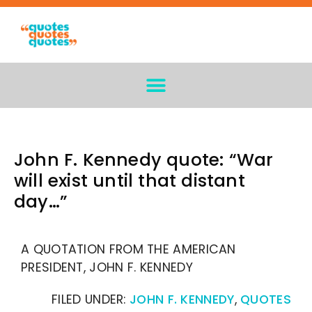
John F. Kennedy quote: “War
will exist until that distant
day…”
A QUOTATION FROM THE AMERICAN
PRESIDENT, JOHN F. KENNEDY
FILED UNDER:
JOHN F. KENNEDY
,
QUOTES