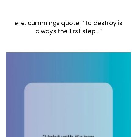
e. e. cummings quote: “To destroy is
always the first step…”