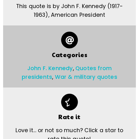
This quote is by John F. Kennedy (1917-
1963), American President
Categories
John F. Kennedy
,
Quotes from
presidents
,
War & military quotes
Rate it
Love it… or not so much? Click a star to