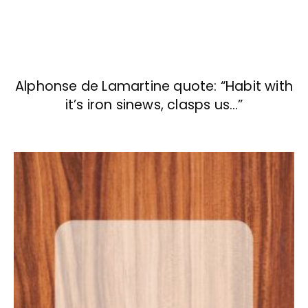
Alphonse de Lamartine quote: “Habit with
it’s iron sinews, clasps us…”