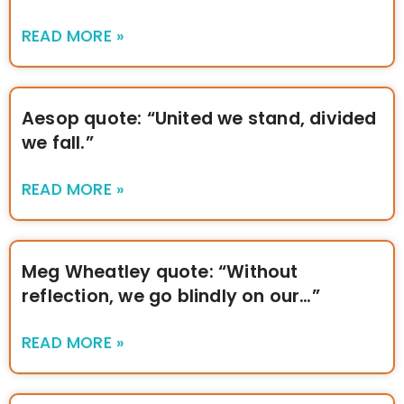
READ MORE »
Aesop quote: “United we stand, divided
we fall.”
READ MORE »
Meg Wheatley quote: “Without
reflection, we go blindly on our…”
READ MORE »