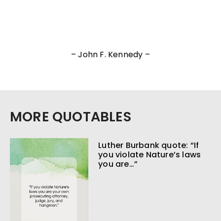
– John F. Kennedy –
MORE QUOTABLES
Luther Burbank quote: “If
you violate Nature’s laws
you are…”