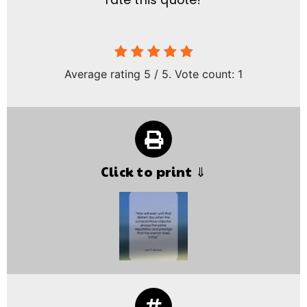
rate this quote!
Average rating
5
/ 5. Vote count:
1
Click to print ⇓