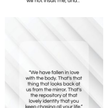
will not insult me, and…”