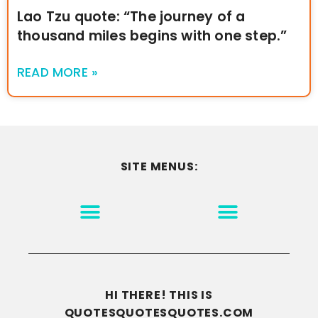
Lao Tzu quote: “The journey of a
thousand miles begins with one step.”
READ MORE »
SITE MENUS:
MOTIVATION & INSPIRATION
DISCLAIMER/TERMS OF USE
GO TO THE HOMEPAGE
HI THERE! THIS IS
QUOTESQUOTESQUOTES.COM