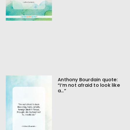
Anthony Bourdain quote:
“I’m not afraid to look like
a…”