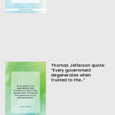
Thomas Jefferson quote:
“Every government
degenerates when
trusted to the…”