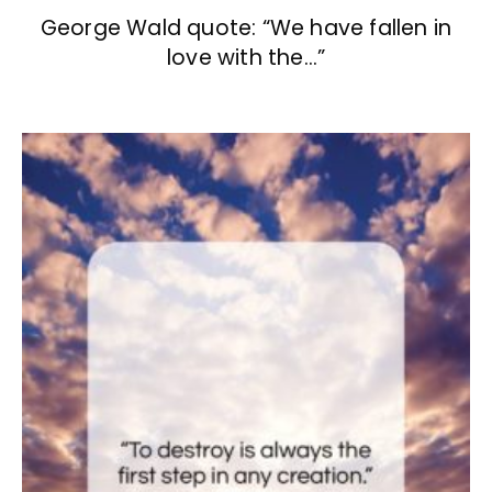
George Wald quote: “We have fallen in
love with the…”