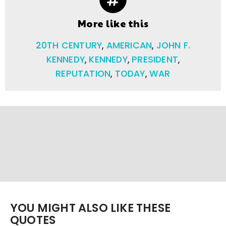
More like this
20TH CENTURY
,
AMERICAN
,
JOHN F.
KENNEDY
,
KENNEDY
,
PRESIDENT
,
REPUTATION
,
TODAY
,
WAR
YOU MIGHT ALSO LIKE THESE
QUOTES