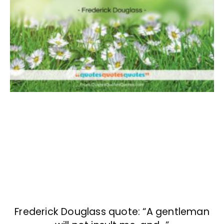
Frederick Douglass quote: “A gentleman