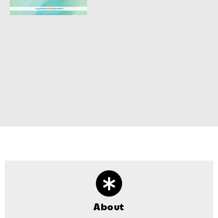
About