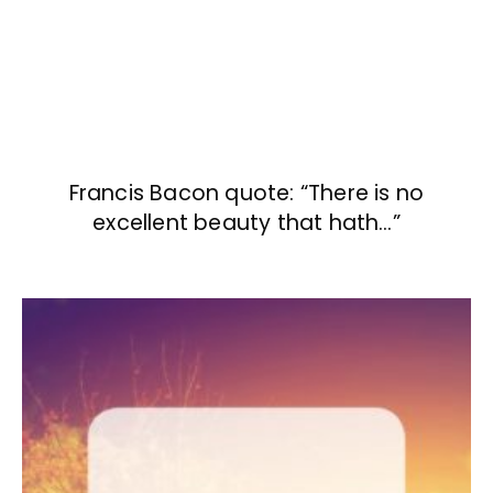
Francis Bacon quote: “There is no
excellent beauty that hath…”