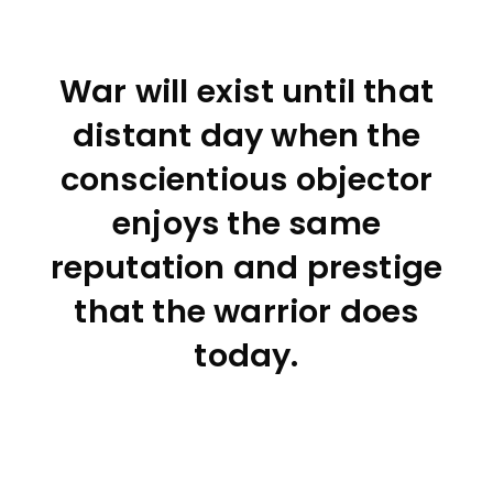
War will exist until that
distant day when the
conscientious objector
enjoys the same
reputation and prestige
that the warrior does
today.