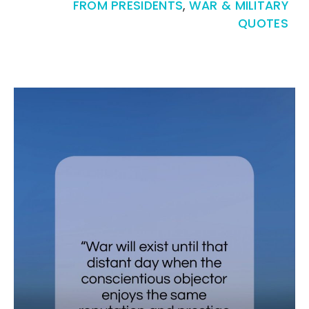
FROM PRESIDENTS
,
WAR & MILITARY
QUOTES