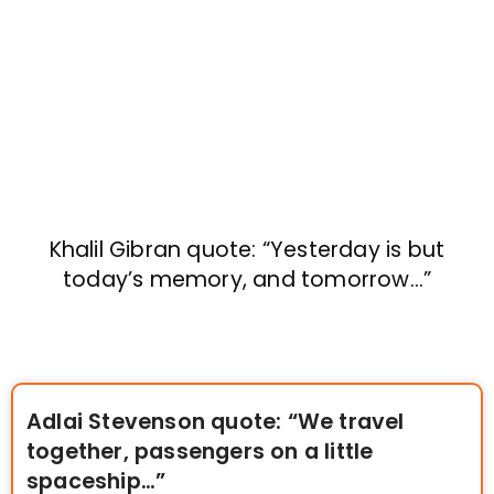
Khalil Gibran quote: “Yesterday is but
today’s memory, and tomorrow…”
Adlai Stevenson quote: “We travel
together, passengers on a little
spaceship…”