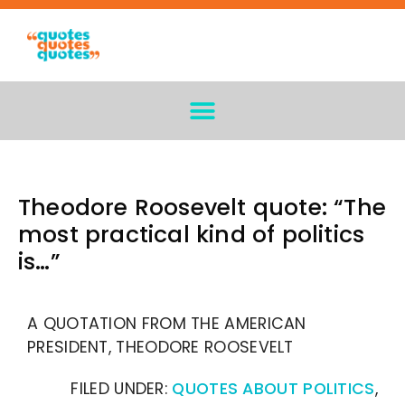
Theodore Roosevelt quote: “The
most practical kind of politics
is…”
A QUOTATION FROM THE AMERICAN
PRESIDENT, THEODORE ROOSEVELT
FILED UNDER:
QUOTES ABOUT POLITICS
,