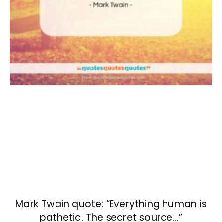
Mark Twain quote: “Everything human is
pathetic. The secret source…”