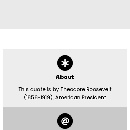
About
This quote is by Theodore Roosevelt
(1858-1919), American President