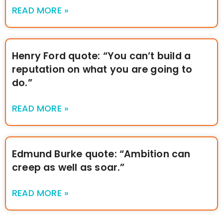
READ MORE »
Henry Ford quote: “You can’t build a
reputation on what you are going to
do.”
READ MORE »
Edmund Burke quote: “Ambition can
creep as well as soar.”
READ MORE »