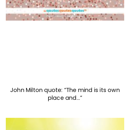
John Milton quote: “The mind is its own
place and…”