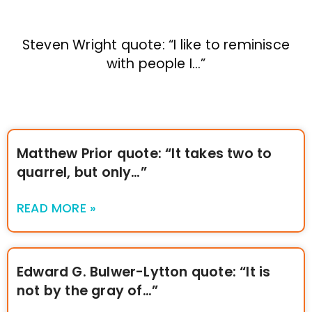
Steven Wright quote: “I like to reminisce
with people I…”
Matthew Prior quote: “It takes two to
quarrel, but only…”
READ MORE »
Edward G. Bulwer-Lytton quote: “It is
not by the gray of…”