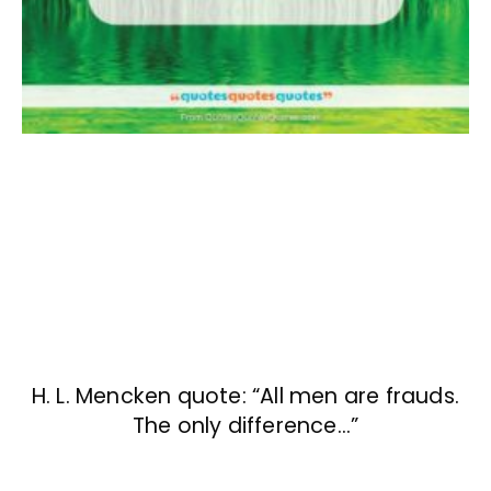
H. L. Mencken quote: “All men are frauds.
The only difference…”