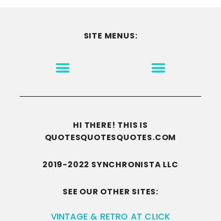
SITE MENUS:
MOTIVATION & INSPIRATION
DISCLAIMER/TERMS OF USE
GO TO THE HOMEPAGE
HI THERE! THIS IS
QUOTESQUOTESQUOTES.COM
2019-2022 SYNCHRONISTA LLC
SEE OUR OTHER SITES:
VINTAGE & RETRO AT CLICK