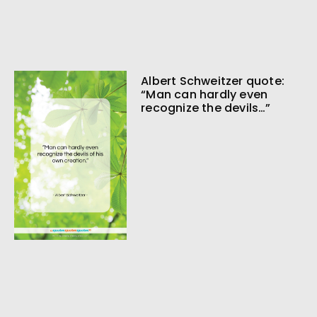
Albert Schweitzer quote:
“Man can hardly even
recognize the devils…”