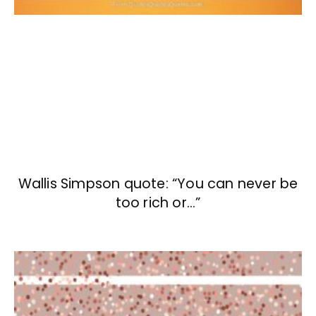
Wallis Simpson quote: “You can never be
too rich or…”