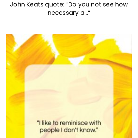
John Keats quote: “Do you not see how
necessary a…”