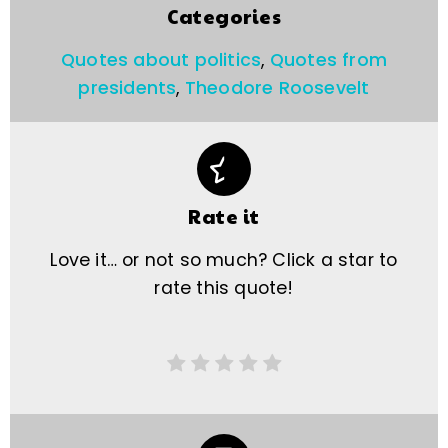
Categories
Quotes about politics
,
Quotes from
presidents
,
Theodore Roosevelt
Rate it
Love it… or not so much? Click a star to
rate this quote!