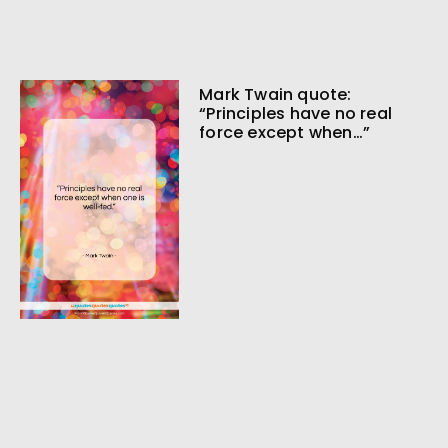
Mark Twain quote:
“Principles have no real
force except when…”