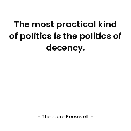
The most practical kind
of politics is the politics of
decency.
– Theodore Roosevelt –