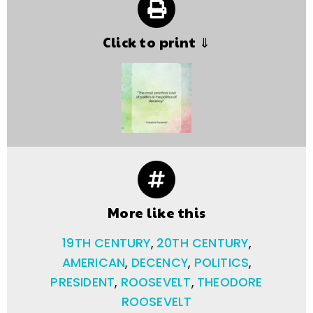
Click to print ⇓
More like this
19TH CENTURY
,
20TH CENTURY
,
AMERICAN
,
DECENCY
,
POLITICS
,
PRESIDENT
,
ROOSEVELT
,
THEODORE
ROOSEVELT