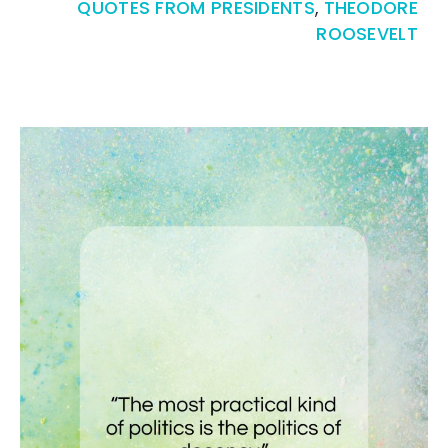
QUOTES FROM PRESIDENTS
,
THEODORE
ROOSEVELT