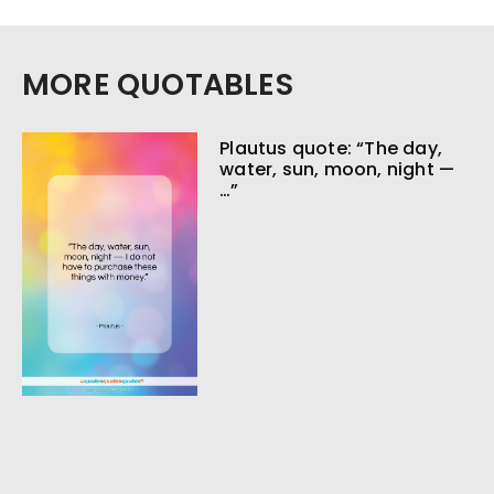
MORE QUOTABLES
Plautus quote: “The day,
water, sun, moon, night —
…”