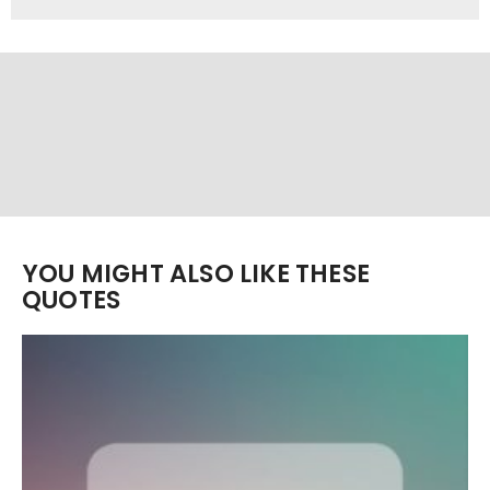
YOU MIGHT ALSO LIKE THESE
QUOTES