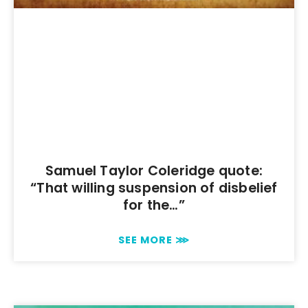
Samuel Taylor Coleridge quote:
“That willing suspension of disbelief
for the…”
SEE MORE ⋙