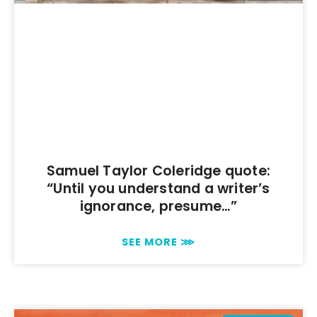
Samuel Taylor Coleridge quote:
“Until you understand a writer’s
ignorance, presume…”
SEE MORE ⋙