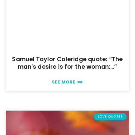
Samuel Taylor Coleridge quote: “The
man’s desire is for the woman;…”
SEE MORE ⋙
LOVE QUOTES