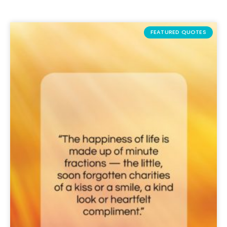
FEATURED QUOTES