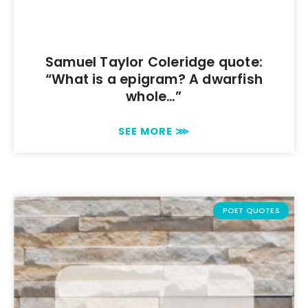
Samuel Taylor Coleridge quote:
“What is a epigram? A dwarfish
whole…”
SEE MORE ⋙
POET QUOTES