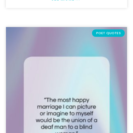
POET QUOTES