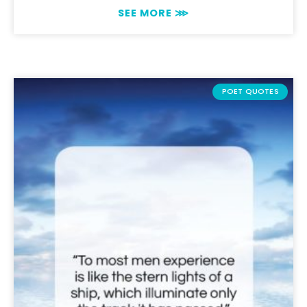
SEE MORE ⋙
POET QUOTES