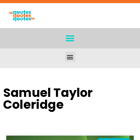
Samuel Taylor
Coleridge