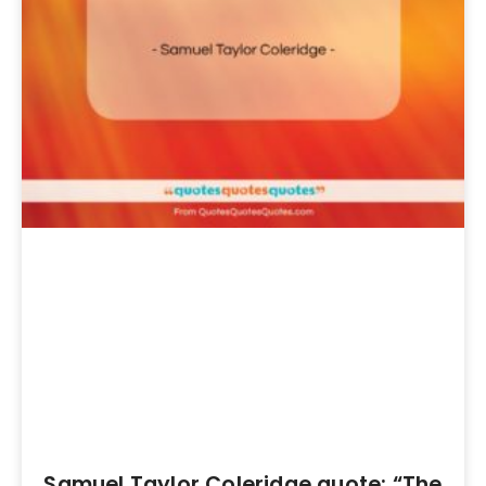
Samuel Taylor Coleridge quote: “The