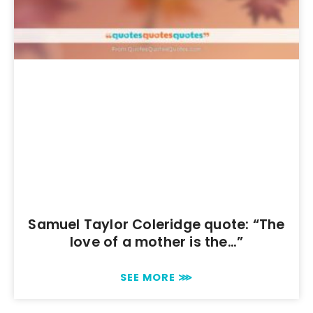
Samuel Taylor Coleridge quote: “The
love of a mother is the…”
SEE MORE ⋙