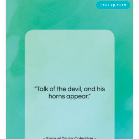
POET QUOTES