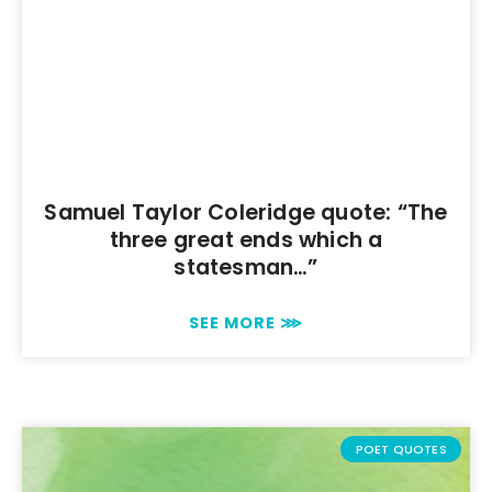
Samuel Taylor Coleridge quote: “The
three great ends which a
statesman…”
SEE MORE ⋙
POET QUOTES