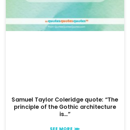
Samuel Taylor Coleridge quote: “The
principle of the Gothic architecture
is…”
SEE MORE ⋙