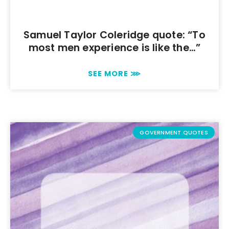
Samuel Taylor Coleridge quote: “To
most men experience is like the…”
SEE MORE ⋙
GOVERNMENT QUOTES