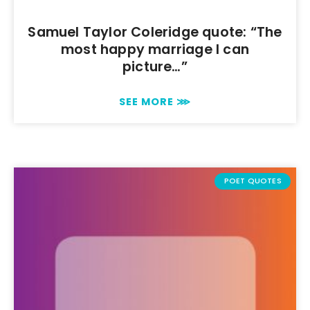
Samuel Taylor Coleridge quote: “The
most happy marriage I can
picture…”
SEE MORE ⋙
POET QUOTES