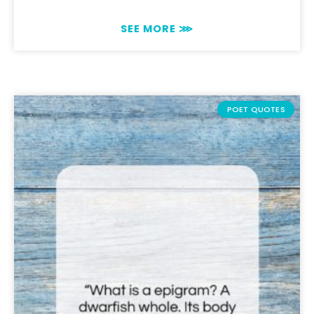
SEE MORE ⋙
POET QUOTES