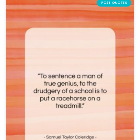
POET QUOTES