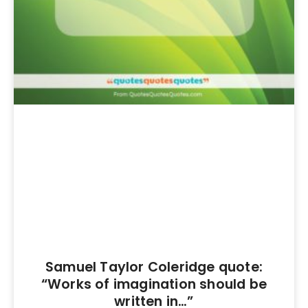
Samuel Taylor Coleridge quote:
“Works of imagination should be
written in…”