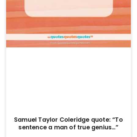
Samuel Taylor Coleridge quote: “To
sentence a man of true genius…”