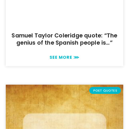
Samuel Taylor Coleridge quote: “The
genius of the Spanish people is…”
SEE MORE ⋙
POET QUOTES