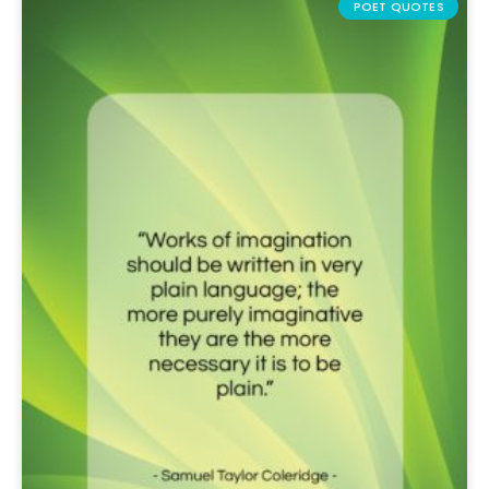
POET QUOTES