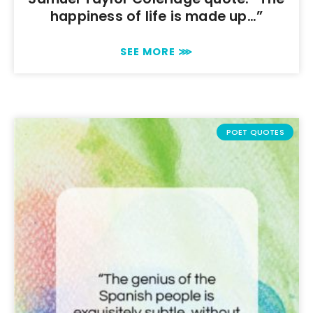
happiness of life is made up…”
SEE MORE ⋙
POET QUOTES