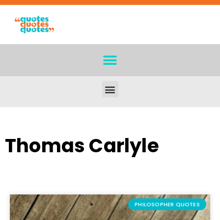
Thomas Carlyle
PHILOSOPHER QUOTES