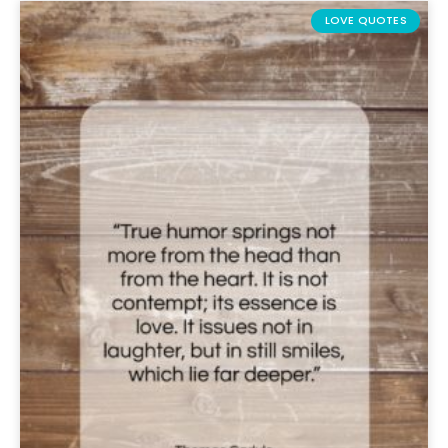
LOVE QUOTES