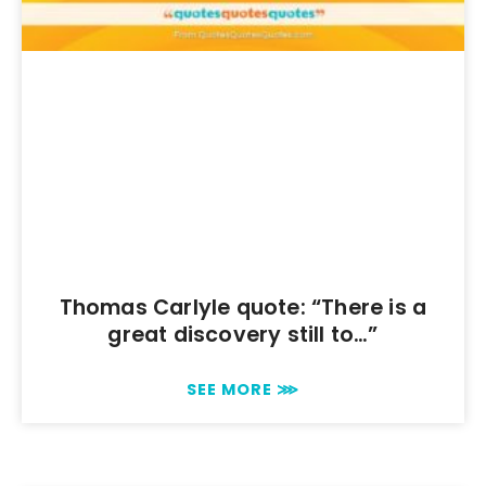
Thomas Carlyle quote: “There is a
great discovery still to…”
SEE MORE ⋙