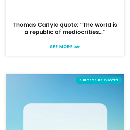
Thomas Carlyle quote: “The world is
a republic of mediocrities…”
SEE MORE ⋙
PHILOSOPHER QUOTES