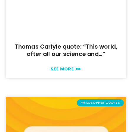
Thomas Carlyle quote: “This world,
after all our science and…”
SEE MORE ⋙
PHILOSOPHER QUOTES