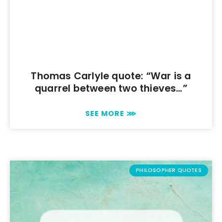
Thomas Carlyle quote: “War is a
quarrel between two thieves…”
SEE MORE ⋙
PHILOSOPHER QUOTES