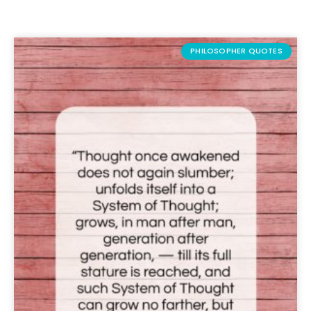
PHILOSOPHER QUOTES