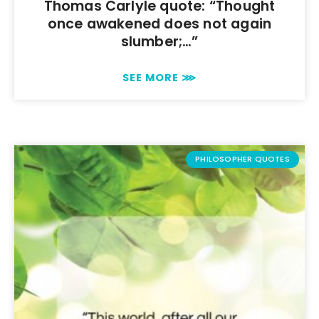
Thomas Carlyle quote: “Thought
once awakened does not again
slumber;…”
SEE MORE ⋙
PHILOSOPHER QUOTES