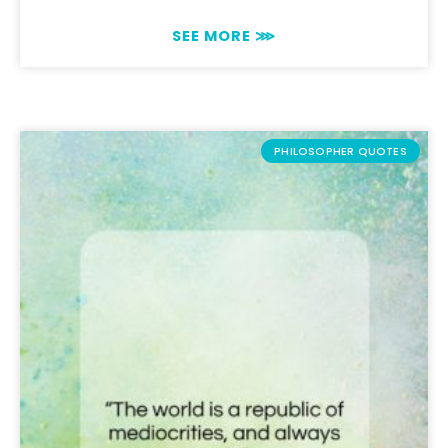
SEE MORE ⋙
PHILOSOPHER QUOTES