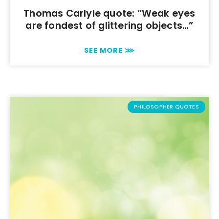
Thomas Carlyle quote: “Weak eyes
are fondest of glittering objects…”
SEE MORE ⋙
PHILOSOPHER QUOTES