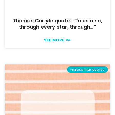
Thomas Carlyle quote: “To us also,
through every star, through…”
SEE MORE ⋙
PHILOSOPHER QUOTES