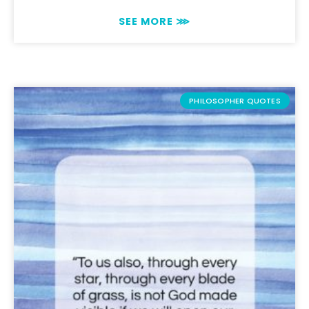
SEE MORE ⋙
PHILOSOPHER QUOTES