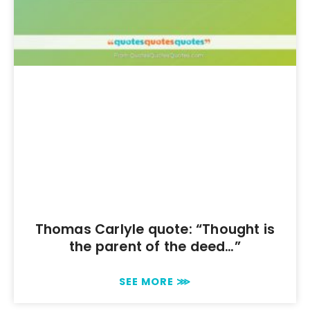
Thomas Carlyle quote: “Thought is
the parent of the deed…”
SEE MORE ⋙