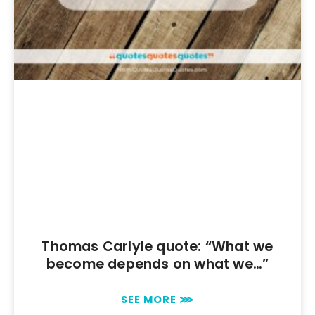
Thomas Carlyle quote: “What we
become depends on what we…”
SEE MORE ⋙