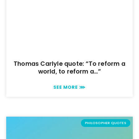
Thomas Carlyle quote: “To reform a
world, to reform a…”
SEE MORE ⋙
PHILOSOPHER QUOTES