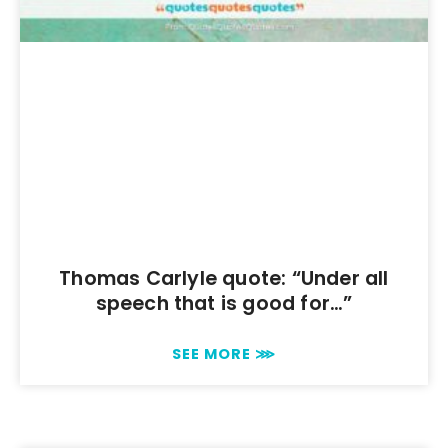
Thomas Carlyle quote: “Under all
speech that is good for…”
SEE MORE ⋙