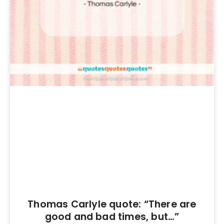
Thomas Carlyle quote: “There are
good and bad times, but…”