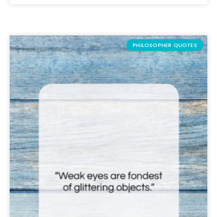
PHILOSOPHER QUOTES