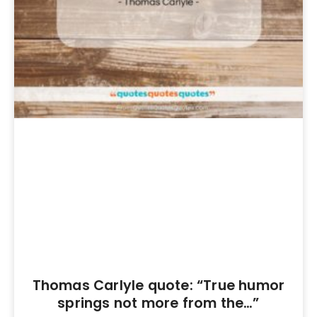
Thomas Carlyle quote: “True humor
springs not more from the…”