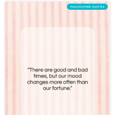
PHILOSOPHER QUOTES