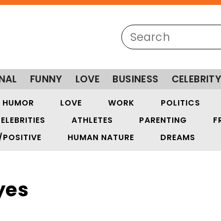
NAL
FUNNY
LOVE
BUSINESS
CELEBRIT
HUMOR
LOVE
WORK
POLITICS
ELEBRITIES
ATHLETES
PARENTING
F
/POSITIVE
HUMAN NATURE
DREAMS
yes