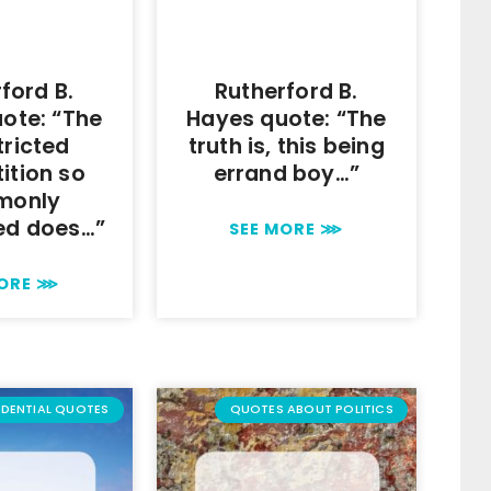
ford B.
Rutherford B.
ote: “The
Hayes quote: “The
tricted
truth is, this being
ition so
errand boy…”
monly
ed does…”
SEE MORE ⋙
MORE ⋙
IDENTIAL QUOTES
QUOTES ABOUT POLITICS