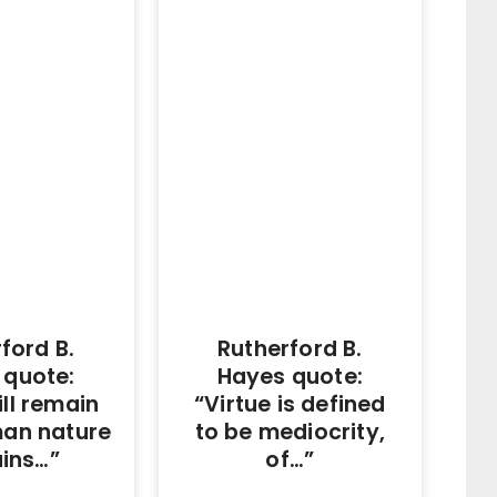
ford B.
Rutherford B.
 quote:
Hayes quote:
ll remain
“Virtue is defined
man nature
to be mediocrity,
ins…”
of…”