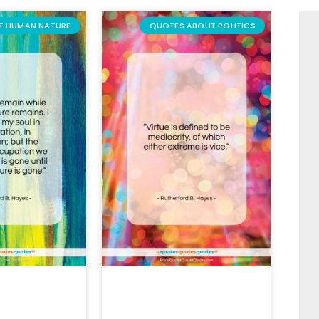
T HUMAN NATURE
QUOTES ABOUT POLITICS