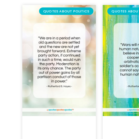
QUOTES ABOUT POLITICS
QUOTES ABOU