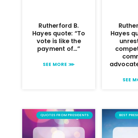
Rutherford B.
Ruther
Hayes quote: “To
Hayes qu
vote is like the
unres
payment of…”
compet
com
advocat
SEE MORE ⋙
SEE 
QUOTES FROM PRESIDENTS
BEST PRES