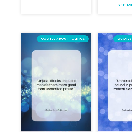
SEE 
QUOTES ABOUT POLITICS
QUOTES 