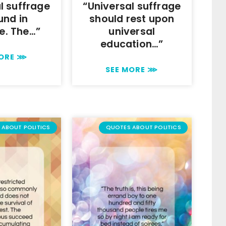
l suffrage
“Universal suffrage
und in
should rest upon
le. The…”
universal
education…”
MORE ⋙
SEE MORE ⋙
ABOUT POLITICS
QUOTES ABOUT POLITICS