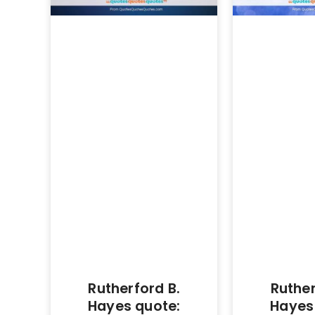
Rutherford B.
Ruther
Hayes quote:
Hayes