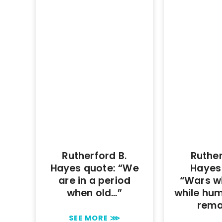
Rutherford B.
Ruther
Hayes quote: “We
Hayes
are in a period
“Wars wi
when old…”
while hu
rema
SEE MORE ⋙