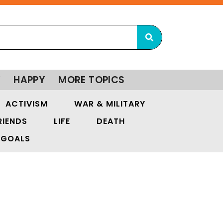
Y
HAPPY
MORE TOPICS
ACTIVISM
WAR & MILITARY
RIENDS
LIFE
DEATH
GOALS