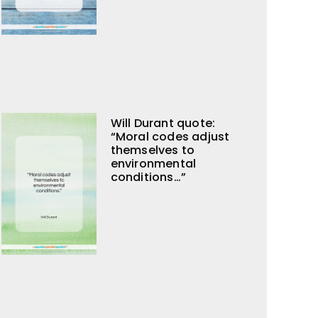
Will Durant quote:
“Moral codes adjust
themselves to
environmental
conditions…”