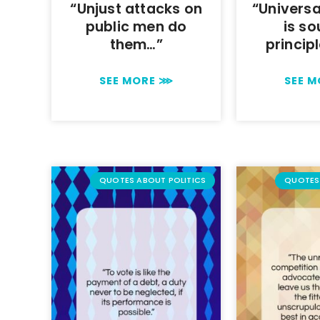
“Unjust attacks on
“Universa
public men do
is so
them…”
princip
SEE MORE ⋙
SEE 
QUOTES ABOUT POLITICS
QUOTES 