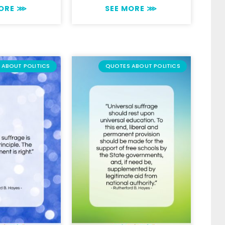
MORE ⋙
SEE MORE ⋙
ABOUT POLITICS
QUOTES ABOUT POLITICS