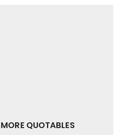
MORE QUOTABLES