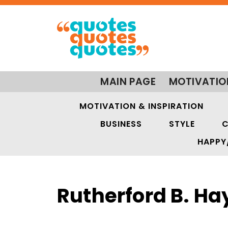
MAIN PAGE
MOTIVATIO
MOTIVATION & INSPIRATION
BUSINESS
STYLE
C
HAPPY
Rutherford B. Ha