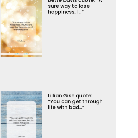
Bette Davis quote: “A
sure way to lose
happiness, I…”
Lillian Gish quote:
“You can get through
life with bad…”