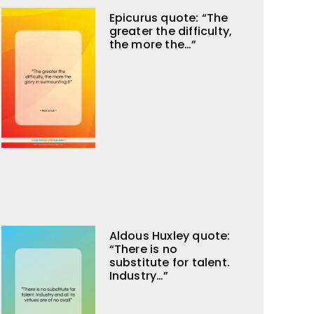
Epicurus quote: “The
greater the difficulty,
the more the…”
Aldous Huxley quote:
“There is no
substitute for talent.
Industry…”