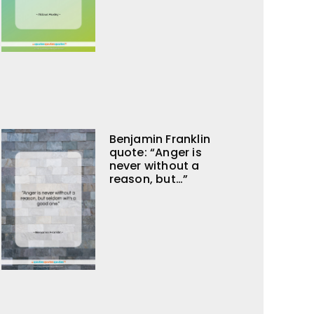
Benjamin Franklin
quote: “Anger is
never without a
reason, but…”