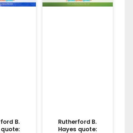
ford B.
Rutherford B.
 quote:
Hayes quote: