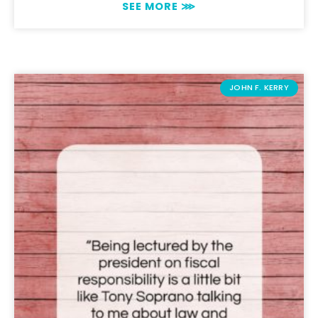
SEE MORE ⋙
JOHN F. KERRY