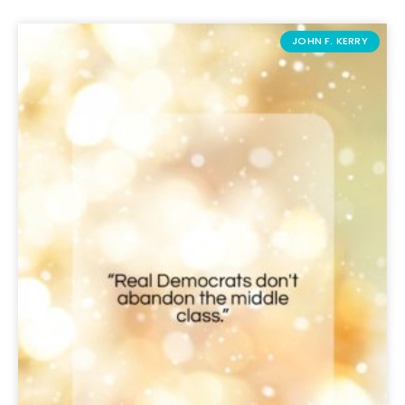
JOHN F. KERRY