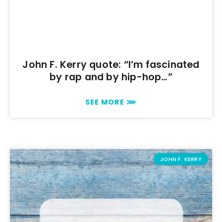
John F. Kerry quote: “I’m fascinated
by rap and by hip-hop…”
SEE MORE ⋙
JOHN F. KERRY