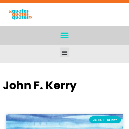
John F. Kerry
JOHN F. KERRY