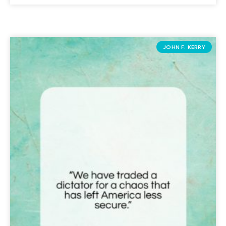
JOHN F. KERRY