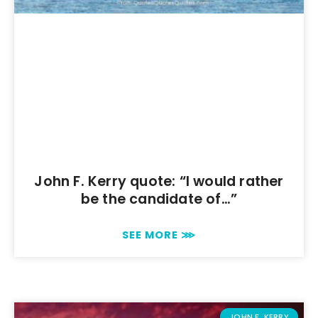
John F. Kerry quote: “I would rather
be the candidate of…”
SEE MORE ⋙
JOHN F. KERRY