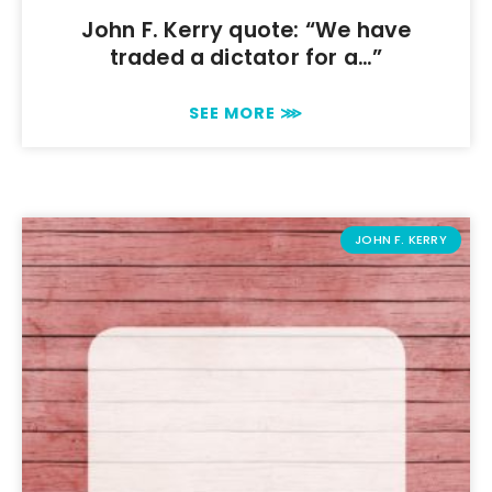
John F. Kerry quote: “We have
traded a dictator for a…”
SEE MORE ⋙
JOHN F. KERRY