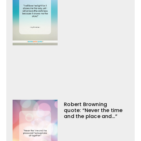
Robert Browning
quote: “Never the time
and the place and…”