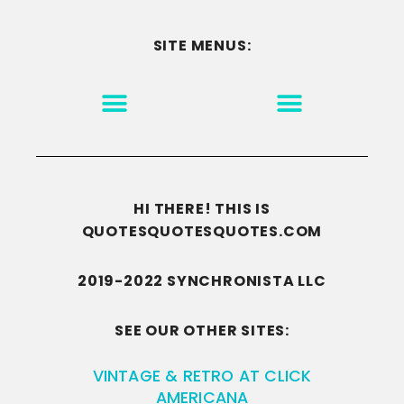
SITE MENUS:
MOTIVATION & INSPIRATION
DISCLAIMER/TERMS OF USE
GO TO THE HOMEPAGE
HI THERE! THIS IS
QUOTESQUOTESQUOTES.COM
2019-2022 SYNCHRONISTA LLC
SEE OUR OTHER SITES:
VINTAGE & RETRO AT CLICK
AMERICANA