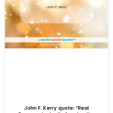
John F. Kerry quote: “Real