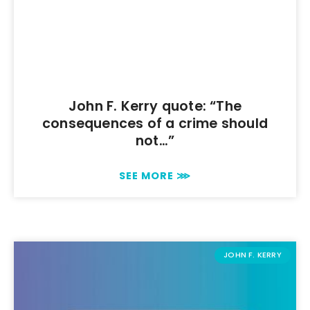
John F. Kerry quote: “The
consequences of a crime should
not…”
SEE MORE ⋙
JOHN F. KERRY