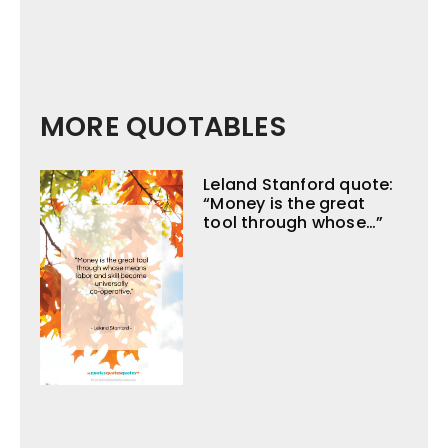
MORE QUOTABLES
Leland Stanford quote:
“Money is the great
tool through whose…”