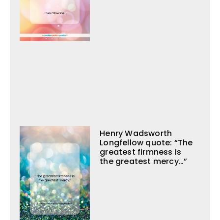
Henry Wadsworth
Longfellow quote: “The
greatest firmness is
the greatest mercy…”