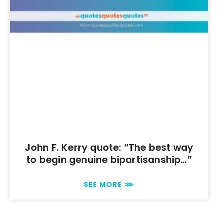
John F. Kerry quote: “The best way
to begin genuine bipartisanship…”
SEE MORE ⋙