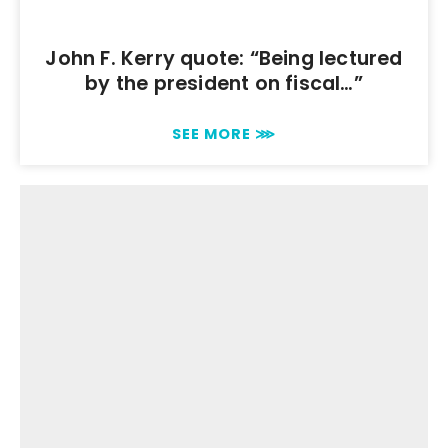
John F. Kerry quote: “Being lectured
by the president on fiscal…”
SEE MORE ⋙