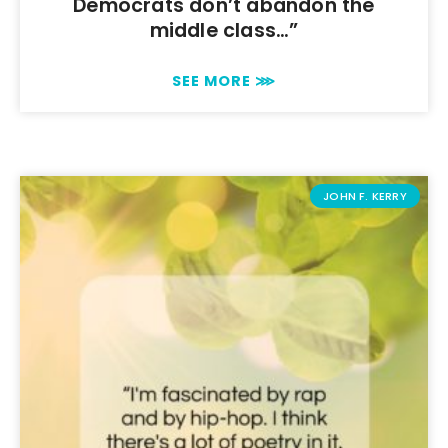
Democrats don’t abandon the
middle class…”
SEE MORE ⋙
JOHN F. KERRY