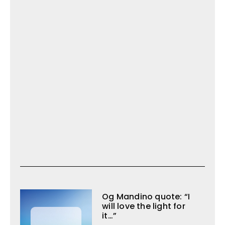
Og Mandino quote: “I
will love the light for
it…”