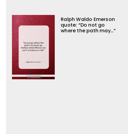
Ralph Waldo Emerson
quote: “Do not go
where the path may…”