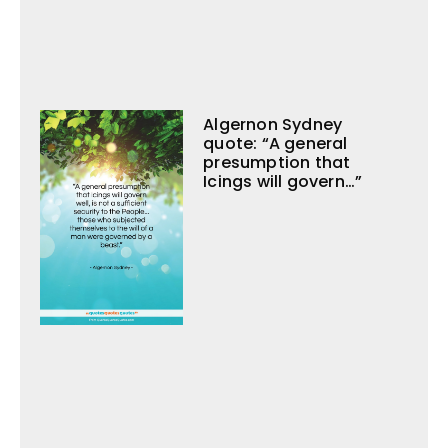
Algernon Sydney
quote: “A general
presumption that
Icings will govern…”