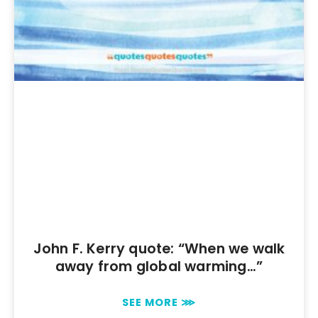
John F. Kerry quote: “When we walk
away from global warming…”
SEE MORE ⋙