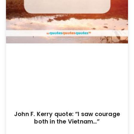
John F. Kerry quote: “I saw courage
both in the Vietnam…”