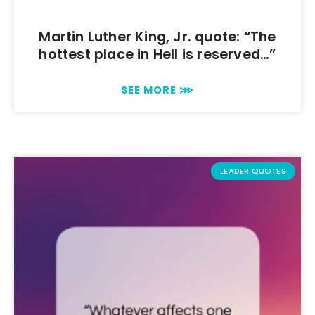
Martin Luther King, Jr. quote: “The
hottest place in Hell is reserved…”
SEE MORE ⋙
LEADER QUOTES