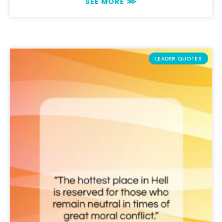
SEE MORE ⋙
LEADER QUOTES