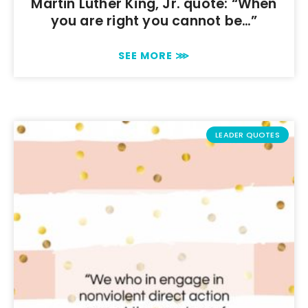
Martin Luther King, Jr. quote: “When
you are right you cannot be…”
SEE MORE ⋙
LEADER QUOTES