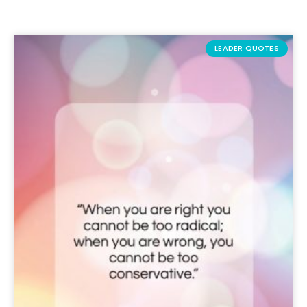
LEADER QUOTES