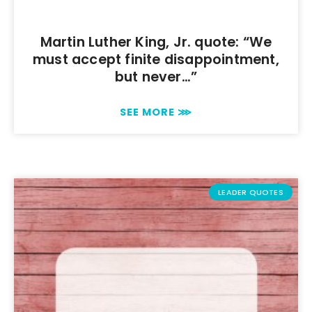
Martin Luther King, Jr. quote: “We
must accept finite disappointment,
but never…”
SEE MORE ⋙
LEADER QUOTES