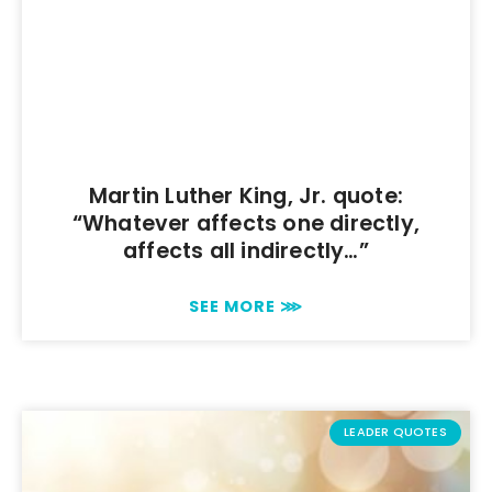
Martin Luther King, Jr. quote:
“Whatever affects one directly,
affects all indirectly…”
SEE MORE ⋙
LEADER QUOTES