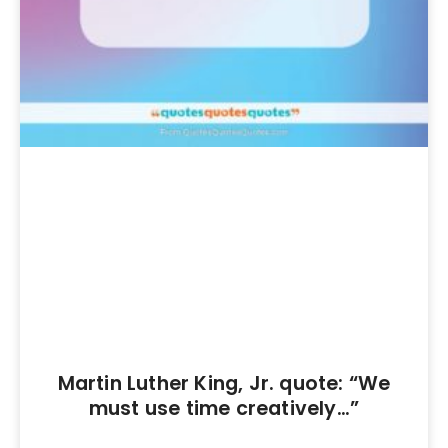
Martin Luther King, Jr. quote: “We
must use time creatively…”