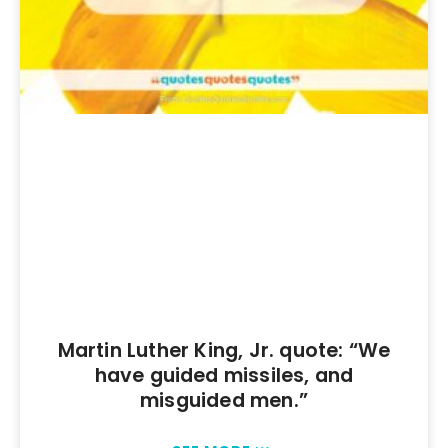
Martin Luther King, Jr. quote: “We
have guided missiles, and
misguided men.”