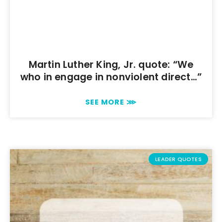
Martin Luther King, Jr. quote: “We
who in engage in nonviolent direct…”
SEE MORE ⋙
LEADER QUOTES