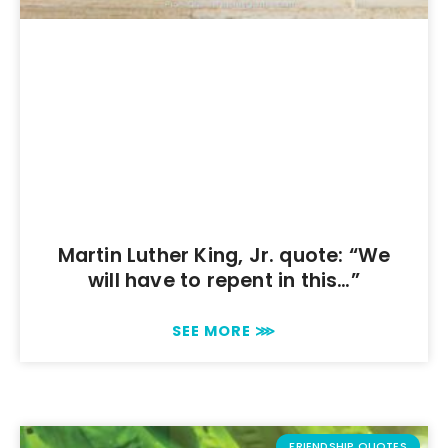
Martin Luther King, Jr. quote: “We
will have to repent in this…”
SEE MORE ⋙
FRIENDSHIP QUOTES