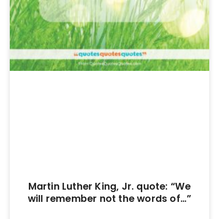
Martin Luther King, Jr. quote: “We
will remember not the words of…”