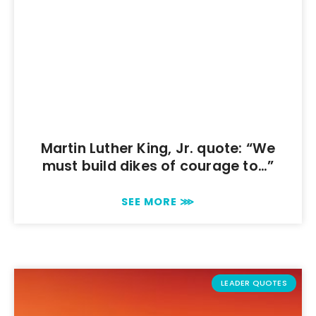
Martin Luther King, Jr. quote: “We
must build dikes of courage to…”
SEE MORE ⋙
LEADER QUOTES