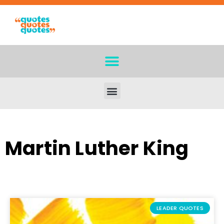
Martin Luther King
LEADER QUOTES