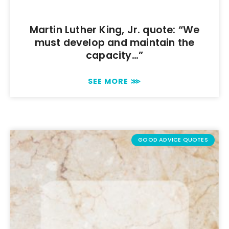
Martin Luther King, Jr. quote: “We
must develop and maintain the
capacity…”
SEE MORE ⋙
GOOD ADVICE QUOTES