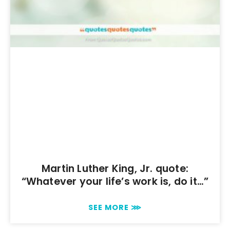
Martin Luther King, Jr. quote:
“Whatever your life’s work is, do it…”
SEE MORE ⋙