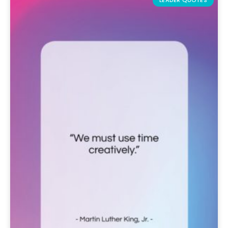
LEADER QUOTES