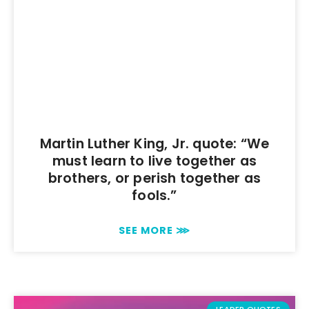
Martin Luther King, Jr. quote: “We
must learn to live together as
brothers, or perish together as
fools.”
SEE MORE ⋙