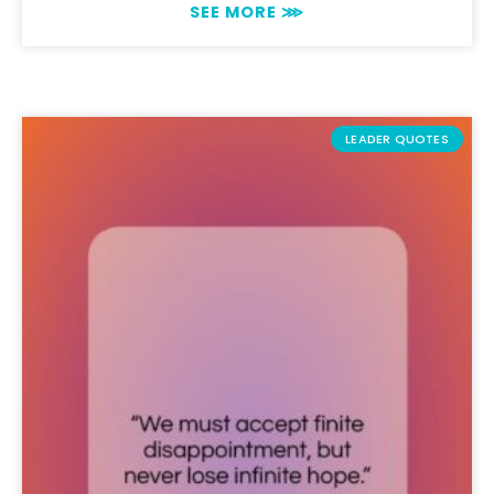
SEE MORE ⋙
LEADER QUOTES