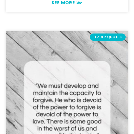
SEE MORE ⋙
LEADER QUOTES