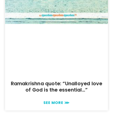
Ramakrishna quote: “Unalloyed love
of God is the essential…”
SEE MORE ⋙