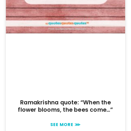
Ramakrishna quote: “When the
flower blooms, the bees come…”
SEE MORE ⋙