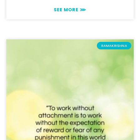
SEE MORE ⋙
RAMAKRISHNA