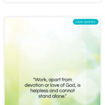
LOVE QUOTES