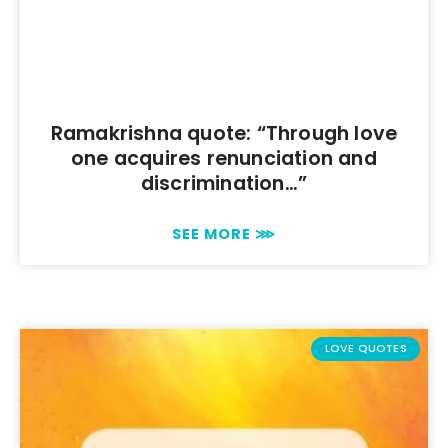
Ramakrishna quote: “Through love
one acquires renunciation and
discrimination…”
SEE MORE ⋙
LOVE QUOTES