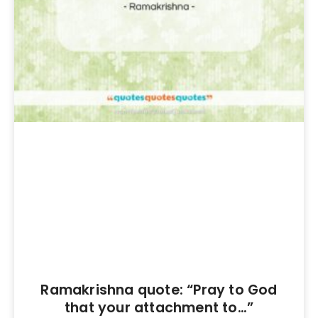
Ramakrishna quote: “Pray to God
that your attachment to…”