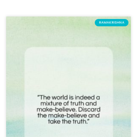
RAMAKRISHNA