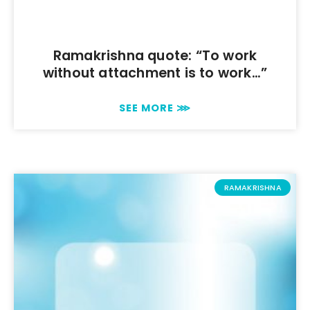
Ramakrishna quote: “To work
without attachment is to work…”
SEE MORE ⋙
RAMAKRISHNA