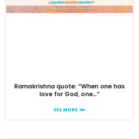
Ramakrishna quote: “When one has
love for God, one…”
SEE MORE ⋙