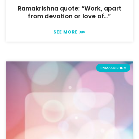
Ramakrishna quote: “Work, apart
from devotion or love of…”
SEE MORE ⋙
RAMAKRISHNA