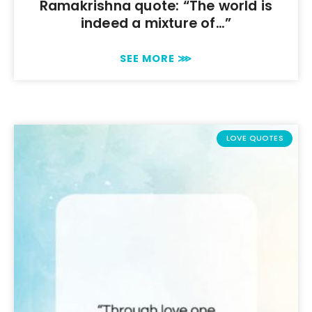
Ramakrishna quote: “The world is
indeed a mixture of…”
SEE MORE ⋙
LOVE QUOTES