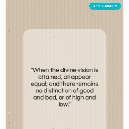
RAMAKRISHNA