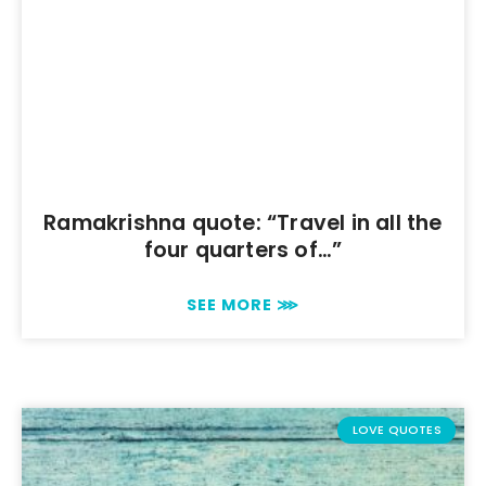
Ramakrishna quote: “Travel in all the
four quarters of…”
SEE MORE ⋙
LOVE QUOTES