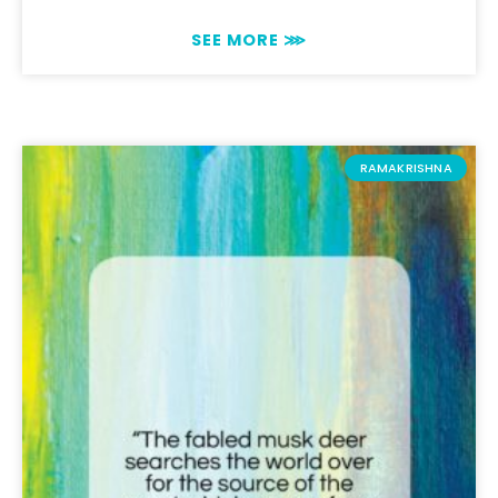
SEE MORE ⋙
RAMAKRISHNA