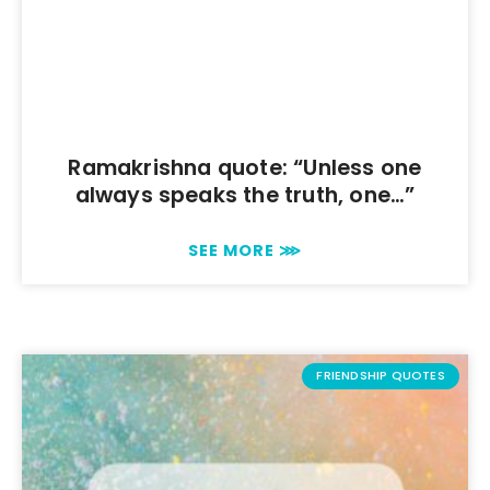
Ramakrishna quote: “Unless one
always speaks the truth, one…”
SEE MORE ⋙
FRIENDSHIP QUOTES