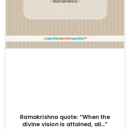
Ramakrishna quote: “When the
divine vision is attained, all…”