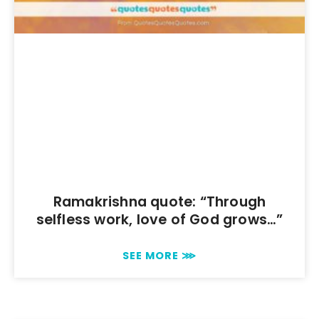
Ramakrishna quote: “Through
selfless work, love of God grows…”
SEE MORE ⋙