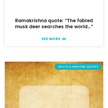
Ramakrishna quote: “The fabled
musk deer searches the world…”
SEE MORE ⋙
HEALTH & MEDICINE QUOTES