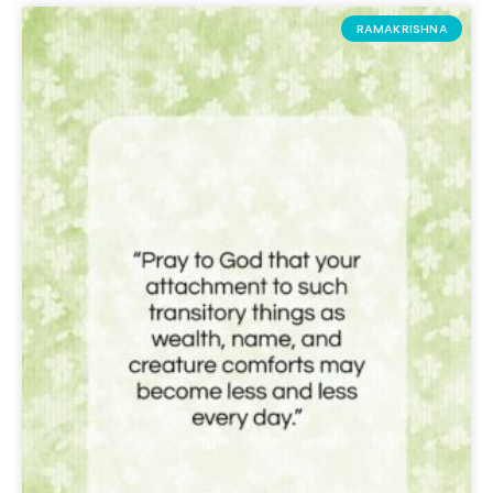
RAMAKRISHNA