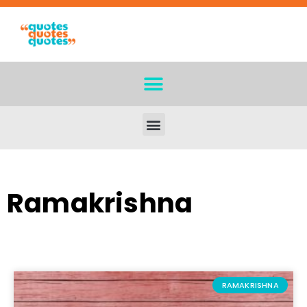
Ramakrishna
RAMAKRISHNA