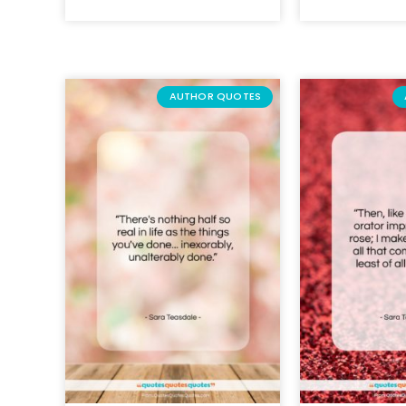
AUTHOR QUOTES