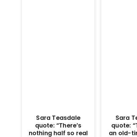
Sara Teasdale
Sara T
quote: “There’s
quote: “
nothing half so real
an old-t