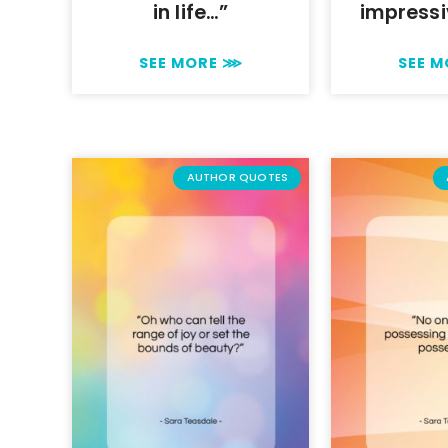
in life…”
impressi
SEE MORE ⋙
SEE 
AUTHOR QUOTES