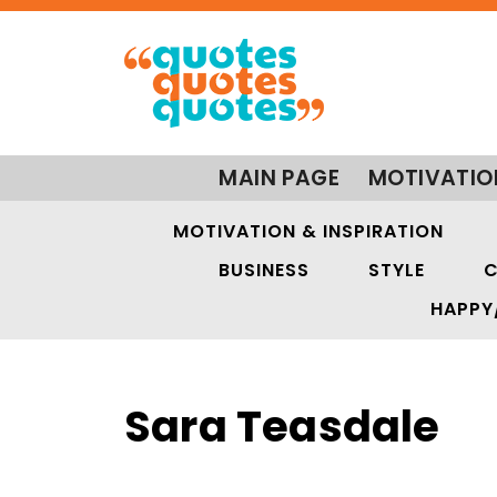
MAIN PAGE
MOTIVATIO
MOTIVATION & INSPIRATION
BUSINESS
STYLE
C
HAPPY
Sara Teasdale