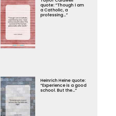
Taylor Caldwell
quote: “Though I am
a Catholic, a
professing…”
Heinrich Heine quote:
“Experience is a good
school. But the…”