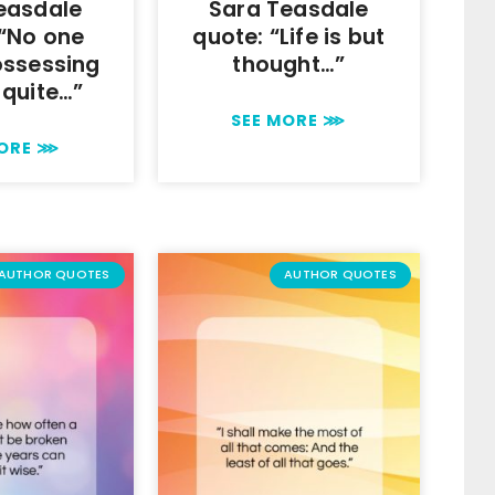
easdale
Sara Teasdale
 “No one
quote: “Life is but
ossessing
thought…”
 quite…”
SEE MORE ⋙
MORE ⋙
AUTHOR QUOTES
AUTHOR QUOTES