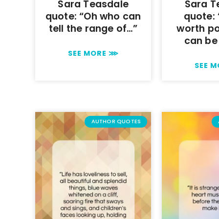
Sara Teasdale
Sara T
quote: “Oh who can
quote:
tell the range of…”
worth p
can be
SEE MORE ⋙
SEE 
AUTHOR QUOTES