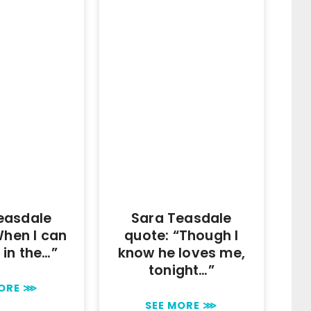
easdale
Sara Teasdale
When I can
quote: “Though I
e in the…”
know he loves me,
tonight…”
MORE ⋙
SEE MORE ⋙