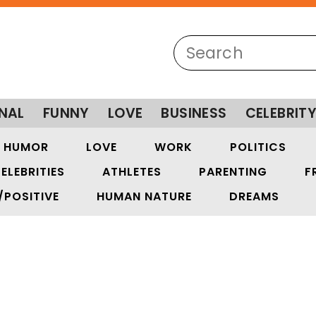
NAL
FUNNY
LOVE
BUSINESS
CELEBRIT
HUMOR
LOVE
WORK
POLITICS
ELEBRITIES
ATHLETES
PARENTING
F
/POSITIVE
HUMAN NATURE
DREAMS