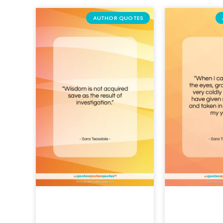
AUTHOR QUOTES