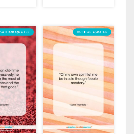
AUTHOR QUOTES
AUTHOR QUOTES