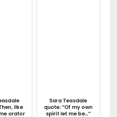
easdale
Sara Teasdale
Then, like
quote: “Of my own
ime orator
spirit let me be…”