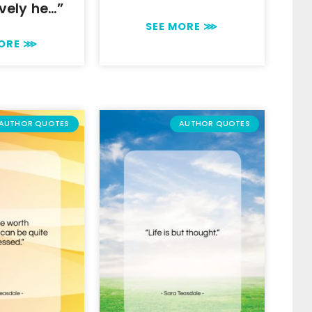
vely he…”
SEE MORE ⋙
MORE ⋙
AUTHOR QUOTES
AUTHOR QUOTES