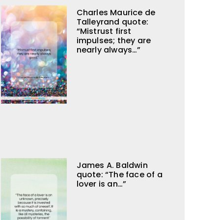
Charles Maurice de
Talleyrand quote:
“Mistrust first
impulses; they are
nearly always…”
James A. Baldwin
quote: “The face of a
lover is an…”