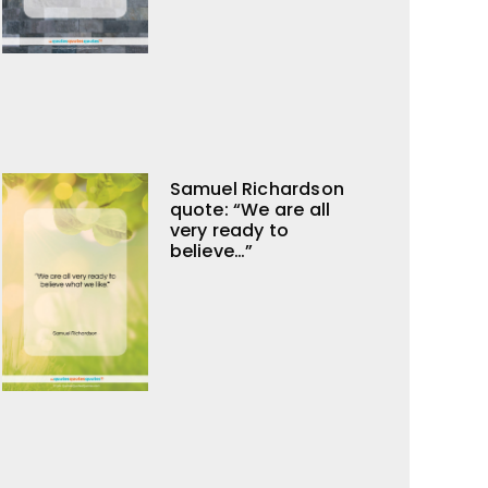
Samuel Richardson
quote: “We are all
very ready to
believe…”