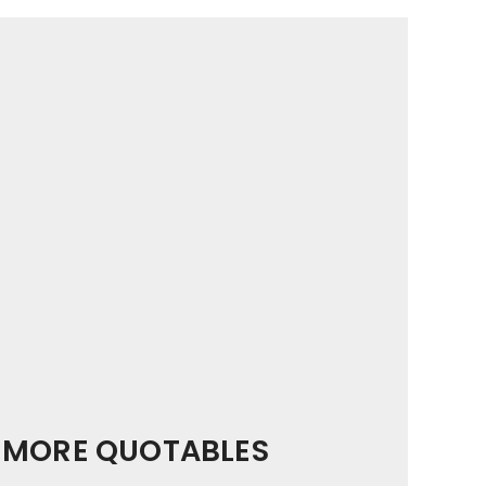
MORE QUOTABLES