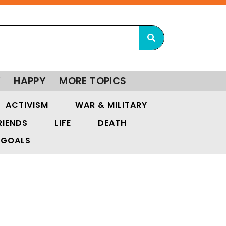
Y
HAPPY
MORE TOPICS
ACTIVISM
WAR & MILITARY
RIENDS
LIFE
DEATH
GOALS