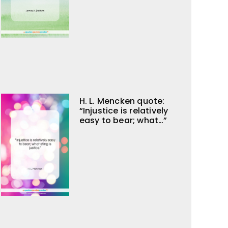
H. L. Mencken quote:
“Injustice is relatively
easy to bear; what…”