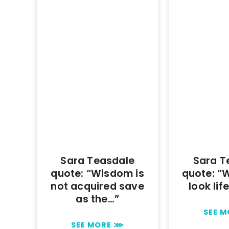
Sara Teasdale
Sara T
quote: “Wisdom is
quote: “
not acquired save
look lif
as the…”
SEE 
SEE MORE ⋙