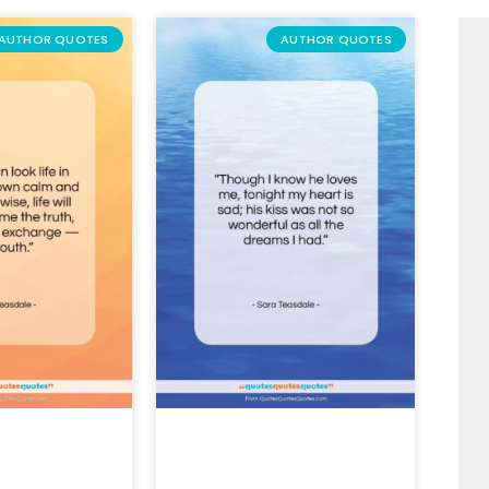
AUTHOR QUOTES
AUTHOR QUOTES