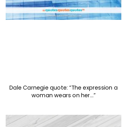
Dale Carnegie quote: “The expression a
woman wears on her…”