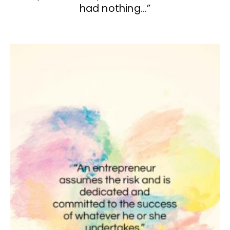
had nothing…”