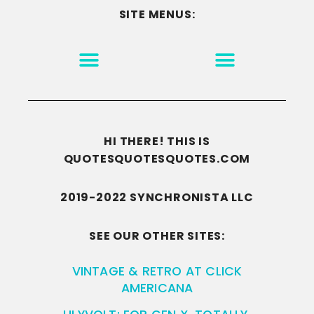
SITE MENUS:
MOTIVATION & INSPIRATION
DISCLAIMER/TERMS OF USE
GO TO THE HOMEPAGE
HI THERE! THIS IS
QUOTESQUOTESQUOTES.COM
2019-2022 SYNCHRONISTA LLC
SEE OUR OTHER SITES:
VINTAGE & RETRO AT CLICK
AMERICANA