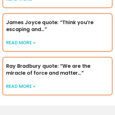
James Joyce quote: “Think you’re
escaping and…”
READ MORE »
Ray Bradbury quote: “We are the
miracle of force and matter…”
READ MORE »