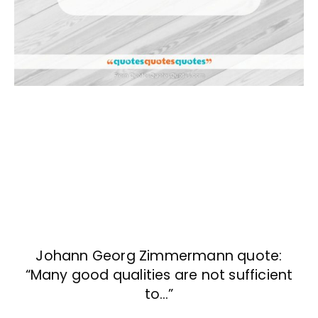
Johann Georg Zimmermann quote:
“Many good qualities are not sufficient
to…”