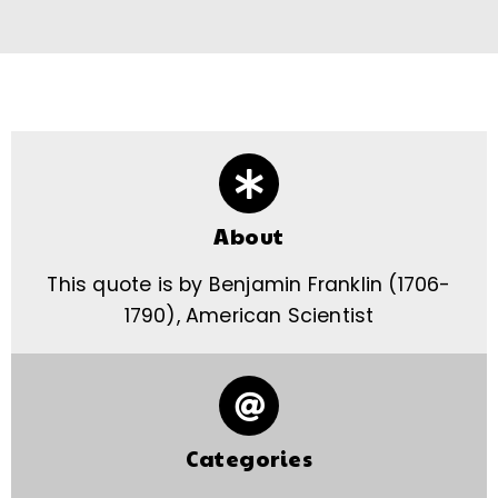
About
This quote is by Benjamin Franklin (1706-
1790), American Scientist
Categories