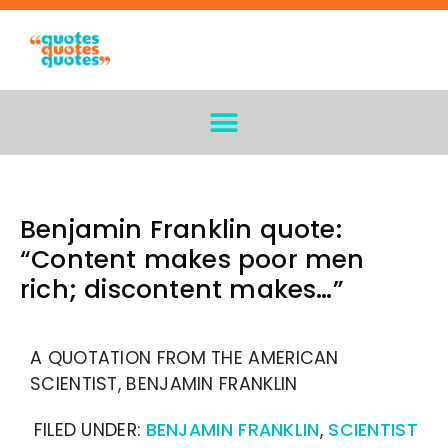
Benjamin Franklin quote:
“Content makes poor men
rich; discontent makes…”
A QUOTATION FROM THE AMERICAN
SCIENTIST, BENJAMIN FRANKLIN
FILED UNDER:
BENJAMIN FRANKLIN
,
SCIENTIST