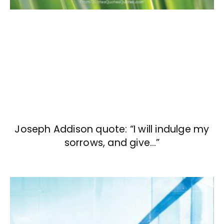
Joseph Addison quote: “I will indulge my
sorrows, and give…”