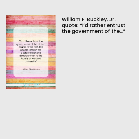
William F. Buckley, Jr.
quote: “I’d rather entrust
the government of the…”