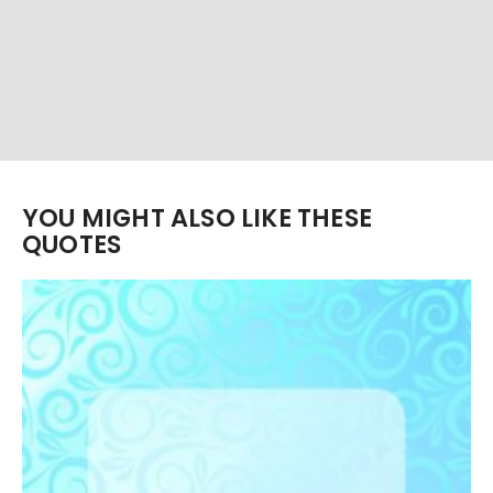
YOU MIGHT ALSO LIKE THESE
QUOTES