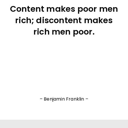
Content makes poor men
rich; discontent makes
rich men poor.
– Benjamin Franklin –