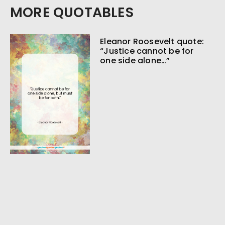
MORE QUOTABLES
Eleanor Roosevelt quote:
“Justice cannot be for
one side alone…”