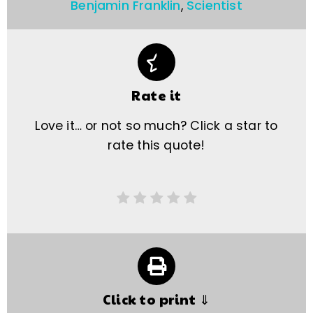
Benjamin Franklin
,
Scientist
Rate it
Love it… or not so much? Click a star to
rate this quote!
Click to print ⇓