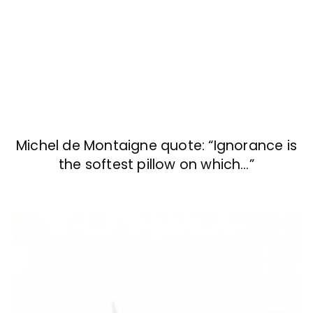
Michel de Montaigne quote: “Ignorance is
the softest pillow on which…”