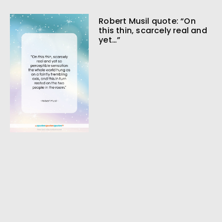
Robert Musil quote: “On
this thin, scarcely real and
yet…”