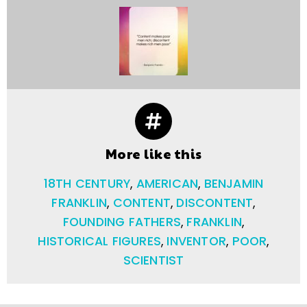
More like this
18TH CENTURY
,
AMERICAN
,
BENJAMIN
FRANKLIN
,
CONTENT
,
DISCONTENT
,
FOUNDING FATHERS
,
FRANKLIN
,
HISTORICAL FIGURES
,
INVENTOR
,
POOR
,
SCIENTIST