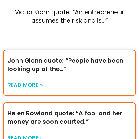
Victor Kiam quote: “An entrepreneur
assumes the risk and is…”
John Glenn quote: “People have been
looking up at the…”
READ MORE »
Helen Rowland quote: “A fool and her
money are soon courted.”
READ MORE »