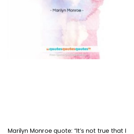
Marilyn Monroe quote: “It’s not true that I