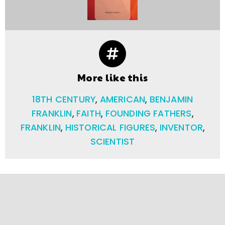
More like this
18TH CENTURY
,
AMERICAN
,
BENJAMIN
FRANKLIN
,
FAITH
,
FOUNDING FATHERS
,
FRANKLIN
,
HISTORICAL FIGURES
,
INVENTOR
,
SCIENTIST