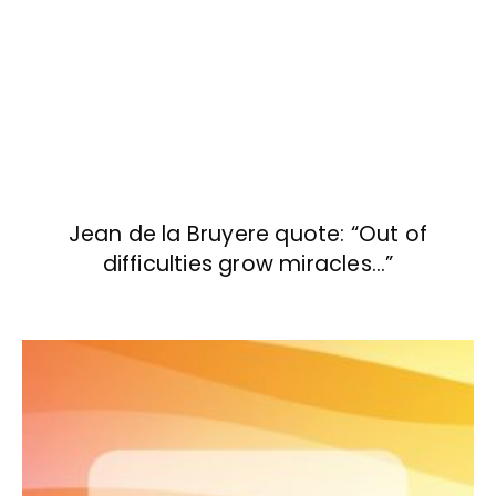
Jean de la Bruyere quote: “Out of
difficulties grow miracles…”