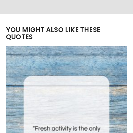
YOU MIGHT ALSO LIKE THESE
QUOTES