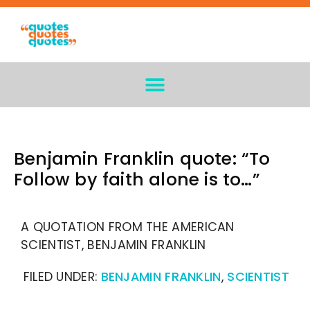
Benjamin Franklin quote: “To
Follow by faith alone is to…”
A QUOTATION FROM THE AMERICAN
SCIENTIST, BENJAMIN FRANKLIN
FILED UNDER:
BENJAMIN FRANKLIN
,
SCIENTIST