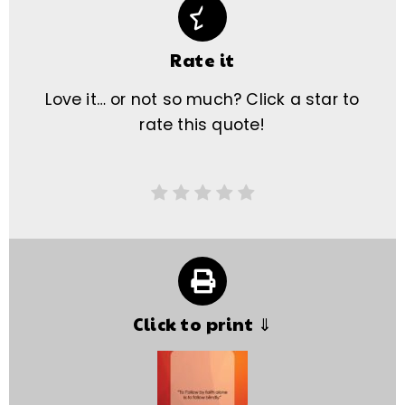
Rate it
Love it… or not so much? Click a star to
rate this quote!
Click to print ⇓