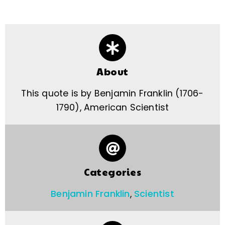
About
This quote is by Benjamin Franklin (1706-
1790), American Scientist
Categories
Benjamin Franklin
,
Scientist