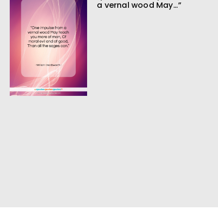
a vernal wood May…”