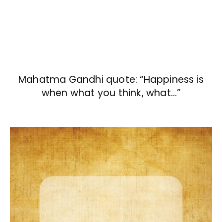
Mahatma Gandhi quote: “Happiness is
when what you think, what…”