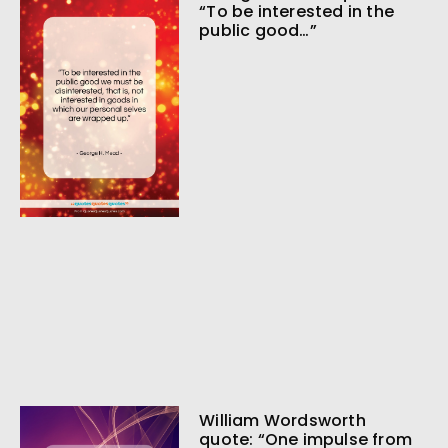
“To be interested in the
public good…”
William Wordsworth
quote: “One impulse from