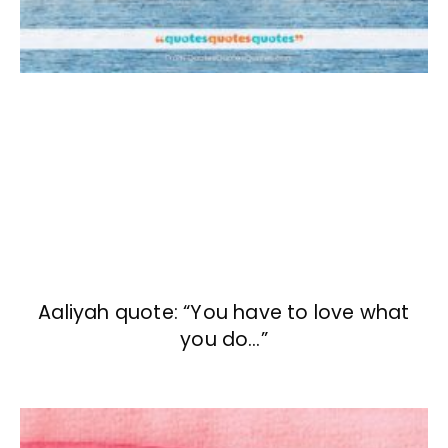
Aaliyah quote: “You have to love what
you do…”