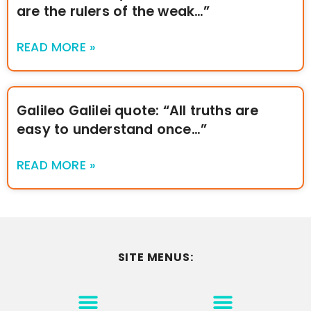
are the rulers of the weak…”
READ MORE »
Galileo Galilei quote: “All truths are
easy to understand once…”
READ MORE »
SITE MENUS:
MOTIVATION & INSPIRATION
DISCLAIMER/TERMS OF USE
GO TO THE HOMEPAGE