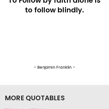
To Follow by faith alone is
to follow blindly.
– Benjamin Franklin –
MORE QUOTABLES