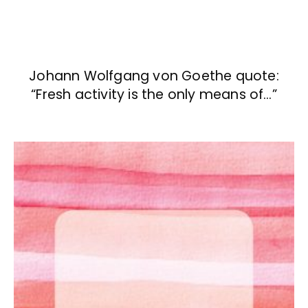
Johann Wolfgang von Goethe quote:
“Fresh activity is the only means of…”