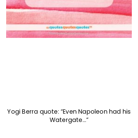
Yogi Berra quote: “Even Napoleon had his
Watergate…”