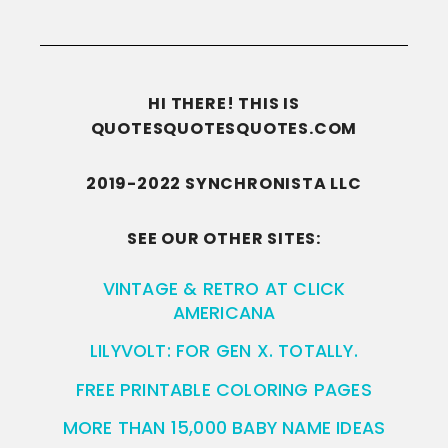
HI THERE! THIS IS
QUOTESQUOTESQUOTES.COM
2019-2022 SYNCHRONISTA LLC
SEE OUR OTHER SITES:
VINTAGE & RETRO AT CLICK
AMERICANA
LILYVOLT: FOR GEN X. TOTALLY.
FREE PRINTABLE COLORING PAGES
MORE THAN 15,000 BABY NAME IDEAS