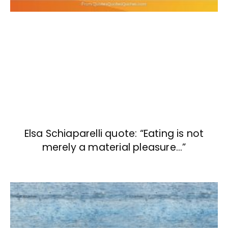
Elsa Schiaparelli quote: “Eating is not
merely a material pleasure…”