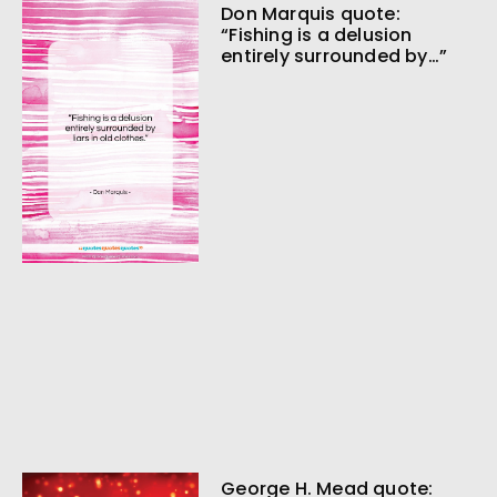
Don Marquis quote:
“Fishing is a delusion
entirely surrounded by…”
George H. Mead quote: