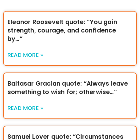
Eleanor Roosevelt quote: “You gain
strength, courage, and confidence
by…”
READ MORE »
Baltasar Gracian quote: “Always leave
something to wish for; otherwise…”
READ MORE »
Samuel Lover quote: “Circumstances