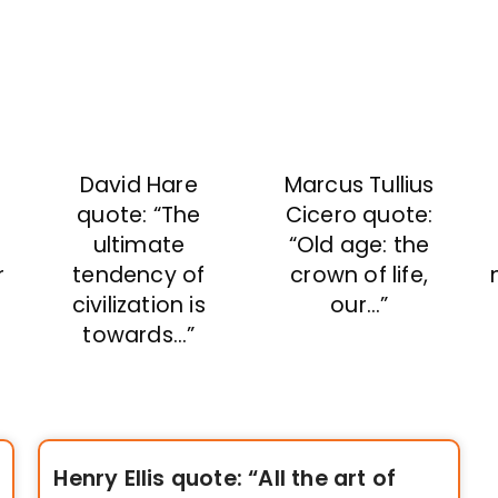
David Hare
Marcus Tullius
quote: “The
Cicero quote:
ultimate
“Old age: the
r
tendency of
crown of life,
civilization is
our…”
towards…”
Henry Ellis quote: “All the art of