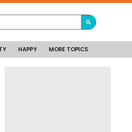
TY
HAPPY
MORE TOPICS