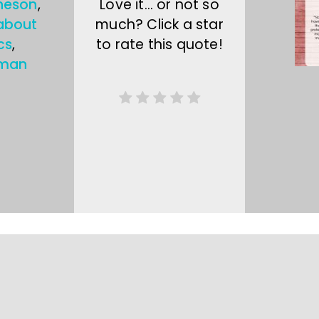
heson
,
Love it… or not so
about
much? Click a star
cs
,
to rate this quote!
sman