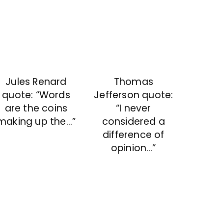
Thomas
Jules Renard
Jefferson quote:
quote: “Words
“I never
are the coins
considered a
making up the…”
difference of
opinion…”