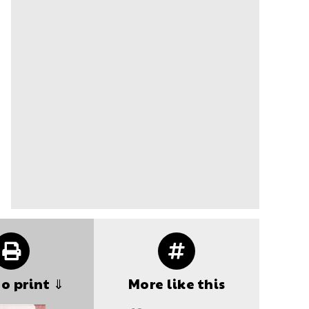
to print ⇓
More like this