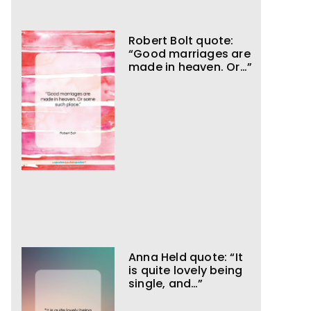
Robert Bolt quote:
“Good marriages are
made in heaven. Or…”
Anna Held quote: “It
is quite lovely being
single, and…”