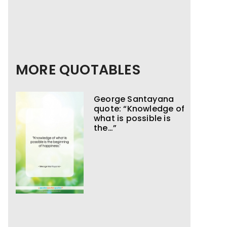
MORE QUOTABLES
George Santayana
quote: “Knowledge of
what is possible is
the…”