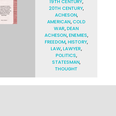
19TH CENTURY
,
20TH CENTURY
,
ACHESON
,
AMERICAN
,
COLD
WAR
,
DEAN
ACHESON
,
ENEMIES
,
FREEDOM
,
HISTORY
,
LAW
,
LAWYER
,
POLITICS
,
STATESMAN
,
THOUGHT