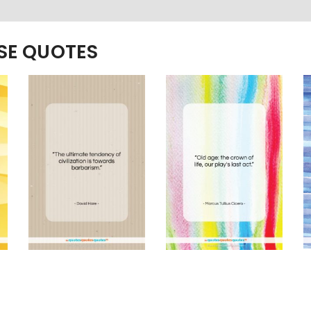
ESE QUOTES