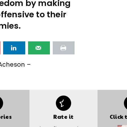
reedom by making
fensive to their
mies.
Acheson –
ries
Rate it
Click 