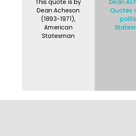
This quote is by
Dean Ac
Dean Acheson
Quotes 
(1893-1971),
politi
American
State
Statesman