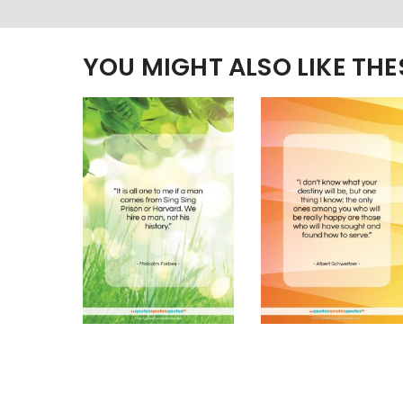
YOU MIGHT ALSO LIKE TH