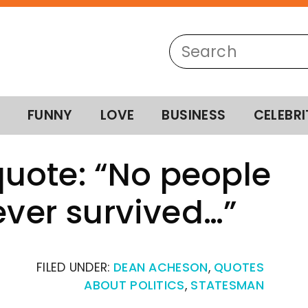
FUNNY
LOVE
BUSINESS
CELEBRI
uote: “No people
ever survived…”
FILED UNDER:
DEAN ACHESON
,
QUOTES
ABOUT POLITICS
,
STATESMAN