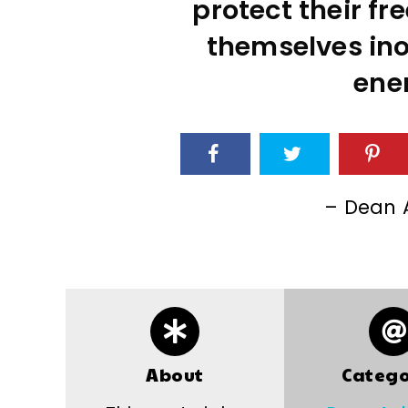
protect their f
themselves inof
ene
– Dean 
About
Catego