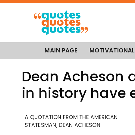
MAIN PAGE
MOTIVATIONAL
Dean Acheson q
in history have 
A QUOTATION FROM THE AMERICAN
STATESMAN, DEAN ACHESON