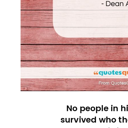
No people in h
survived who th