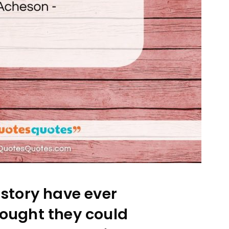
istory have ever
ought they could