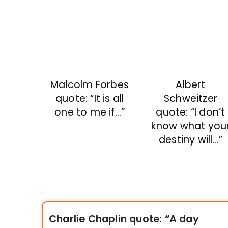
Malcolm Forbes
Albert
quote: “It is all
Schweitzer
one to me if…”
quote: “I don’t
know what you
destiny will…”
Charlie Chaplin quote: “A day